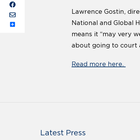
Lawrence Gostin, dire
National and Global 
Share
means it “may very we
about going to court 
Read more here.
Latest Press