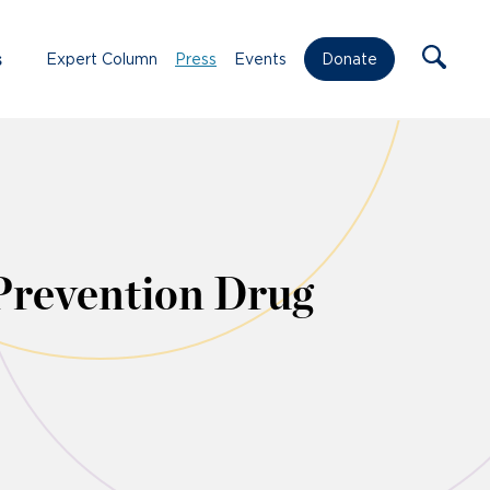
s
Expert Column
Press
Events
Donate
Prevention Drug