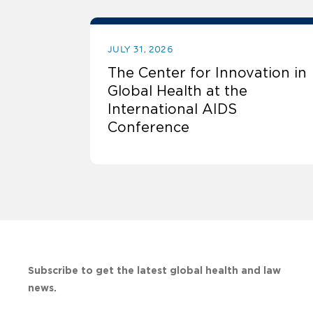
JULY 31, 2026
The Center for Innovation in
Global Health at the
International AIDS
Conference
Subscribe to get the latest global health and law
news.