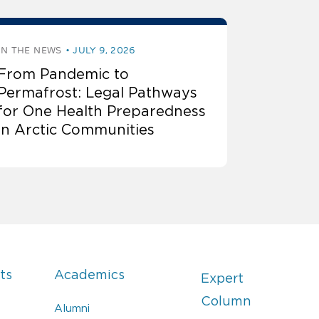
IN THE NEWS
JULY 9, 2026
From Pandemic to
Permafrost: Legal Pathways
for One Health Preparedness
in Arctic Communities
ts
Academics
Expert
Column
Alumni