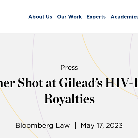
About Us
Our Work
Experts
Academic
Press
er Shot at Gilead’s HIV-
Royalties
Bloomberg Law | May 17, 2023