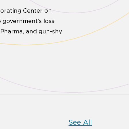
borating Center on
e government’s loss
ig Pharma, and gun-shy
See All