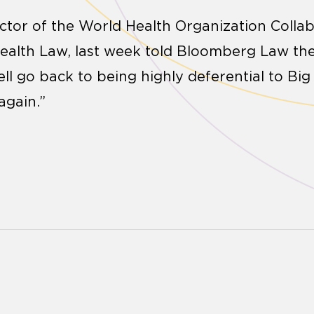
ctor of the World Health Organization Colla
Health Law, last week told Bloomberg Law th
ll go back to being highly deferential to B
again.”