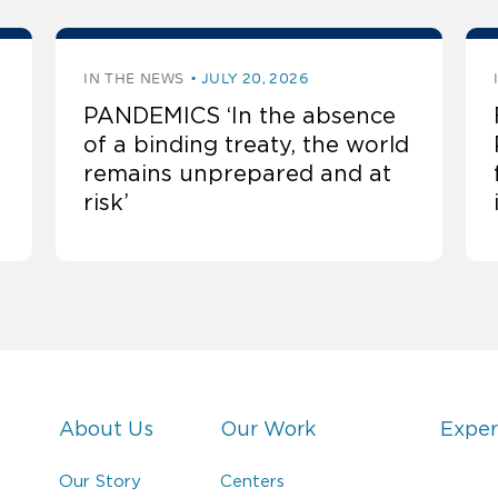
IN THE NEWS
JULY 20, 2026
PANDEMICS ‘In the absence
of a binding treaty, the world
remains unprepared and at
risk’
About Us
Our Work
Exper
Our Story
Centers