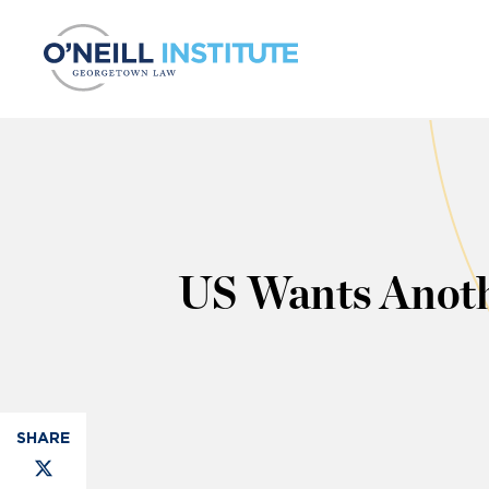
Skip to content
US Wants Anoth