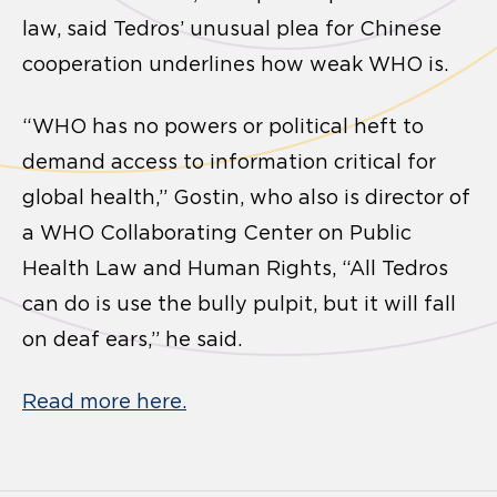
law, said Tedros’ unusual plea for Chinese
cooperation underlines how weak WHO is.
“WHO has no powers or political heft to
demand access to information critical for
global health,” Gostin, who also is director of
a WHO Collaborating Center on Public
Health Law and Human Rights, “All Tedros
can do is use the bully pulpit, but it will fall
on deaf ears,” he said.
Read more here.