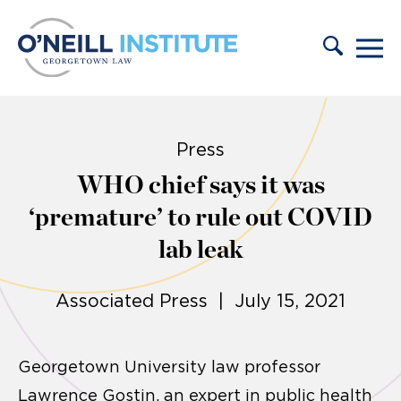
Skip to content
Press
WHO chief says it was
‘premature’ to rule out COVID
lab leak
Associated Press | July 15, 2021
Georgetown University law professor
Lawrence Gostin, an expert in public health