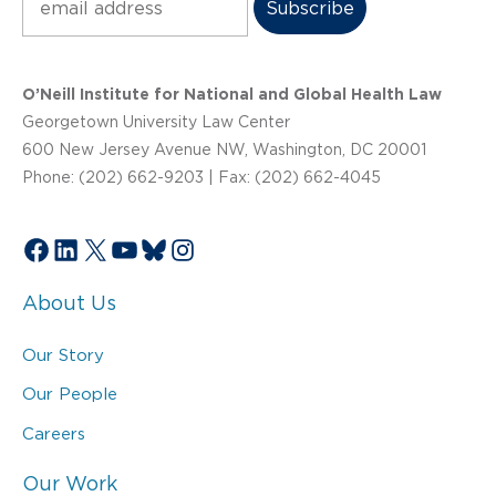
O’Neill Institute for National and Global Health Law
Georgetown University Law Center
600 New Jersey Avenue NW, Washington, DC 20001
Phone: (202) 662-9203 | Fax: (202) 662-4045
Facebook
LinkedIn
X
YouTube
Bluesky
Instagram
About Us
Our Story
Our People
Careers
Our Work