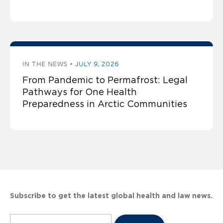
IN THE NEWS
JULY 9, 2026
From Pandemic to Permafrost: Legal
Pathways for One Health
Preparedness in Arctic Communities
Subscribe to get the latest global health and law news.
Subscribe