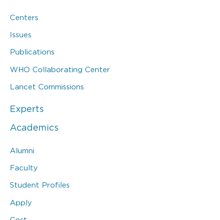
Centers
Issues
Publications
WHO Collaborating Center
Lancet Commissions
Experts
Academics
Alumni
Faculty
Student Profiles
Apply
Cost