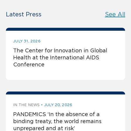
Latest Press
See All
JULY 31, 2026
The Center for Innovation in Global
Health at the International AIDS
Conference
IN THE NEWS
JULY 20, 2026
PANDEMICS ‘In the absence of a
binding treaty, the world remains
unprepared and at risk’