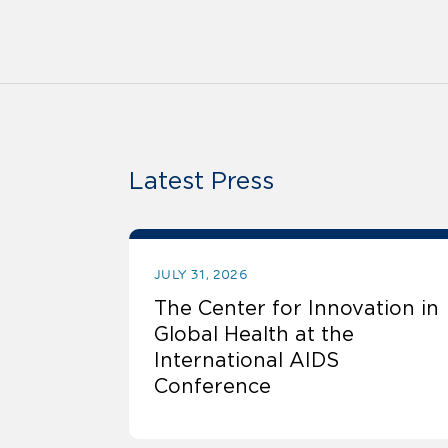
Latest Press
JULY 31, 2026
The Center for Innovation in
Global Health at the
International AIDS
Conference