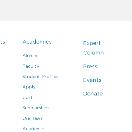
ts
Academics
Expert
Column
Alumni
Faculty
Press
Student Profiles
Events
Apply
Donate
Cost
Scholarships
Our Team
Academic