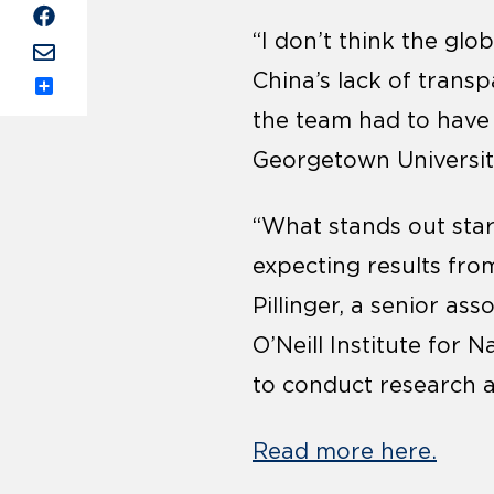
“I don’t think the gl
China’s lack of trans
Share
the team had to have w
Georgetown Universit
“What stands out stark
expecting results fr
Pillinger, a senior as
O’Neill Institute for 
to conduct research a
Read more here.