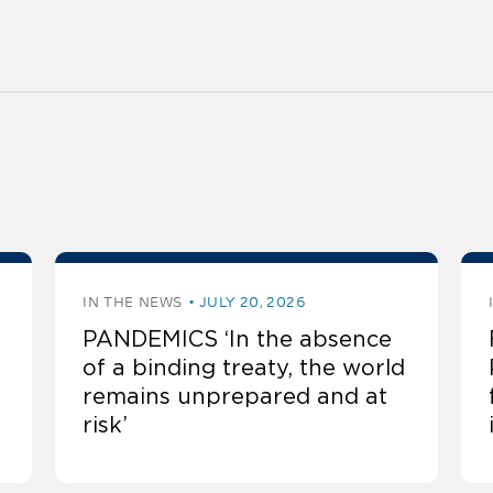
IN THE NEWS
JULY 20, 2026
PANDEMICS ‘In the absence
of a binding treaty, the world
remains unprepared and at
risk’