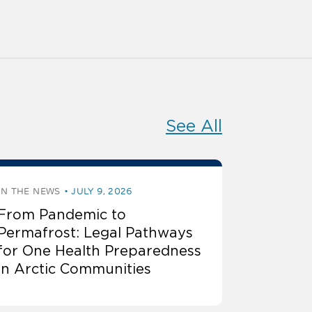
See All
IN THE NEWS
JULY 9, 2026
From Pandemic to
Permafrost: Legal Pathways
for One Health Preparedness
in Arctic Communities