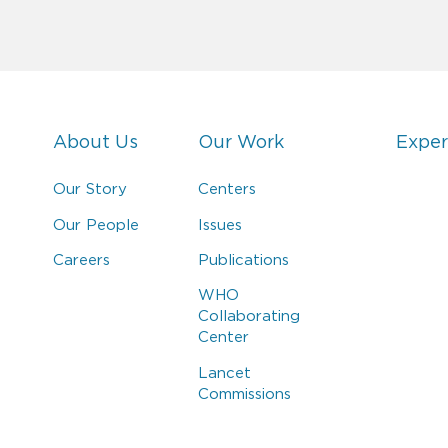
About Us
Our Work
Exper
Our Story
Centers
Our People
Issues
Careers
Publications
WHO
Collaborating
Center
Lancet
Commissions