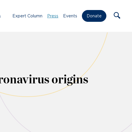
s
Expert Column
Press
Events
Donate
onavirus origins