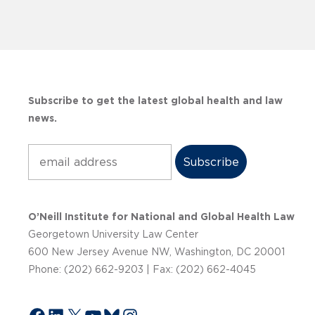
Subscribe to get the latest global health and law
news.
Subscribe
O’Neill Institute for National and Global Health Law
Georgetown University Law Center
600 New Jersey Avenue NW, Washington, DC 20001
Phone: (202) 662-9203 | Fax: (202) 662-4045
Facebook
LinkedIn
X
YouTube
Bluesky
Instagram