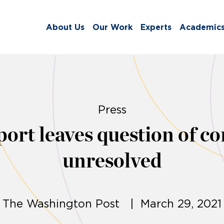
About Us
Our Work
Experts
Academic
Press
t leaves question of cor
unresolved
The Washington Post | March 29, 2021