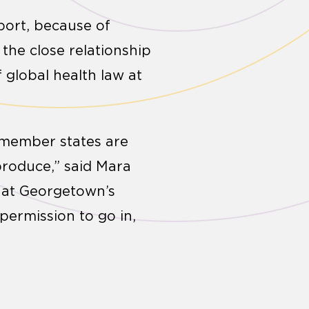
port, because of
the close relationship
 global health law at
e member states are
roduce,” said Mara
e at Georgetown’s
permission to go in,