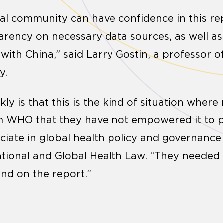
obal community can have confidence in this re
parency on necessary data sources, as well as 
ith China,” said Larry Gostin, a professor of
y.
ly is that this is the kind of situation wher
om WHO that they have not empowered it to p
sociate in global health policy and governanc
National and Global Health Law. “They needed 
nd on the report.”