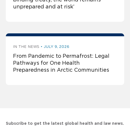
unprepared and at risk’
IN THE NEWS
JULY 9, 2026
From Pandemic to Permafrost: Legal
Pathways for One Health
Preparedness in Arctic Communities
Subscribe to get the latest global health and law news.