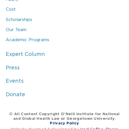
Cost
Scholarships
Our Team
Academic Programs
Expert Column
Press
Events
Donate
© All Content Copyright O’Neill Institute for National
and Global Health Law or Georgetown University.
Privacy Policy