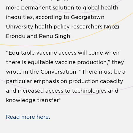
more permanent solution to global health
inequities, according to Georgetown
University health policy researchers Ngozi
Erondu and Renu Singh.
“Equitable vaccine access will come when
there is equitable vaccine production,” they
wrote in the Conversation. “There must be a
particular emphasis on production capacity
and increased access to technologies and
knowledge transfer.”
Read more here.