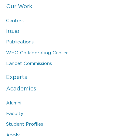
Our Work
Centers
Issues
Publications
WHO Collaborating Center
Lancet Commissions
Experts
Academics
Alumni
Faculty
Student Profiles
Apply