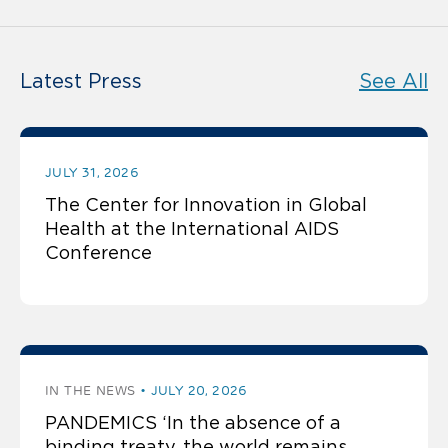
Latest Press
See All
JULY 31, 2026
The Center for Innovation in Global
Health at the International AIDS
Conference
IN THE NEWS
JULY 20, 2026
PANDEMICS ‘In the absence of a
binding treaty, the world remains