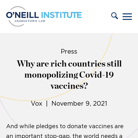
Skip to content
Press
Why are rich countries still
monopolizing Covid-19
vaccines?
Vox | November 9, 2021
And while pledges to donate vaccines are
an important stop-gap, the world needs a