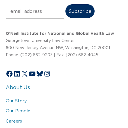
Subscribe
O’Neill Institute for National and Global Health Law
Georgetown University Law Center
600 New Jersey Avenue NW, Washington, DC 20001
Phone: (202) 662-9203 | Fax: (202) 662-4045
Facebook
LinkedIn
X
YouTube
Bluesky
Instagram
About Us
Our Story
Our People
Careers