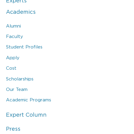
Experts
Academics
Alumni
Faculty
Student Profiles
Apply
Cost
Scholarships
Our Team
Academic Programs
Expert Column
Press