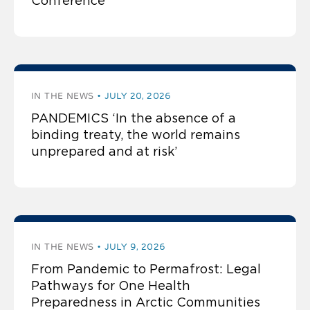
Conference
IN THE NEWS
JULY 20, 2026
PANDEMICS ‘In the absence of a
binding treaty, the world remains
unprepared and at risk’
IN THE NEWS
JULY 9, 2026
From Pandemic to Permafrost: Legal
Pathways for One Health
Preparedness in Arctic Communities