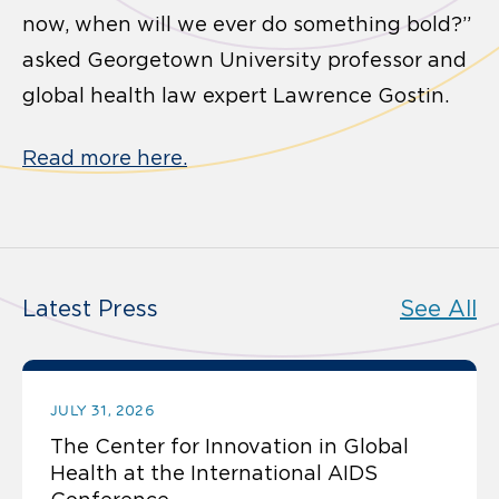
now, when will we ever do something bold?”
asked Georgetown University professor and
global health law expert Lawrence Gostin.
Read more here.
Latest Press
See All
JULY 31, 2026
The Center for Innovation in Global
Health at the International AIDS