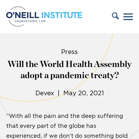
Skip to content
Press
Will the World Health Assembly
adopt a pandemic treaty?
Devex | May 20, 2021
“With all the pain and the deep suffering
that every part of the globe has
experienced, if we don’t do something bold