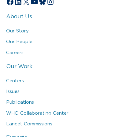
Facebook
LinkedIn
X
YouTube
Bluesky
Instagram
About Us
Our Story
Our People
Careers
Our Work
Centers
Issues
Publications
WHO Collaborating Center
Lancet Commissions