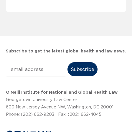
Subscribe to get the latest global health and law news.
Subscribe
O’Neill Institute for National and Global Health Law
Georgetown University Law Center
600 New Jersey Avenue NW, Washington, DC 20001
Phone: (202) 662-9203 | Fax: (202) 662-4045