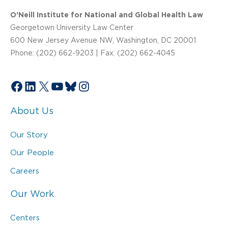
O’Neill Institute for National and Global Health Law
Georgetown University Law Center
600 New Jersey Avenue NW, Washington, DC 20001
Phone: (202) 662-9203 | Fax: (202) 662-4045
Facebook
LinkedIn
X
YouTube
Bluesky
Instagram
About Us
Our Story
Our People
Careers
Our Work
Centers