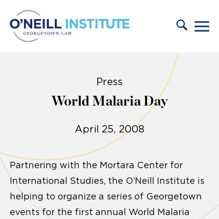
Skip to content
Press
World Malaria Day
April 25, 2008
Partnering with the Mortara Center for
International Studies, the O’Neill Institute is
helping to organize a series of Georgetown
events for the first annual World Malaria