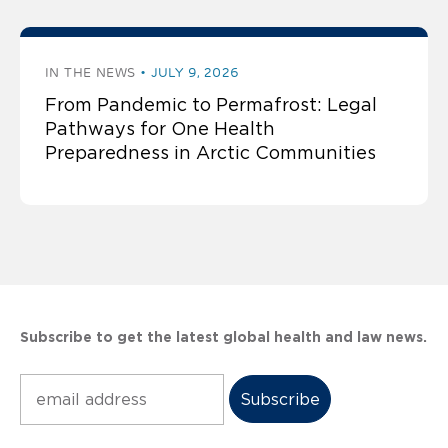
IN THE NEWS
JULY 9, 2026
From Pandemic to Permafrost: Legal
Pathways for One Health
Preparedness in Arctic Communities
Subscribe to get the latest global health and law news.
Subscribe