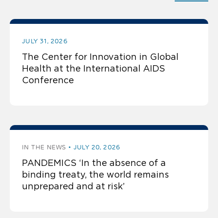
JULY 31, 2026
The Center for Innovation in Global
Health at the International AIDS
Conference
IN THE NEWS
JULY 20, 2026
PANDEMICS ‘In the absence of a
binding treaty, the world remains
unprepared and at risk’