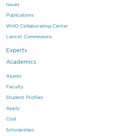
Issues
Publications
WHO Collaborating Center
Lancet Commissions
Experts
Academics
Alumni
Faculty
Student Profiles
Apply
Cost
Scholarships