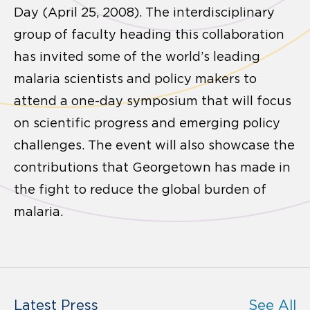
Day (April 25, 2008). The interdisciplinary
group of faculty heading this collaboration
has invited some of the world’s leading
malaria scientists and policy makers to
attend a one-day symposium that will focus
on scientific progress and emerging policy
challenges. The event will also showcase the
contributions that Georgetown has made in
the fight to reduce the global burden of
malaria.
Latest Press
See All