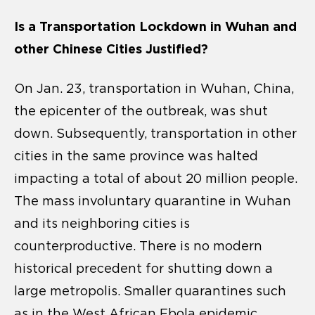
Is a Transportation Lockdown in Wuhan and
other Chinese Cities Justified?
On Jan. 23, transportation in Wuhan, China,
the epicenter of the outbreak, was shut
down. Subsequently, transportation in other
cities in the same province was halted
impacting a total of about 20 million people.
The mass involuntary quarantine in Wuhan
and its neighboring cities is
counterproductive. There is no modern
historical precedent for shutting down a
large metropolis. Smaller quarantines such
as in the West African Ebola epidemic