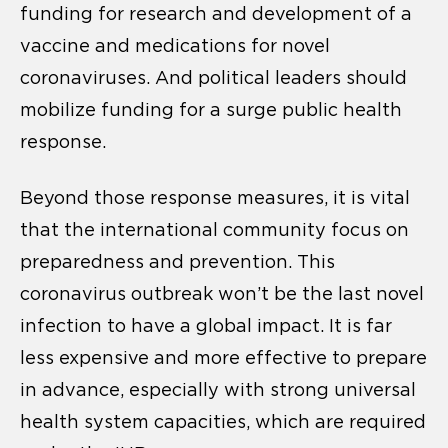
funding for research and development of a
vaccine and medications for novel
coronaviruses. And political leaders should
mobilize funding for a surge public health
response.
Beyond those response measures, it is vital
that the international community focus on
preparedness and prevention. This
coronavirus outbreak won’t be the last novel
infection to have a global impact. It is far
less expensive and more effective to prepare
in advance, especially with strong universal
health system capacities, which are required