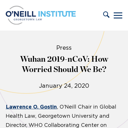
Skip to content
Press
Wuhan 2019-nCoV: How
Worried Should We Be?
January 24, 2020
Lawrence O. Gostin
, O’Neill Chair in Global
Health Law, Georgetown University and
Director, WHO Collaborating Center on