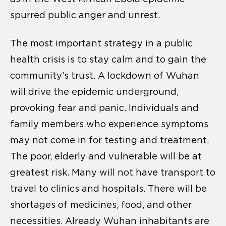
spurred public anger and unrest.
The most important strategy in a public
health crisis is to stay calm and to gain the
community’s trust. A lockdown of Wuhan
will drive the epidemic underground,
provoking fear and panic. Individuals and
family members who experience symptoms
may not come in for testing and treatment.
The poor, elderly and vulnerable will be at
greatest risk. Many will not have transport to
travel to clinics and hospitals. There will be
shortages of medicines, food, and other
necessities. Already Wuhan inhabitants are