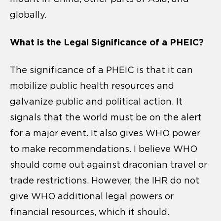
globally.
What is the Legal Significance of a PHEIC?
The significance of a PHEIC is that it can
mobilize public health resources and
galvanize public and political action. It
signals that the world must be on the alert
for a major event. It also gives WHO power
to make recommendations. I believe WHO
should come out against draconian travel or
trade restrictions. However, the IHR do not
give WHO additional legal powers or
financial resources, which it should.