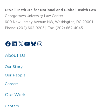
O’Neill Institute for National and Global Health Law
Georgetown University Law Center
600 New Jersey Avenue NW, Washington, DC 20001
Phone: (202) 662-9203 | Fax: (202) 662-4045
Facebook
LinkedIn
X
YouTube
Bluesky
Instagram
About Us
Our Story
Our People
Careers
Our Work
Centers