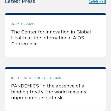
Latest Press
See All
JULY 31, 2026
The Center for Innovation in Global
Health at the International AIDS
Conference
IN THE NEWS
JULY 20, 2026
PANDEMICS ‘In the absence of a
binding treaty, the world remains
unprepared and at risk’