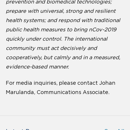
prevention and biomedical technologies;
prepare with universal, strong and resilient
health systems; and respond with traditional
public health measures to bring nCov-2019
quickly under control. The international
community must act decisively and
cooperatively, but calmly and in a measured,
evidence-based manner.
For media inquiries, please contact Johan
Marulanda, Communications Associate.