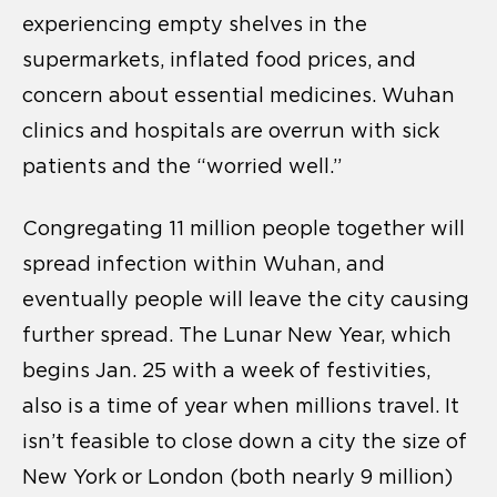
experiencing empty shelves in the
supermarkets, inflated food prices, and
concern about essential medicines. Wuhan
clinics and hospitals are overrun with sick
patients and the “worried well.”
Congregating 11 million people together will
spread infection within Wuhan, and
eventually people will leave the city causing
further spread. The Lunar New Year, which
begins Jan. 25 with a week of festivities,
also is a time of year when millions travel. It
isn’t feasible to close down a city the size of
New York or London (both nearly 9 million)