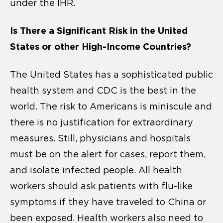
under the IHR.
Is There a Significant Risk in the United
States or other High-Income Countries?
The United States has a sophisticated public
health system and CDC is the best in the
world. The risk to Americans is miniscule and
there is no justification for extraordinary
measures. Still, physicians and hospitals
must be on the alert for cases, report them,
and isolate infected people. All health
workers should ask patients with flu-like
symptoms if they have traveled to China or
been exposed. Health workers also need to