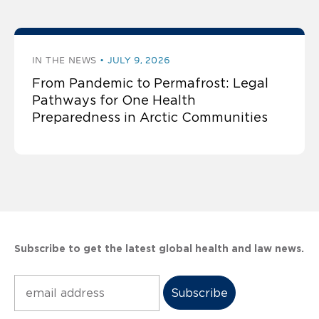
IN THE NEWS
JULY 9, 2026
From Pandemic to Permafrost: Legal
Pathways for One Health
Preparedness in Arctic Communities
Subscribe to get the latest global health and law news.
Subscribe