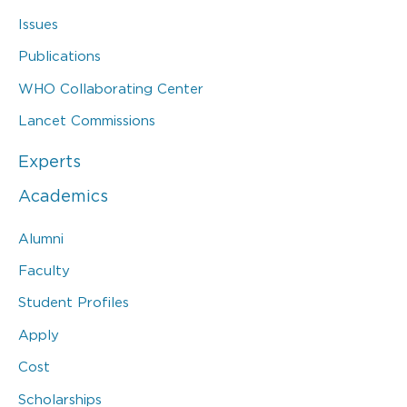
Issues
Publications
WHO Collaborating Center
Lancet Commissions
Experts
Academics
Alumni
Faculty
Student Profiles
Apply
Cost
Scholarships