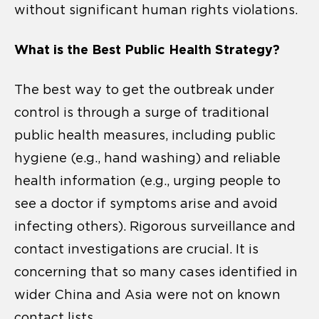
without significant human rights violations.
What is the Best Public Health Strategy?
The best way to get the outbreak under
control is through a surge of traditional
public health measures, including public
hygiene (e.g., hand washing) and reliable
health information (e.g., urging people to
see a doctor if symptoms arise and avoid
infecting others). Rigorous surveillance and
contact investigations are crucial. It is
concerning that so many cases identified in
wider China and Asia were not on known
contact lists.