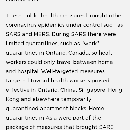
These public health measures brought other
coronavirus epidemics under control such as
SARS and MERS. During SARS there were
limited quarantines, such as “work”
quarantines in Ontario, Canada, so health
workers could only travel between home
and hospital. Well-targeted measures
targeted toward health workers proved
effective in Ontario. China, Singapore, Hong
Kong and elsewhere temporarily
quarantined apartment blocks. Home
quarantines in Asia were part of the
package of measures that brought SARS