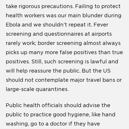
take rigorous precautions. Failing to protect
health workers was our main blunder during
Ebola and we shouldn’t repeat it. Fever
screening and questionnaires at airports
rarely work; border screening almost always
picks up many more false positives than true
positives. Still, such screening is lawful and
will help reassure the public. But the US
should not contemplate major travel bans or
large-scale quarantines.
Public health officials should advise the
public to practice good hygiene, like hand
washing, go to a doctor if they have