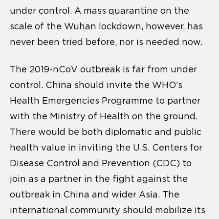
under control. A mass quarantine on the
scale of the Wuhan lockdown, however, has
never been tried before, nor is needed now.
The 2019-nCoV outbreak is far from under
control. China should invite the WHO’s
Health Emergencies Programme to partner
with the Ministry of Health on the ground.
There would be both diplomatic and public
health value in inviting the U.S. Centers for
Disease Control and Prevention (CDC) to
join as a partner in the fight against the
outbreak in China and wider Asia. The
international community should mobilize its