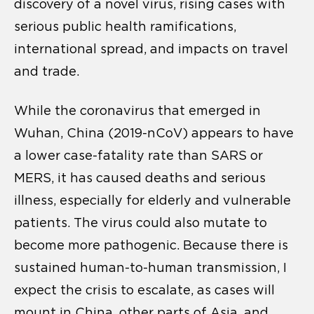
discovery of a novel virus, rising cases with
serious public health ramifications,
international spread, and impacts on travel
and trade.
While the coronavirus that emerged in
Wuhan, China (2019-nCoV) appears to have
a lower case-fatality rate than SARS or
MERS, it has caused deaths and serious
illness, especially for elderly and vulnerable
patients. The virus could also mutate to
become more pathogenic. Because there is
sustained human-to-human transmission, I
expect the crisis to escalate, as cases will
mount in China, other parts of Asia, and