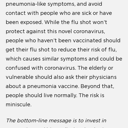
pneumonia-like symptoms, and avoid
contact with people who are sick or have
been exposed. While the flu shot won’t
protect against this novel coronavirus,
people who haven’t been vaccinated should
get their flu shot to reduce their risk of flu,
which causes similar symptoms and could be
confused with coronavirus. The elderly or
vulnerable should also ask their physicians
about a pneumonia vaccine. Beyond that,
people should live normally. The risk is
miniscule.
The bottom-line message is to invest in