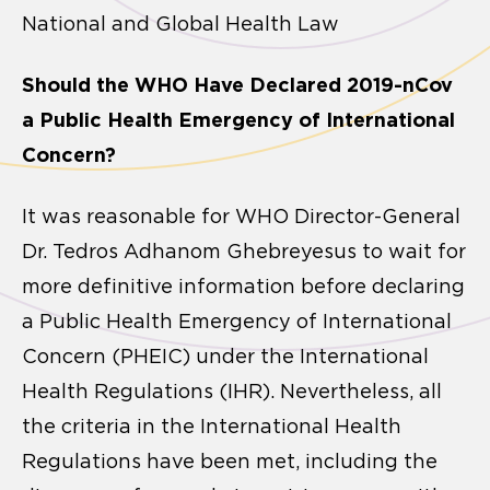
National and Global Health Law
Should the WHO Have Declared 2019-nCov
a Public Health Emergency of International
Concern?
It was reasonable for WHO Director-General
Dr. Tedros Adhanom Ghebreyesus to wait for
more definitive information before declaring
a Public Health Emergency of International
Concern (PHEIC) under the International
Health Regulations (IHR). Nevertheless, all
the criteria in the International Health
Regulations have been met, including the