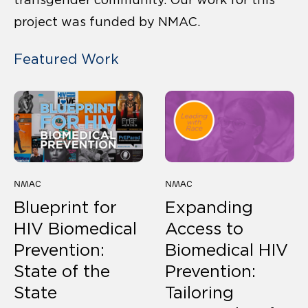
project was funded by NMAC.
Featured Work
NMAC
NMAC
Blueprint for
Expanding
HIV Biomedical
Access to
Prevention:
Biomedical HIV
State of the
Prevention:
State
Tailoring