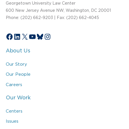
Georgetown University Law Center
600 New Jersey Avenue NW, Washington, DC 20001
Phone: (202) 662-9203 | Fax: (202) 662-4045
Facebook
LinkedIn
X
YouTube
Bluesky
Instagram
About Us
Our Story
Our People
Careers
Our Work
Centers
Issues