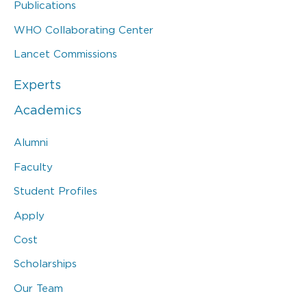
Publications
WHO Collaborating Center
Lancet Commissions
Experts
Academics
Alumni
Faculty
Student Profiles
Apply
Cost
Scholarships
Our Team