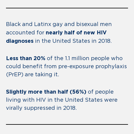
Black and Latinx gay and bisexual men
nearly half of new HIV
accounted for
diagnoses
in the United States in 2018.
Less than 20%
of the 1.1 million people who
could benefit from pre-exposure prophylaxis
(PrEP) are taking it.
Slightly more than half (56%)
of people
living with HIV in the United States were
virally suppressed in 2018.