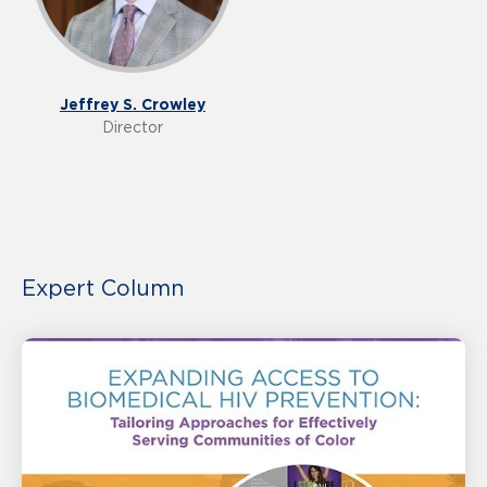
Jeffrey S. Crowley
Director
Expert Column