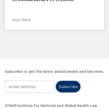
Sean Bland
Subscribe to get the latest global health and law news.
Subscribe
O’Neill Institute for National and Global Health Law