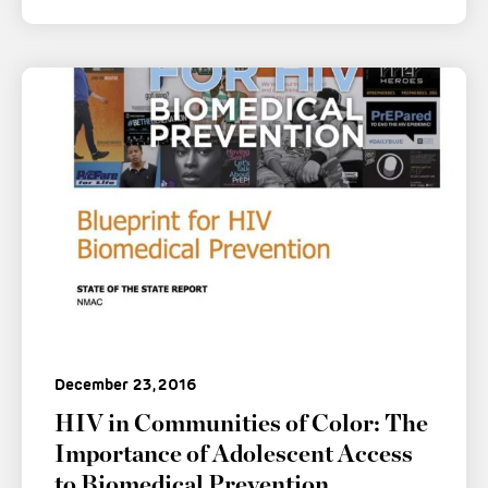
December 23, 2016
HIV in Communities of Color: The
Importance of Adolescent Access
to Biomedical Prevention