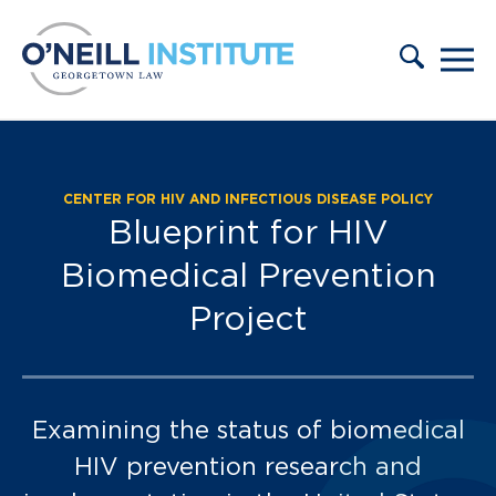
Skip to content
CENTER FOR HIV AND INFECTIOUS DISEASE POLICY
Blueprint for HIV
Biomedical Prevention
Project
Examining the status of biomedical
HIV prevention research and