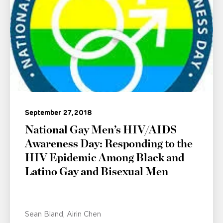
September 27, 2018
National Gay Men’s HIV/AIDS
Awareness Day: Responding to the
HIV Epidemic Among Black and
Latino Gay and Bisexual Men
Sean Bland
Airin Chen