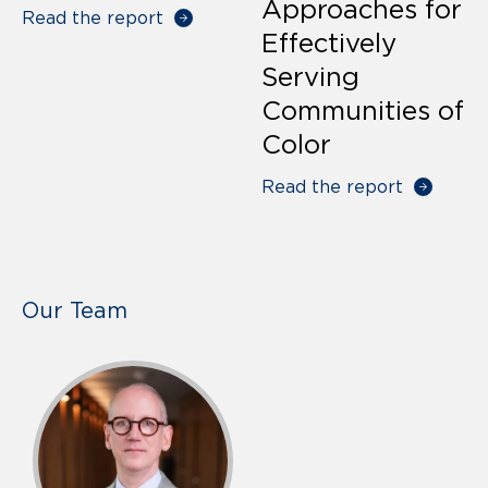
Approaches for
Read the report
Effectively
Serving
Communities of
Color
Read the report
Our Team