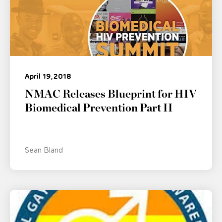
April 19, 2018
NMAC Releases Blueprint for HIV
Biomedical Prevention Part II
Sean Bland