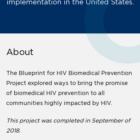
implementation in the United States.
About
The Blueprint for HIV Biomedical Prevention
Project explored ways to bring the promise
of biomedical HIV prevention to all
communities highly impacted by HIV.
This project was completed in September of
2018.