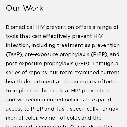
Our Work
Biomedical HIV prevention offers a range of
tools that can effectively prevent HIV
infection, including treatment as prevention
(TasP), pre-exposure prophylaxis (PrEP), and
post-exposure prophylaxis (PEP). Through a
series of reports, our team examined current
health department and community efforts
to implement biomedical HIV prevention,
and we recommended policies to expand
access to PrEP and TasP, specifically for gay
men of color, women of color, and the
transgender community. Our work for this