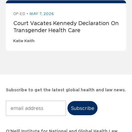
OP-ED
MAY 7, 2026
Court Vacates Kennedy Declaration On
Transgender Health Care
Katie Keith
Subscribe to get the latest global health and law news.
Subscribe
O’Neill Institute for National and Global Health Law