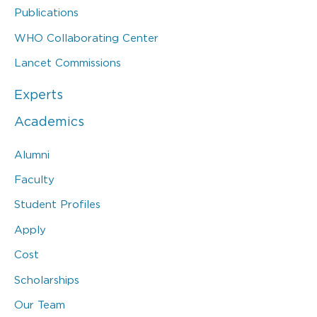
Publications
WHO Collaborating Center
Lancet Commissions
Experts
Academics
Alumni
Faculty
Student Profiles
Apply
Cost
Scholarships
Our Team