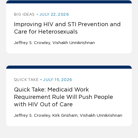
BIG IDEAS
JULY 22, 2026
Improving HIV and STI Prevention and
Care for Heterosexuals
Jeffrey S. Crowley
Vishakh Unnikrishnan
QUICK TAKE
JULY 15, 2026
Quick Take: Medicaid Work
Requirement Rule Will Push People
with HIV Out of Care
Jeffrey S. Crowley
Kirk Grisham
Vishakh Unnikrishnan