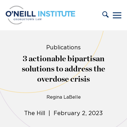
Skip to content
Publications
3 actionable bipartisan
solutions to address the
overdose crisis
Regina LaBelle
The Hill | February 2, 2023