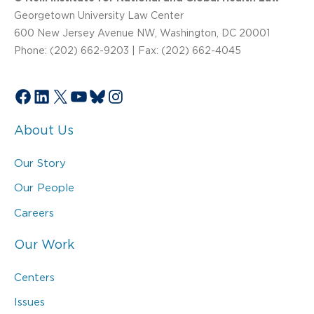
Georgetown University Law Center
600 New Jersey Avenue NW, Washington, DC 20001
Phone: (202) 662-9203 | Fax: (202) 662-4045
Facebook
LinkedIn
X
YouTube
Bluesky
Instagram
About Us
Our Story
Our People
Careers
Our Work
Centers
Issues