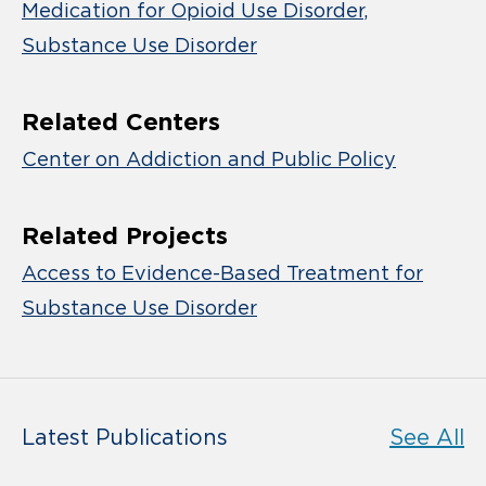
Medication for Opioid Use Disorder
Substance Use Disorder
Related Centers
Center on Addiction and Public Policy
Related Projects
Access to Evidence-Based Treatment for
Substance Use Disorder
Latest Publications
See All