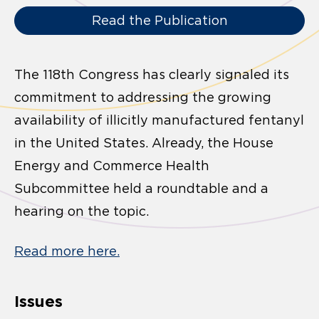
Read the Publication
The 118th Congress has clearly signaled its
commitment to addressing the growing
availability of illicitly manufactured fentanyl
in the United States. Already, the House
Energy and Commerce Health
Subcommittee held a roundtable and a
hearing on the topic.
Read more here.
Issues