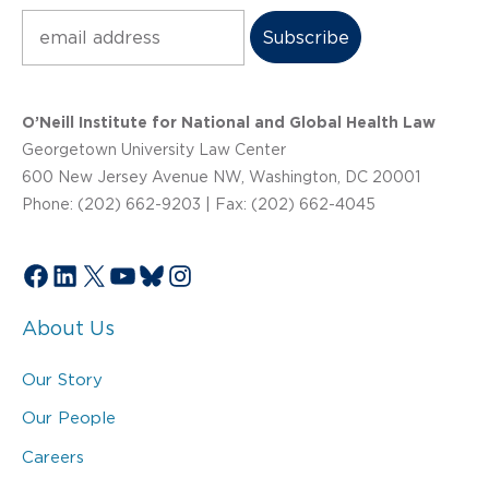
Subscribe
O’Neill Institute for National and Global Health Law
Georgetown University Law Center
600 New Jersey Avenue NW, Washington, DC 20001
Phone: (202) 662-9203 | Fax: (202) 662-4045
Facebook
LinkedIn
X
YouTube
Bluesky
Instagram
About Us
Our Story
Our People
Careers