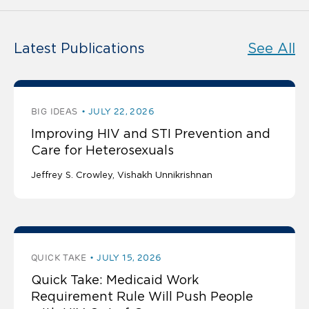
Latest Publications
See All
BIG IDEAS
JULY 22, 2026
Improving HIV and STI Prevention and
Care for Heterosexuals
Jeffrey S. Crowley
Vishakh Unnikrishnan
QUICK TAKE
JULY 15, 2026
Quick Take: Medicaid Work
Requirement Rule Will Push People