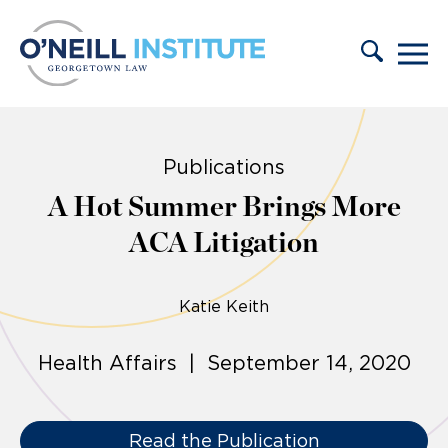
Skip to content
Publications
A Hot Summer Brings More
ACA Litigation
Katie Keith
Health Affairs | September 14, 2020
Read the Publication