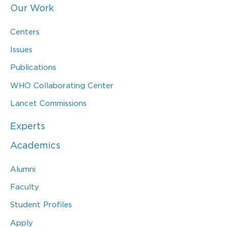
Our Work
Centers
Issues
Publications
WHO Collaborating Center
Lancet Commissions
Experts
Academics
Alumni
Faculty
Student Profiles
Apply