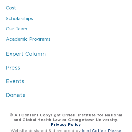
Cost
Scholarships
Our Team
Academic Programs
Expert Column
Press
Events
Donate
© All Content Copyright O’Neill Institute for National
and Global Health Law or Georgetown University.
Privacy Policy
Website designed & developed by
Iced Coffee, Please