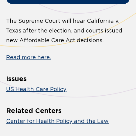
The Supreme Court will hear California v.
Texas after the election, and courts issued
new Affordable Care Act decisions.
Read more here.
Issues
US Health Care Policy
Related Centers
Center for Health Policy and the Law