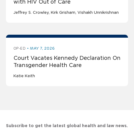
with HIV Out of Care
Jeffrey S. Crowley
Kirk Grisham
Vishakh Unnikrishnan
OP-ED
MAY 7, 2026
Court Vacates Kennedy Declaration On
Transgender Health Care
Katie Keith
Subscribe to get the latest global health and law news.