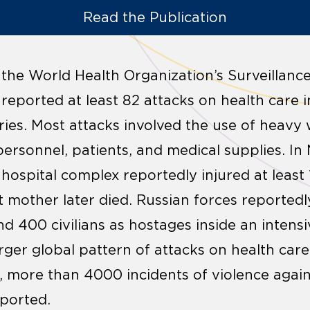
Read the Publication
 the World Health Organization’s Surveillanc
eported at least 82 attacks on health care in
ries. Most attacks involved the use of heavy
, personnel, patients, and medical supplies. In 
a hospital complex reportedly injured at least
t mother later died. Russian forces reportedl
d 400 civilians as hostages inside an intensi
rger global pattern of attacks on health care 
 more than 4000 incidents of violence agains
eported.