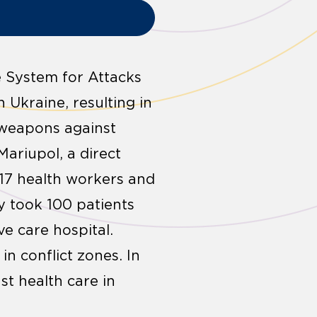
e System for Attacks
 Ukraine, resulting in
 weapons against
Mariupol, a direct
 17 health workers and
y took 100 patients
ve care hospital.
in conflict zones. In
t health care in