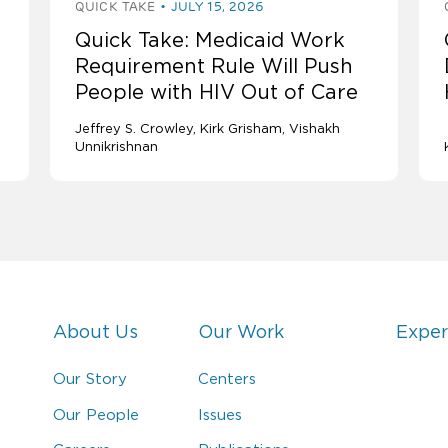
QUICK TAKE
JULY 15, 2026
Quick Take: Medicaid Work
Requirement Rule Will Push
People with HIV Out of Care
Jeffrey S. Crowley
Kirk Grisham
Vishakh
Unnikrishnan
About Us
Our Work
Exper
Our Story
Centers
Our People
Issues