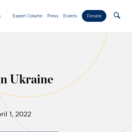
s
Expert Column
Press
Events
Donate
in Ukraine
il 1, 2022