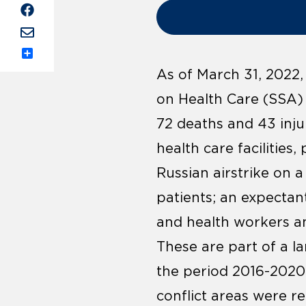
Share
As of March 31, 2022,
on Health Care (SSA) r
72 deaths and 43 inju
health care facilities
Russian airstrike on 
patients; an expectan
and health workers an
These are part of a la
the period 2016-2020,
conflict areas were r