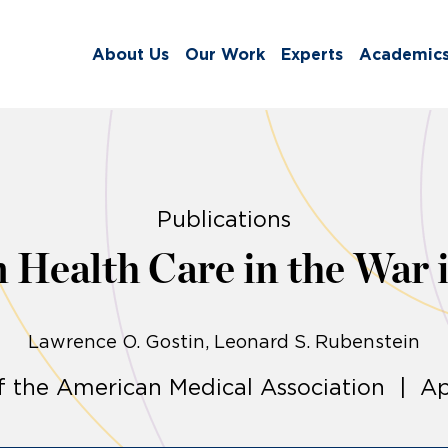
About Us
Our Work
Experts
Academic
Publications
n Health Care in the War 
Lawrence O. Gostin
Leonard S. Rubenstein
f the American Medical Association | Apr