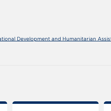
ational Development and Humanitarian Assis