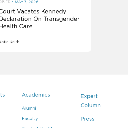
OP-ED
MAY 7, 2026
Court Vacates Kennedy
Declaration On Transgender
Health Care
Katie Keith
ts
Academics
Expert
Column
Alumni
Faculty
Press