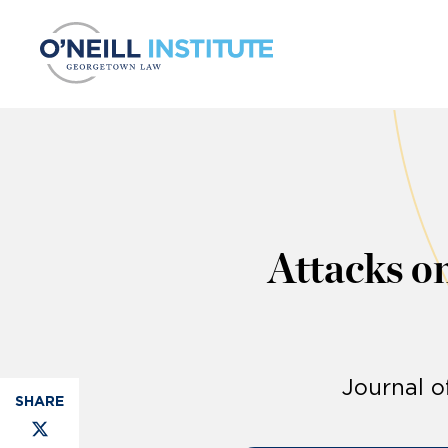
Skip to content
Attacks o
Journal o