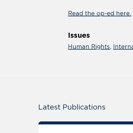
Read the op-ed here.
Issues
Human Rights
Intern
Latest Publications