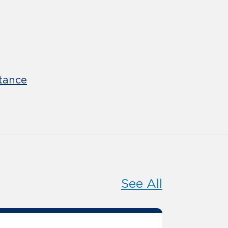
tance
See All