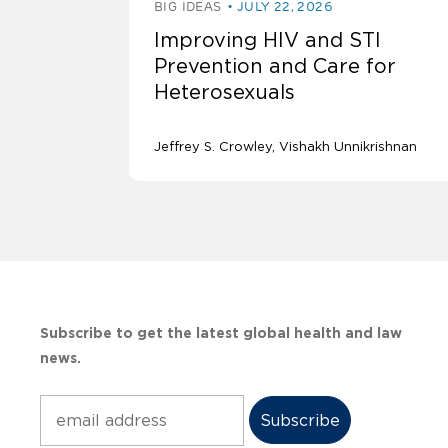
BIG IDEAS
JULY 22, 2026
Improving HIV and STI
Prevention and Care for
Heterosexuals
Jeffrey S. Crowley
Vishakh Unnikrishnan
Subscribe to get the latest global health and law
news.
Subscribe