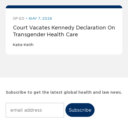
OP-ED
MAY 7, 2026
Court Vacates Kennedy Declaration On
Transgender Health Care
Katie Keith
Subscribe to get the latest global health and law news.
Subscribe