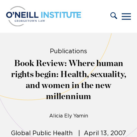
Skip to content
Publications
Book Review: Where human
rights begin: Health, sexuality,
and women in the new
millennium
Alicia Ely Yamin
Global Public Health | April 13, 2007