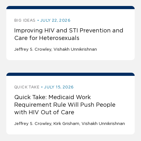
BIG IDEAS
JULY 22, 2026
Improving HIV and STI Prevention and
Care for Heterosexuals
Jeffrey S. Crowley
Vishakh Unnikrishnan
QUICK TAKE
JULY 15, 2026
Quick Take: Medicaid Work
Requirement Rule Will Push People
with HIV Out of Care
Jeffrey S. Crowley
Kirk Grisham
Vishakh Unnikrishnan