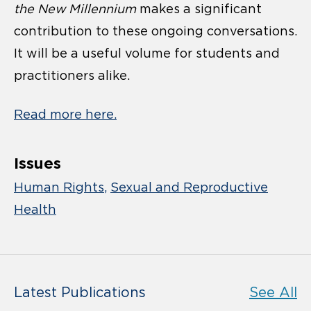
the New Millennium
makes a significant
contribution to these ongoing conversations.
It will be a useful volume for students and
practitioners alike.
Read more here.
Issues
Human Rights
Sexual and Reproductive
Health
Latest Publications
See All