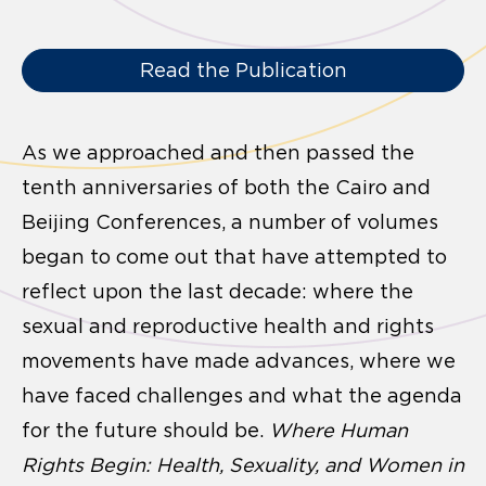
Read the Publication
As we approached and then passed the
tenth anniversaries of both the Cairo and
Beijing Conferences, a number of volumes
began to come out that have attempted to
reflect upon the last decade: where the
sexual and reproductive health and rights
movements have made advances, where we
have faced challenges and what the agenda
for the future should be.
Where Human
Rights Begin: Health, Sexuality, and Women in