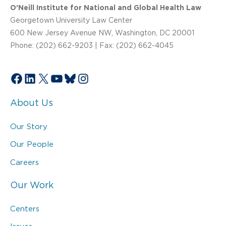
O’Neill Institute for National and Global Health Law
Georgetown University Law Center
600 New Jersey Avenue NW, Washington, DC 20001
Phone: (202) 662-9203 | Fax: (202) 662-4045
Facebook
LinkedIn
X
YouTube
Bluesky
Instagram
About Us
Our Story
Our People
Careers
Our Work
Centers