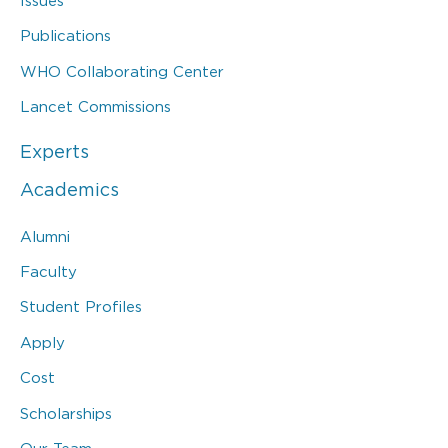
Issues
Publications
WHO Collaborating Center
Lancet Commissions
Experts
Academics
Alumni
Faculty
Student Profiles
Apply
Cost
Scholarships