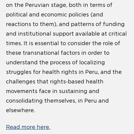
on the Peruvian stage, both in terms of
political and economic policies (and
reactions to them), and patterns of funding
and institutional support available at critical
times. It is essential to consider the role of
these transnational factors in order to
understand the process of localizing
struggles for health rights in Peru, and the
challenges that rights-based health
movements face in sustaining and
consolidating themselves, in Peru and
elsewhere.
Read more here.