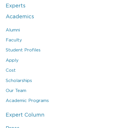
Experts
Academics
Alumni
Faculty
Student Profiles
Apply
Cost
Scholarships
Our Team
Academic Programs
Expert Column