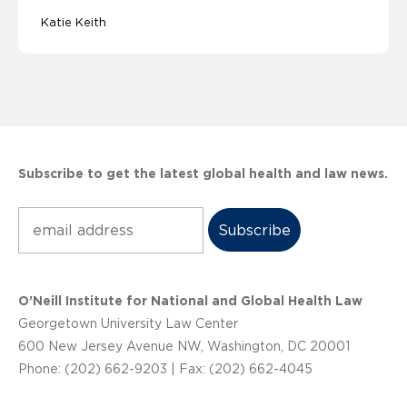
Katie Keith
Subscribe to get the latest global health and law news.
Subscribe
O’Neill Institute for National and Global Health Law
Georgetown University Law Center
600 New Jersey Avenue NW, Washington, DC 20001
Phone: (202) 662-9203 | Fax: (202) 662-4045