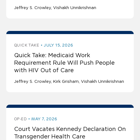
Jeffrey S. Crowley
Vishakh Unnikrishnan
QUICK TAKE
JULY 15, 2026
Quick Take: Medicaid Work
Requirement Rule Will Push People
with HIV Out of Care
Jeffrey S. Crowley
Kirk Grisham
Vishakh Unnikrishnan
OP-ED
MAY 7, 2026
Court Vacates Kennedy Declaration On
Transgender Health Care