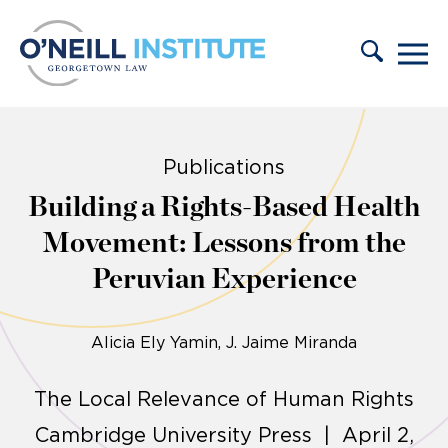
Skip to content
Publications
Building a Rights-Based Health
Movement: Lessons from the
Peruvian Experience
Alicia Ely Yamin
J. Jaime Miranda
The Local Relevance of Human Rights
Cambridge University Press | April 2,