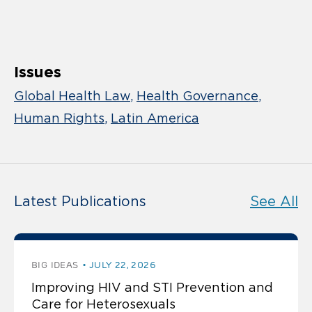
Issues
Global Health Law
Health Governance
Human Rights
Latin America
Latest Publications
See All
BIG IDEAS
JULY 22, 2026
Improving HIV and STI Prevention and
Care for Heterosexuals