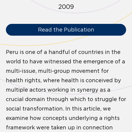
2009
Read the Publication
Peru is one of a handful of countries in the
world to have witnessed the emergence of a
multi-issue, multi-group movement for
health rights, where health is conceived by
multiple actors working in synergy as a
crucial domain through which to struggle for
social transformation. In this article, we
examine how concepts underlying a rights
framework were taken up in connection