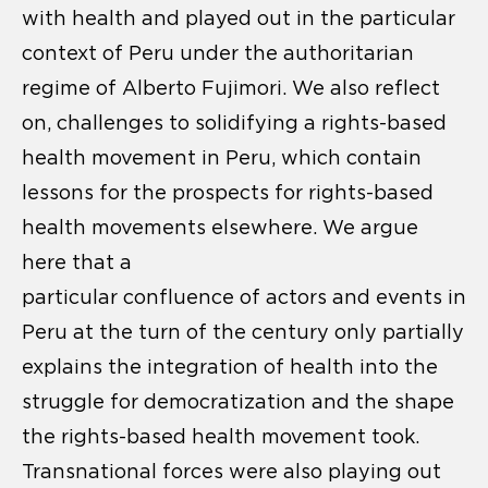
with health and played out in the particular
context of Peru under the authoritarian
regime of Alberto Fujimori. We also reflect
on, challenges to solidifying a rights-based
health movement in Peru, which contain
lessons for the prospects for rights-based
health movements elsewhere. We argue
here that a
particular confluence of actors and events in
Peru at the turn of the century only partially
explains the integration of health into the
struggle for democratization and the shape
the rights-based health movement took.
Transnational forces were also playing out