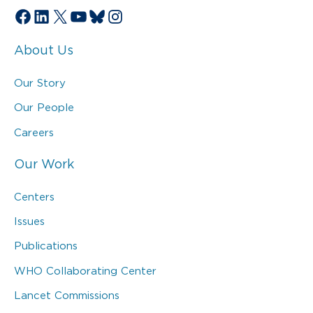
Facebook
LinkedIn
X
YouTube
Bluesky
Instagram
About Us
Our Story
Our People
Careers
Our Work
Centers
Issues
Publications
WHO Collaborating Center
Lancet Commissions