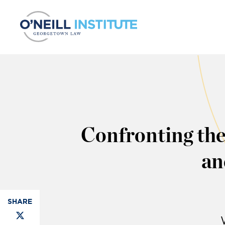
Skip to content
Confronting the
an