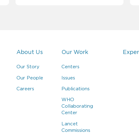
About Us
Our Work
Exper
Our Story
Centers
Our People
Issues
Careers
Publications
WHO
Collaborating
Center
Lancet
Commissions