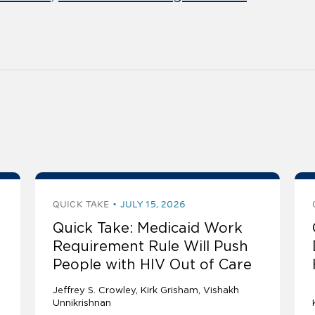
QUICK TAKE
JULY 15, 2026
Quick Take: Medicaid Work
Requirement Rule Will Push
People with HIV Out of Care
Jeffrey S. Crowley
Kirk Grisham
Vishakh
Unnikrishnan