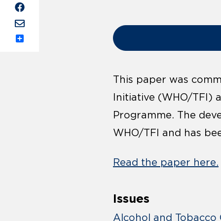
Share
This paper was commi
Initiative (WHO/TFI) 
Programme. The deve
WHO/TFI and has bee
Read the paper here.
Issues
Alcohol and Tobacco 