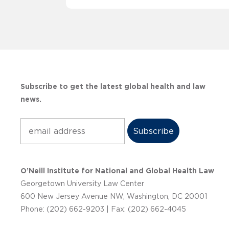
Subscribe to get the latest global health and law
news.
Subscribe
O’Neill Institute for National and Global Health Law
Georgetown University Law Center
600 New Jersey Avenue NW, Washington, DC 20001
Phone: (202) 662-9203 | Fax: (202) 662-4045