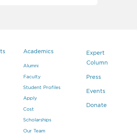
ts
Academics
Expert
Column
Alumni
Faculty
Press
Student Profiles
Events
Apply
Donate
Cost
Scholarships
Our Team