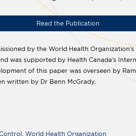
Read the Publication
ssioned by the World Health Organization’s
and was supported by Health Canada’s Intern
lopment of this paper was overseen by Ram
n written by Dr Benn McGrady.
Control
World Health Organization