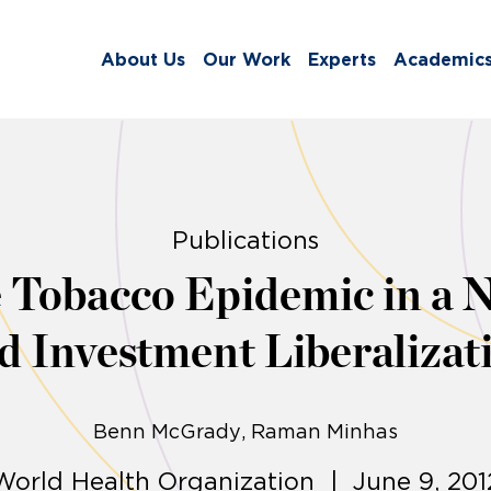
About Us
Our Work
Experts
Academic
Publications
 Tobacco Epidemic in a 
d Investment Liberalizat
Benn McGrady
Raman Minhas
World Health Organization | June 9, 201