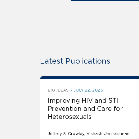
Latest Publications
BIG IDEAS
JULY 22, 2026
Improving HIV and STI
Prevention and Care for
Heterosexuals
Jeffrey S. Crowley
Vishakh Unnikrishnan