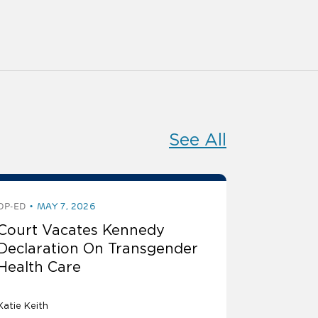
See All
OP-ED
MAY 7, 2026
Court Vacates Kennedy
Declaration On Transgender
Health Care
Katie Keith