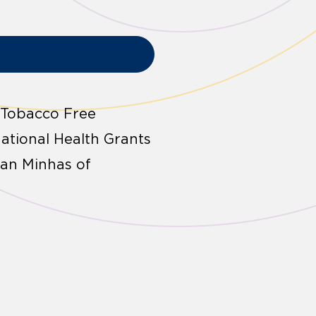
 Tobacco Free
ational Health Grants
an Minhas of