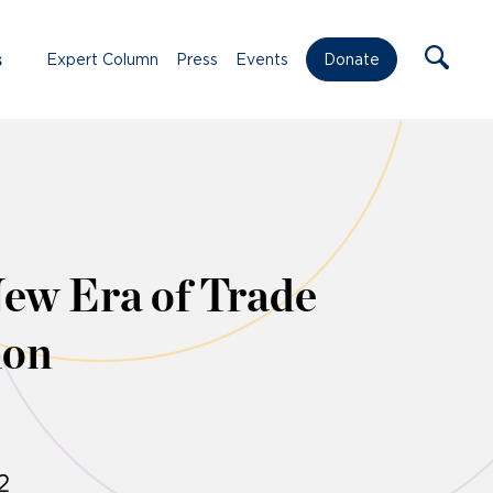
s
Expert Column
Press
Events
Donate
New Era of Trade
ion
2