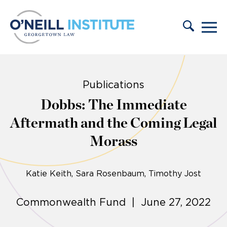
Skip to content
Publications
Dobbs: The Immediate
Aftermath and the Coming Legal
Morass
Katie Keith
Sara Rosenbaum, Timothy Jost
Commonwealth Fund | June 27, 2022