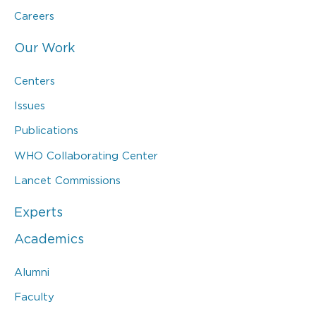
Careers
Our Work
Centers
Issues
Publications
WHO Collaborating Center
Lancet Commissions
Experts
Academics
Alumni
Faculty