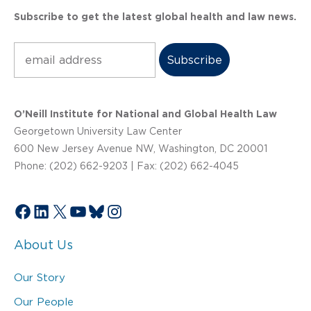
Subscribe to get the latest global health and law news.
Subscribe
O’Neill Institute for National and Global Health Law
Georgetown University Law Center
600 New Jersey Avenue NW, Washington, DC 20001
Phone: (202) 662-9203 | Fax: (202) 662-4045
Facebook
LinkedIn
X
YouTube
Bluesky
Instagram
About Us
Our Story
Our People