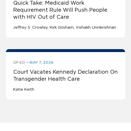
Quick Take: Medicaid Work
Requirement Rule Will Push People
with HIV Out of Care
Jeffrey S. Crowley
Kirk Grisham
Vishakh Unnikrishnan
OP-ED
MAY 7, 2026
Court Vacates Kennedy Declaration On
Transgender Health Care
Katie Keith