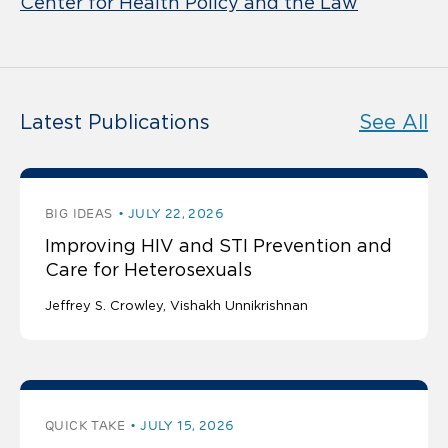
Center for Health Policy and the Law
Latest Publications
See All
BIG IDEAS
JULY 22, 2026
Improving HIV and STI Prevention and
Care for Heterosexuals
Jeffrey S. Crowley
Vishakh Unnikrishnan
QUICK TAKE
JULY 15, 2026