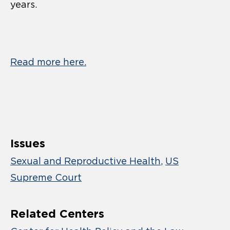
years.
Read more here.
Issues
Sexual and Reproductive Health
US
Supreme Court
Related Centers