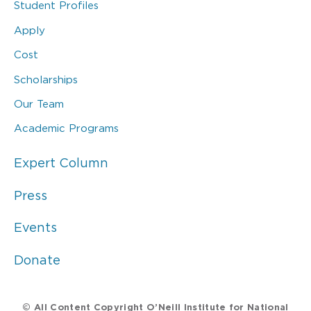
Student Profiles
Apply
Cost
Scholarships
Our Team
Academic Programs
Expert Column
Press
Events
Donate
© All Content Copyright O’Neill Institute for National