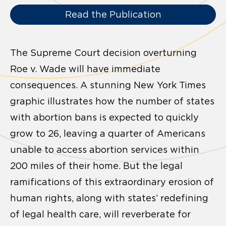
Read the Publication
The Supreme Court decision overturning
Roe v. Wade will have immediate
consequences. A stunning New York Times
graphic illustrates how the number of states
with abortion bans is expected to quickly
grow to 26, leaving a quarter of Americans
unable to access abortion services within
200 miles of their home. But the legal
ramifications of this extraordinary erosion of
human rights, along with states’ redefining
of legal health care, will reverberate for