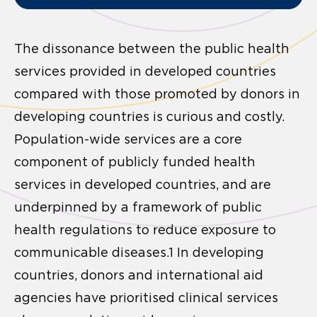
The dissonance between the public health
services provided in developed countries
compared with those promoted by donors in
developing countries is curious and costly.
Population-wide services are a core
component of publicly funded health
services in developed countries, and are
underpinned by a framework of public
health regulations to reduce exposure to
communicable diseases.1 In developing
countries, donors and international aid
agencies have prioritised clinical services