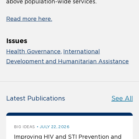
above population-wide services.
Read more here.
Issues
Health Governance
International
Development and Humanitarian Assistance
Latest Publications
See All
BIG IDEAS
JULY 22, 2026
Improving HIV and STI Prevention and