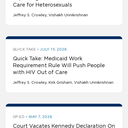
Care for Heterosexuals
Jeffrey S. Crowley
Vishakh Unnikrishnan
QUICK TAKE
JULY 15, 2026
Quick Take: Medicaid Work
Requirement Rule Will Push People
with HIV Out of Care
Jeffrey S. Crowley
Kirk Grisham
Vishakh Unnikrishnan
OP-ED
MAY 7, 2026
Court Vacates Kennedy Declaration On