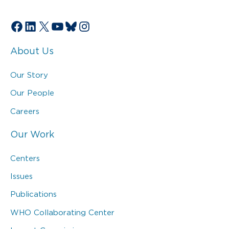
Facebook
LinkedIn
X
YouTube
Bluesky
Instagram
About Us
Our Story
Our People
Careers
Our Work
Centers
Issues
Publications
WHO Collaborating Center