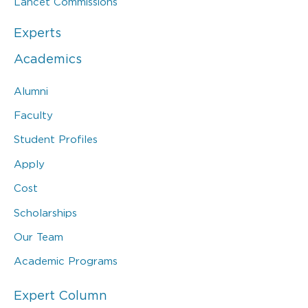
Lancet Commissions
Experts
Academics
Alumni
Faculty
Student Profiles
Apply
Cost
Scholarships
Our Team
Academic Programs
Expert Column