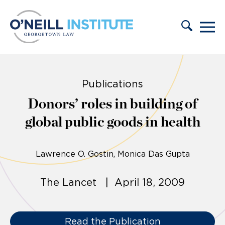
Skip to content
Publications
Donors’ roles in building of
global public goods in health
Lawrence O. Gostin
Monica Das Gupta
The Lancet | April 18, 2009
Read the Publication