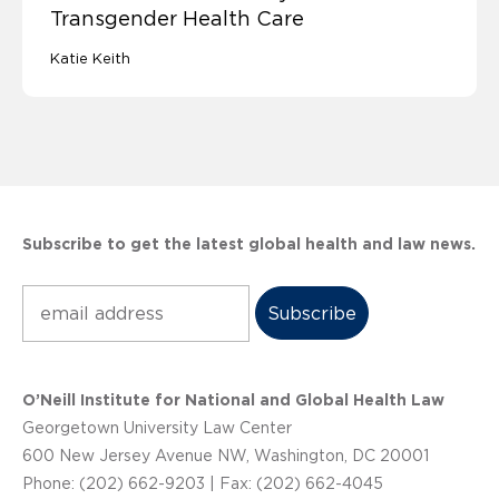
Transgender Health Care
Katie Keith
Subscribe to get the latest global health and law news.
Subscribe
O’Neill Institute for National and Global Health Law
Georgetown University Law Center
600 New Jersey Avenue NW, Washington, DC 20001
Phone: (202) 662-9203 | Fax: (202) 662-4045