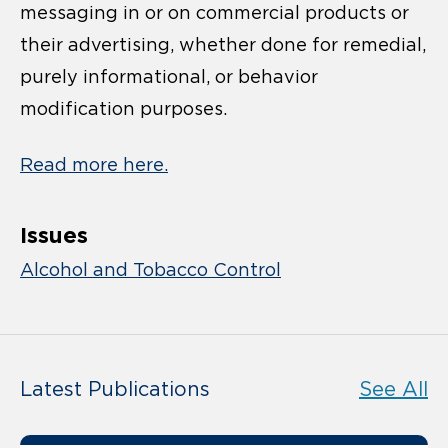
messaging in or on commercial products or
their advertising, whether done for remedial,
purely informational, or behavior
modification purposes.
Read more here.
Issues
Alcohol and Tobacco Control
Latest Publications
See All