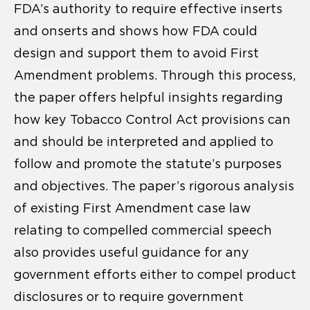
FDA’s authority to require effective inserts
and onserts and shows how FDA could
design and support them to avoid First
Amendment problems. Through this process,
the paper offers helpful insights regarding
how key Tobacco Control Act provisions can
and should be interpreted and applied to
follow and promote the statute’s purposes
and objectives. The paper’s rigorous analysis
of existing First Amendment case law
relating to compelled commercial speech
also provides useful guidance for any
government efforts either to compel product
disclosures or to require government