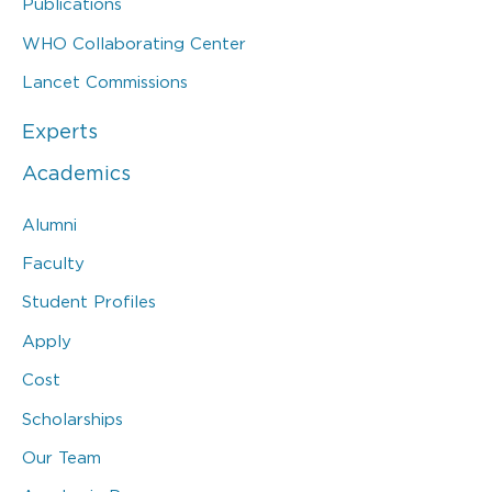
Publications
WHO Collaborating Center
Lancet Commissions
Experts
Academics
Alumni
Faculty
Student Profiles
Apply
Cost
Scholarships
Our Team