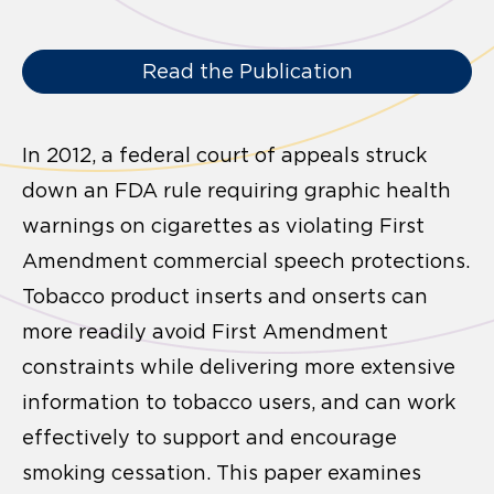
Read the Publication
In 2012, a federal court of appeals struck
down an FDA rule requiring graphic health
warnings on cigarettes as violating First
Amendment commercial speech protections.
Tobacco product inserts and onserts can
more readily avoid First Amendment
constraints while delivering more extensive
information to tobacco users, and can work
effectively to support and encourage
smoking cessation. This paper examines