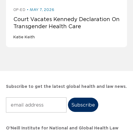
OP-ED
MAY 7, 2026
Court Vacates Kennedy Declaration On
Transgender Health Care
Katie Keith
Subscribe to get the latest global health and law news.
Subscribe
O’Neill Institute for National and Global Health Law