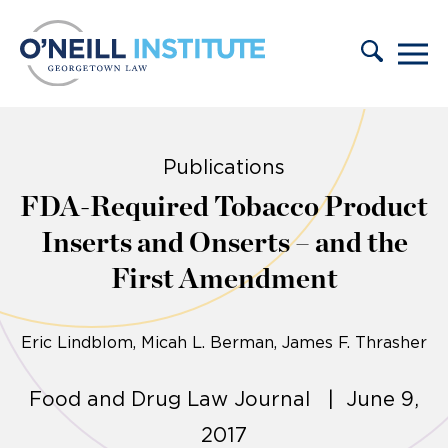
Skip to content
Publications
FDA-Required Tobacco Product
Inserts and Onserts – and the
First Amendment
Eric Lindblom
Micah L. Berman, James F. Thrasher
Food and Drug Law Journal | June 9,
2017