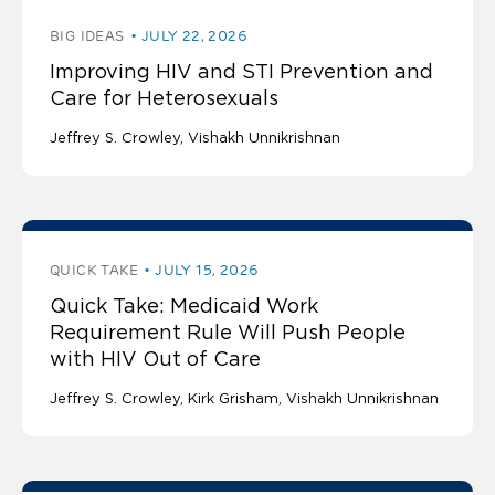
BIG IDEAS
JULY 22, 2026
Improving HIV and STI Prevention and
Care for Heterosexuals
Jeffrey S. Crowley
Vishakh Unnikrishnan
QUICK TAKE
JULY 15, 2026
Quick Take: Medicaid Work
Requirement Rule Will Push People
with HIV Out of Care
Jeffrey S. Crowley
Kirk Grisham
Vishakh Unnikrishnan