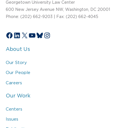
Georgetown University Law Center
600 New Jersey Avenue NW, Washington, DC 20001
Phone: (202) 662-9203 | Fax: (202) 662-4045
Facebook
LinkedIn
X
YouTube
Bluesky
Instagram
About Us
Our Story
Our People
Careers
Our Work
Centers
Issues