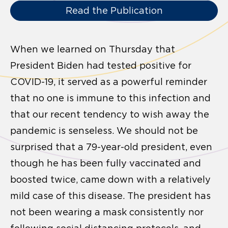
Read the Publication
When we learned on Thursday that
President Biden had tested positive for
COVID-19, it served as a powerful reminder
that no one is immune to this infection and
that our recent tendency to wish away the
pandemic is senseless. We should not be
surprised that a 79-year-old president, even
though he has been fully vaccinated and
boosted twice, came down with a relatively
mild case of this disease. The president has
not been wearing a mask consistently nor