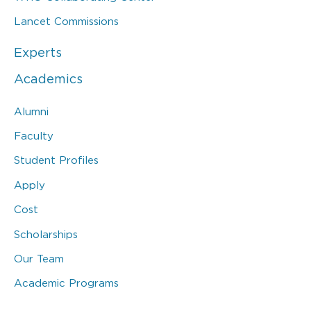
Lancet Commissions
Experts
Academics
Alumni
Faculty
Student Profiles
Apply
Cost
Scholarships
Our Team
Academic Programs