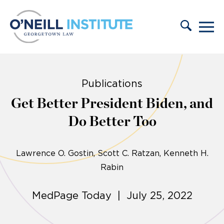
Skip to content
Publications
Get Better President Biden, and
Do Better Too
Lawrence O. Gostin
Scott C. Ratzan, Kenneth H.
Rabin
MedPage Today | July 25, 2022