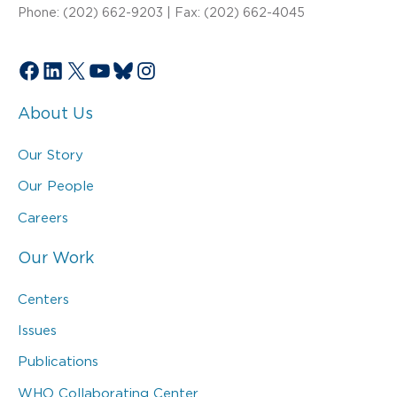
Phone: (202) 662-9203 | Fax: (202) 662-4045
Facebook
LinkedIn
X
YouTube
Bluesky
Instagram
About Us
Our Story
Our People
Careers
Our Work
Centers
Issues
Publications
WHO Collaborating Center