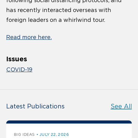
following social distancing protocols, and
has recently interacted overseas with
foreign leaders on a whirlwind tour.
Read more here.
Issues
COVID-19
Latest Publications
See All
BIG IDEAS
JULY 22, 2026