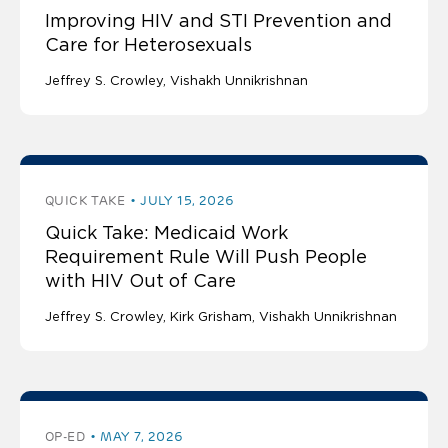
Improving HIV and STI Prevention and
Care for Heterosexuals
Jeffrey S. Crowley
Vishakh Unnikrishnan
QUICK TAKE
JULY 15, 2026
Quick Take: Medicaid Work
Requirement Rule Will Push People
with HIV Out of Care
Jeffrey S. Crowley
Kirk Grisham
Vishakh Unnikrishnan
OP-ED
MAY 7, 2026