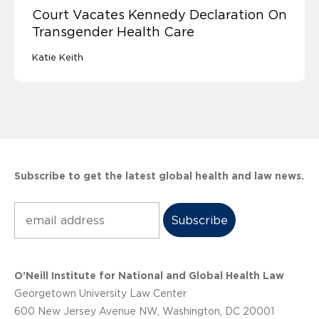
Court Vacates Kennedy Declaration On
Transgender Health Care
Katie Keith
Subscribe to get the latest global health and law news.
Subscribe
O’Neill Institute for National and Global Health Law
Georgetown University Law Center
600 New Jersey Avenue NW, Washington, DC 20001