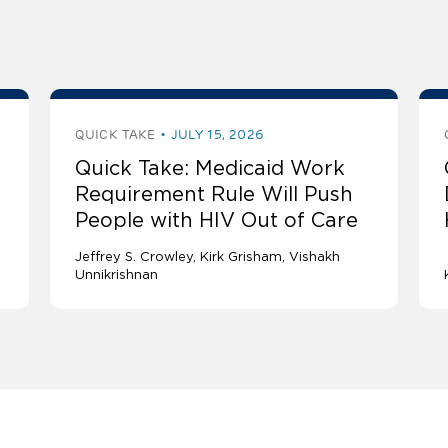
QUICK TAKE
JULY 15, 2026
Quick Take: Medicaid Work
Requirement Rule Will Push
People with HIV Out of Care
Jeffrey S. Crowley
Kirk Grisham
Vishakh
Unnikrishnan