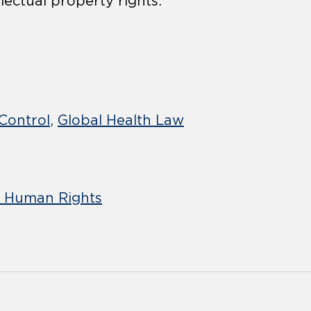
lectual property rights.
Control
Global Health Law
d Human Rights