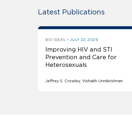
Latest Publications
BIG IDEAS
JULY 22, 2026
Improving HIV and STI
Prevention and Care for
Heterosexuals
Jeffrey S. Crowley
Vishakh Unnikrishnan