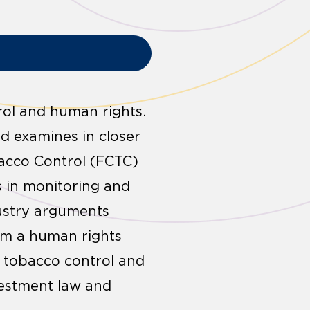
rol and human rights.
nd examines in closer
acco Control (FCTC)
ts in monitoring and
ustry arguments
om a human rights
n tobacco control and
vestment law and