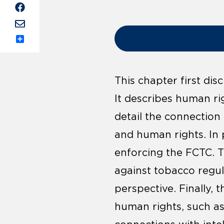
Share
This chapter first di
It describes human rig
detail the connectio
and human rights. In p
enforcing the FCTC. 
against tobacco regu
perspective. Finally, 
human rights, such a