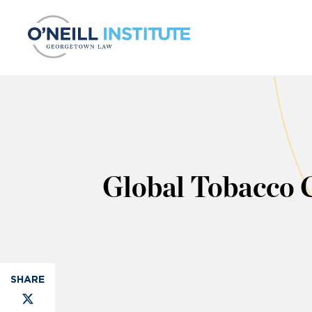
Skip to content
Global Tobacco C