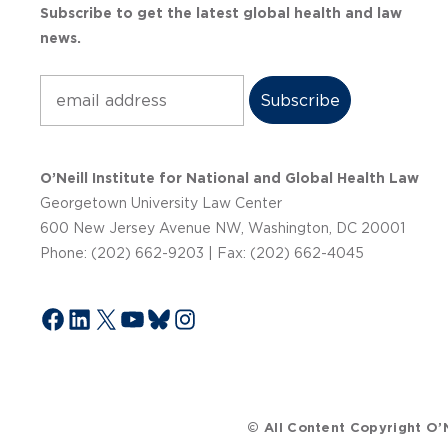
Subscribe to get the latest global health and law
news.
Subscribe
O’Neill Institute for National and Global Health Law
Georgetown University Law Center
600 New Jersey Avenue NW, Washington, DC 20001
Phone: (202) 662-9203 | Fax: (202) 662-4045
Facebook
LinkedIn
X
YouTube
Bluesky
Instagram
© All Content Copyright O’N