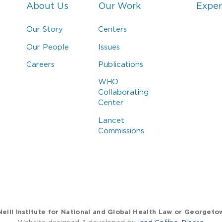
About Us
Our Work
Exper
Our Story
Centers
Our People
Issues
Careers
Publications
WHO
Collaborating
Center
Lancet
Commissions
eill Institute for National and Global Health Law or Georgeto