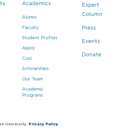
ts
Academics
Expert
Column
Alumni
Faculty
Press
Student Profiles
Events
Apply
Donate
Cost
Scholarships
Our Team
Academic
Programs
wn University.
Privacy Policy