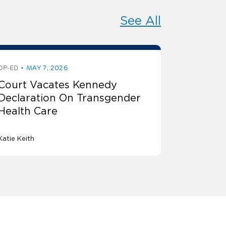
See All
OP-ED
MAY 7, 2026
Court Vacates Kennedy
Declaration On Transgender
Health Care
Katie Keith