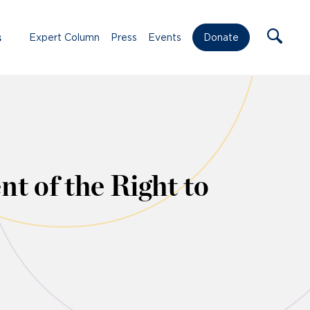
s
Expert Column
Press
Events
Donate
t of the Right to