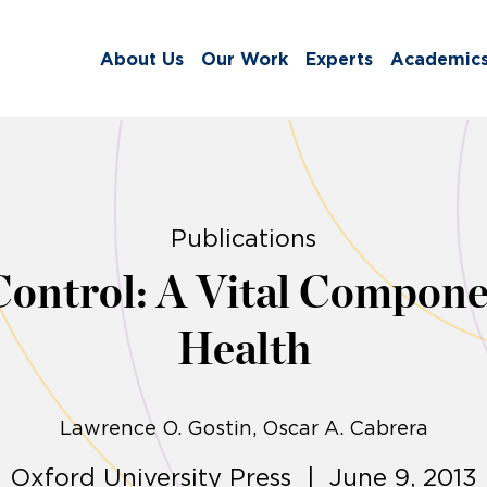
About Us
Our Work
Experts
Academic
Publications
ontrol: A Vital Componen
Health
Lawrence O. Gostin
Oscar A. Cabrera
Oxford University Press | June 9, 2013