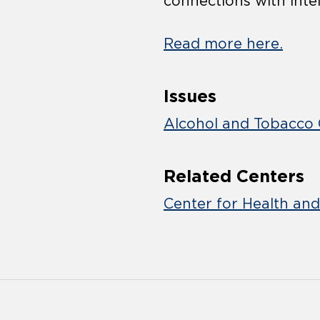
connections with intel
Read more here.
Issues
Alcohol and Tobacco 
Related Centers
Center for Health an