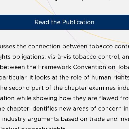
Read the Publication
scusses the connection between tobacco cont
hts obligations, vis-à-vis tobacco control, a
n between the Framework Convention on Tob
articular, it looks at the role of human righ
The second part of the chapter examines ind
lation while showing how they are flawed fr
the chapter identifies new areas of concern i
s industry arguments based on trade and in