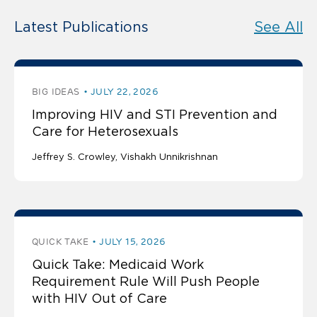
Latest Publications
See All
BIG IDEAS
JULY 22, 2026
Improving HIV and STI Prevention and
Care for Heterosexuals
Jeffrey S. Crowley
Vishakh Unnikrishnan
QUICK TAKE
JULY 15, 2026
Quick Take: Medicaid Work
Requirement Rule Will Push People
with HIV Out of Care