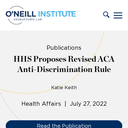
Skip to content
Publications
HHS Proposes Revised ACA
Anti-Discrimination Rule
Katie Keith
Health Affairs | July 27, 2022
Read the Publication