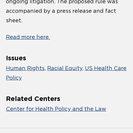
ongoing litigation. The proposed rule was
accompanied by a press release and fact
sheet.
Read more here.
Issues
Human Rights
Racial Equity
US Health Care
Policy
Related Centers
Center for Health Policy and the Law