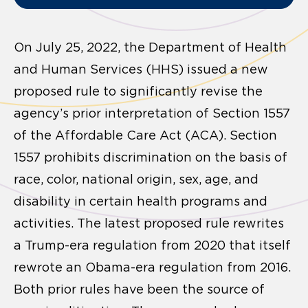
On July 25, 2022, the Department of Health
and Human Services (HHS) issued a new
proposed rule to significantly revise the
agency’s prior interpretation of Section 1557
of the Affordable Care Act (ACA). Section
1557 prohibits discrimination on the basis of
race, color, national origin, sex, age, and
disability in certain health programs and
activities. The latest proposed rule rewrites
a Trump-era regulation from 2020 that itself
rewrote an Obama-era regulation from 2016.
Both prior rules have been the source of