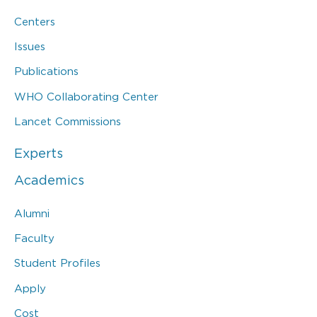
Centers
Issues
Publications
WHO Collaborating Center
Lancet Commissions
Experts
Academics
Alumni
Faculty
Student Profiles
Apply
Cost