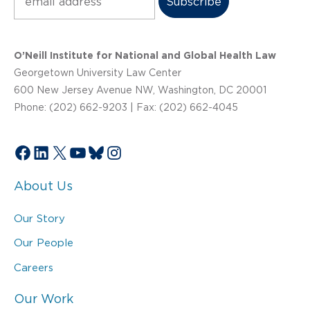
O’Neill Institute for National and Global Health Law
Georgetown University Law Center
600 New Jersey Avenue NW, Washington, DC 20001
Phone: (202) 662-9203 | Fax: (202) 662-4045
Facebook
LinkedIn
X
YouTube
Bluesky
Instagram
About Us
Our Story
Our People
Careers
Our Work