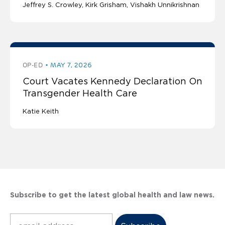
Jeffrey S. Crowley
Kirk Grisham
Vishakh Unnikrishnan
OP-ED
MAY 7, 2026
Court Vacates Kennedy Declaration On
Transgender Health Care
Katie Keith
Subscribe to get the latest global health and law news.
Subscribe