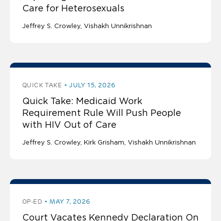
Care for Heterosexuals
Jeffrey S. Crowley
Vishakh Unnikrishnan
QUICK TAKE
JULY 15, 2026
Quick Take: Medicaid Work
Requirement Rule Will Push People
with HIV Out of Care
Jeffrey S. Crowley
Kirk Grisham
Vishakh Unnikrishnan
OP-ED
MAY 7, 2026
Court Vacates Kennedy Declaration On