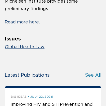
Michelsen Institute provides some
preliminary findings.
Read more here.
Issues
Global Health Law
Latest Publications
See All
BIG IDEAS
JULY 22, 2026
Improving HIV and STI Prevention and