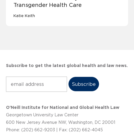
Transgender Health Care
Katie Keith
Subscribe to get the latest global health and law news.
Subscribe
O’Neill Institute for National and Global Health Law
Georgetown University Law Center
600 New Jersey Avenue NW, Washington, DC 20001
Phone: (202) 662-9203 | Fax: (202) 662-4045