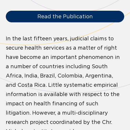
Read the Publication
In the last fifteen years, judicial claims to
secure health services as a matter of right
have become an important phenomenon in
a number of countries including South
Africa, India, Brazil, Colombia, Argentina,
and Costa Rica. Little systematic empirical
information is available with respect to the
impact on health financing of such
litigation. However, a multi-disciplinary
research project coordinated by the Chr.