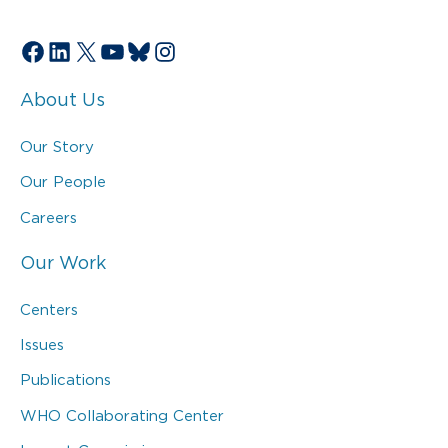
Facebook
LinkedIn
X
YouTube
Bluesky
Instagram
About Us
Our Story
Our People
Careers
Our Work
Centers
Issues
Publications
WHO Collaborating Center