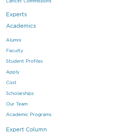
Lancet Commissions
Experts
Academics
Alumni
Faculty
Student Profiles
Apply
Cost
Scholarships
Our Team
Academic Programs
Expert Column