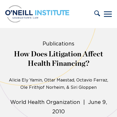
Skip to content
Publications
How Does Litigation Affect
Health Financing?
Alicia Ely Yamin
Ottar Maestad, Octavio Ferraz,
Ole Frithjof Norheim, & Siri Gloppen
World Health Organization | June 9,
2010