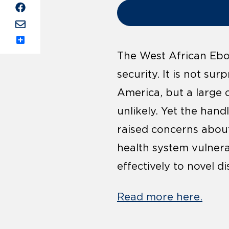
Share
The West African Ebol
security. It is not su
America, but a large 
unlikely. Yet the hand
raised concerns about
health system vulnera
effectively to novel d
Read more here.