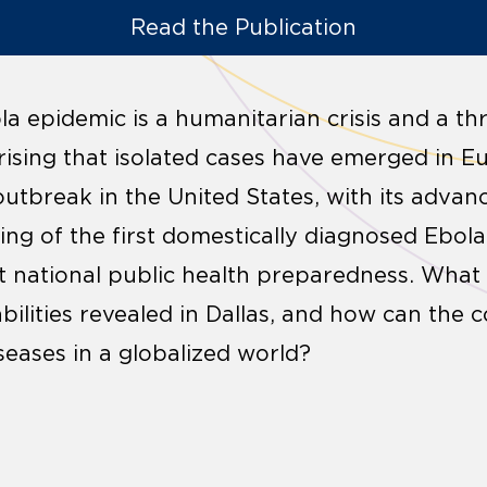
Read the Publication
a epidemic is a humanitarian crisis and a thr
rprising that isolated cases have emerged in 
outbreak in the United States, with its advan
ling of the first domestically diagnosed Ebola 
 national public health preparedness. What w
bilities revealed in Dallas, and how can the
iseases in a globalized world?