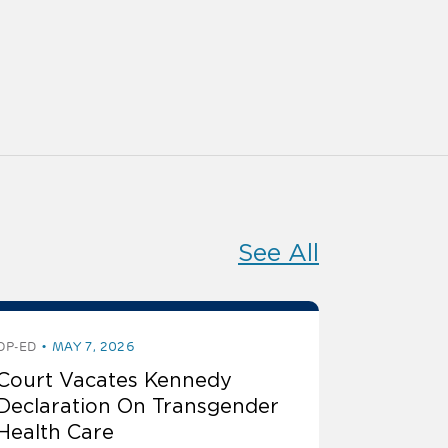
See All
OP-ED
MAY 7, 2026
Court Vacates Kennedy
Declaration On Transgender
Health Care