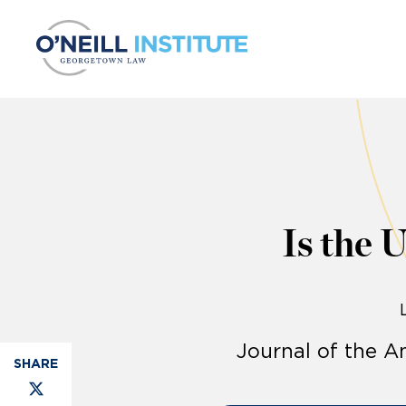
Skip to content
Is the 
Journal of the 