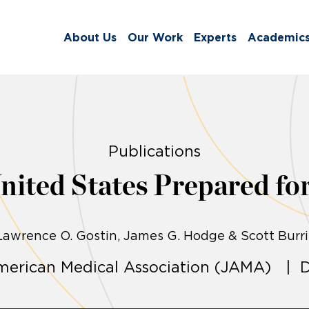
About Us
Our Work
Experts
Academic
Publications
United States Prepared fo
Lawrence O. Gostin
James G. Hodge & Scott Burri
American Medical Association (JAMA) | D