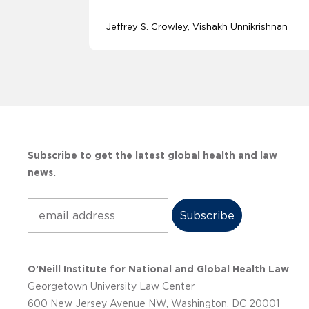
Jeffrey S. Crowley
Vishakh Unnikrishnan
Subscribe to get the latest global health and law
news.
Subscribe
O’Neill Institute for National and Global Health Law
Georgetown University Law Center
600 New Jersey Avenue NW, Washington, DC 20001