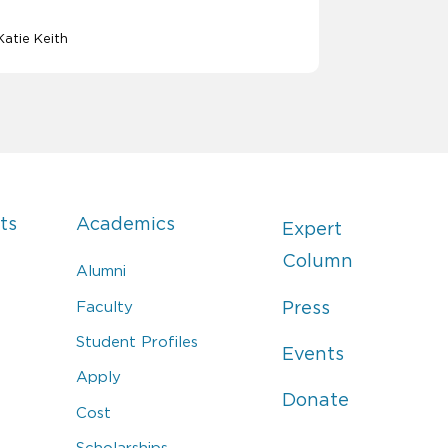
Katie Keith
ts
Academics
Expert
Column
Alumni
Faculty
Press
Student Profiles
Events
Apply
Donate
Cost
Scholarships