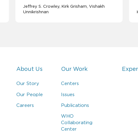
Jeffrey S. Crowley
Kirk Grisham
Vishakh
Unnikrishnan
About Us
Our Work
Exper
Our Story
Centers
Our People
Issues
Careers
Publications
WHO
Collaborating
Center