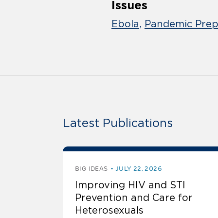
Issues
Ebola
Pandemic Prep
Latest Publications
BIG IDEAS
JULY 22, 2026
Improving HIV and STI
Prevention and Care for
Heterosexuals