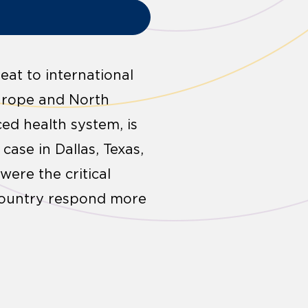
eat to international
Europe and North
ced health system, is
case in Dallas, Texas,
ere the critical
 country respond more