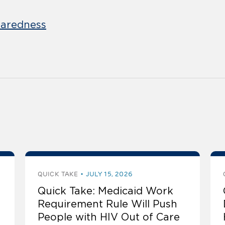
aredness
QUICK TAKE
JULY 15, 2026
Quick Take: Medicaid Work
Requirement Rule Will Push
People with HIV Out of Care