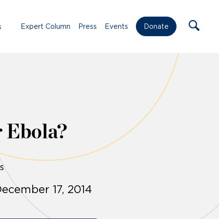
s
Expert Column
Press
Events
Donate
r Ebola?
s
ecember 17, 2014