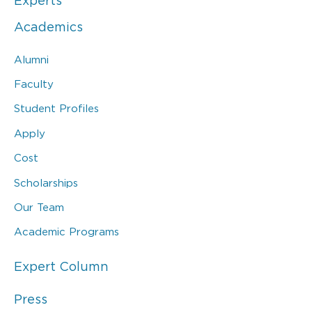
Experts
Academics
Alumni
Faculty
Student Profiles
Apply
Cost
Scholarships
Our Team
Academic Programs
Expert Column
Press