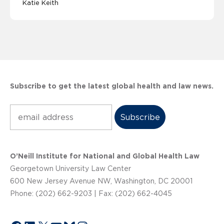
Katie Keith
Subscribe to get the latest global health and law news.
Subscribe
O’Neill Institute for National and Global Health Law
Georgetown University Law Center
600 New Jersey Avenue NW, Washington, DC 20001
Phone: (202) 662-9203 | Fax: (202) 662-4045