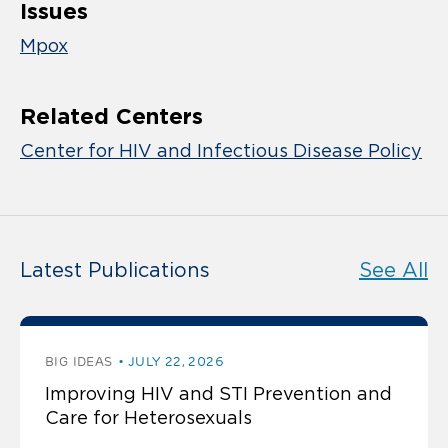
Issues
Mpox
Related Centers
Center for HIV and Infectious Disease Policy
Latest Publications
See All
BIG IDEAS
JULY 22, 2026
Improving HIV and STI Prevention and
Care for Heterosexuals