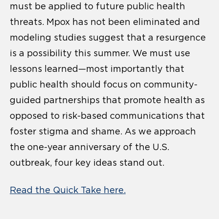
must be applied to future public health
threats. Mpox has not been eliminated and
modeling studies suggest that a resurgence
is a possibility this summer. We must use
lessons learned—most importantly that
public health should focus on community-
guided partnerships that promote health as
opposed to risk-based communications that
foster stigma and shame. As we approach
the one-year anniversary of the U.S.
outbreak, four key ideas stand out.
Read the Quick Take here.