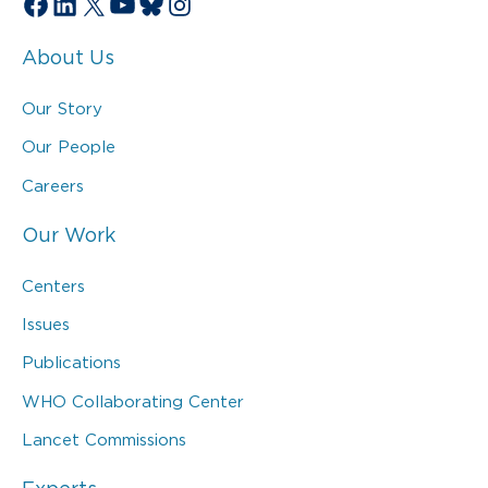
Facebook
LinkedIn
X
YouTube
Bluesky
Instagram
About Us
Our Story
Our People
Careers
Our Work
Centers
Issues
Publications
WHO Collaborating Center
Lancet Commissions