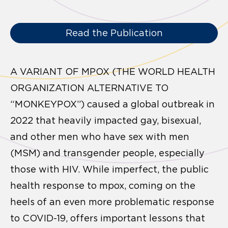
Read the Publication
A VARIANT OF MPOX (THE WORLD HEALTH
ORGANIZATION ALTERNATIVE TO
“MONKEYPOX”) caused a global outbreak in
2022 that heavily impacted gay, bisexual,
and other men who have sex with men
(MSM) and transgender people, especially
those with HIV. While imperfect, the public
health response to mpox, coming on the
heels of an even more problematic response
to COVID-19, offers important lessons that