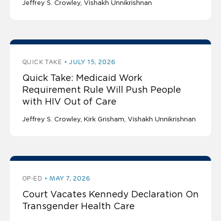
Jeffrey S. Crowley
Vishakh Unnikrishnan
QUICK TAKE
JULY 15, 2026
Quick Take: Medicaid Work
Requirement Rule Will Push People
with HIV Out of Care
Jeffrey S. Crowley
Kirk Grisham
Vishakh Unnikrishnan
OP-ED
MAY 7, 2026
Court Vacates Kennedy Declaration On
Transgender Health Care