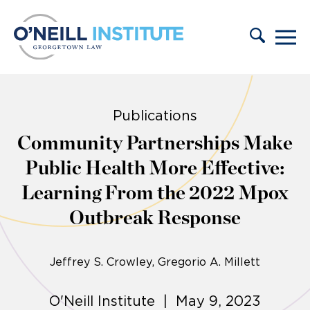
Skip to content
Publications
Community Partnerships Make
Public Health More Effective:
Learning From the 2022 Mpox
Outbreak Response
Jeffrey S. Crowley
Gregorio A. Millett
O'Neill Institute | May 9, 2023