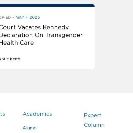
OP-ED
MAY 7, 2026
Court Vacates Kennedy
Declaration On Transgender
Health Care
Katie Keith
ts
Academics
Expert
Column
Alumni