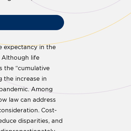
e expectancy in the
 Although life
s the “cumulative
g the increase in
9) pandemic. Among
how law can address
onsideration. Cost-
educe disparities, and