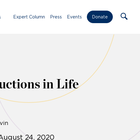
s
Expert Column
Press
Events
Donate
ctions in Life
vin
August 24, 2020