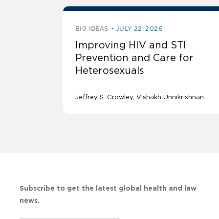
BIG IDEAS
JULY 22, 2026
Improving HIV and STI
Prevention and Care for
Heterosexuals
Jeffrey S. Crowley
Vishakh Unnikrishnan
Subscribe to get the latest global health and law
news.