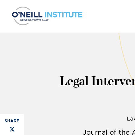
Skip to content
Legal Interve
La
Journal of the