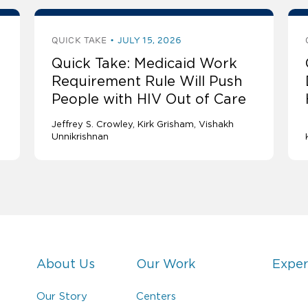
QUICK TAKE
JULY 15, 2026
Quick Take: Medicaid Work
Requirement Rule Will Push
People with HIV Out of Care
Jeffrey S. Crowley
Kirk Grisham
Vishakh
Unnikrishnan
About Us
Our Work
Exper
Our Story
Centers