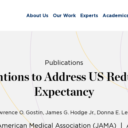
About Us
Our Work
Experts
Academic
Publications
ntions to Address US Redu
Expectancy
wrence O. Gostin
James G. Hodge Jr., Donna E. Le
 American Medical Association (JAMA) | 