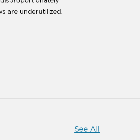
 disproportionately
ws are underutilized.
See All