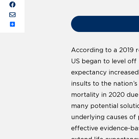
Share
According to a 2019 
US began to level off
expectancy increased 
insults to the nation’
mortality in 2020 du
many potential soluti
underlying causes of 
effective evidence-ba