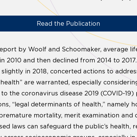
Read the Publication
report by Woolf and Schoomaker, average lif
 in 2010 and then declined from 2014 to 2017.
slightly in 2018, concerted actions to addres
s health” are warranted, especially considerin
e to the coronavirus disease 2019 (COVID-1
ons, “legal determinants of health,” namely 
premature mortality, merit examination and c
sed laws can safeguard the public’s health, r