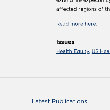
extend life expectanc
affected regions of th
Read more here.
Issues
Health Equity
US Heal
Latest Publications