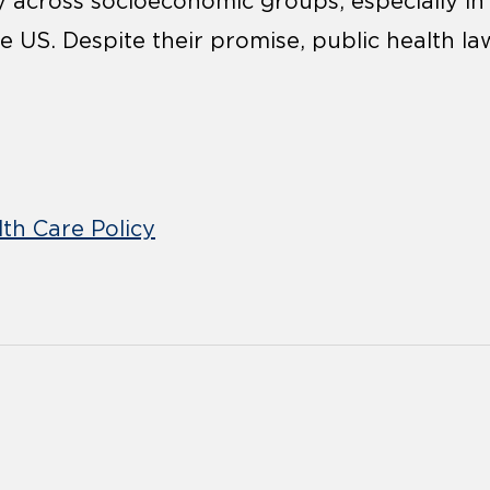
y across socioeconomic groups, especially in
e US. Despite their promise, public health la
th Care Policy