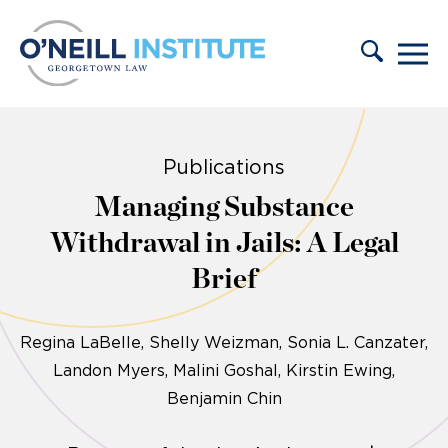
Skip to content
Publications
Managing Substance
Withdrawal in Jails: A Legal
Brief
Regina LaBelle
Shelly Weizman
Sonia L. Canzater
Landon Myers
Malini Goshal, Kirstin Ewing,
Benjamin Chin