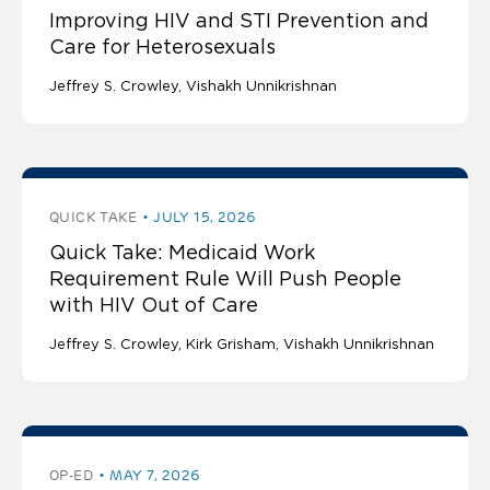
Improving HIV and STI Prevention and
Care for Heterosexuals
Jeffrey S. Crowley
Vishakh Unnikrishnan
QUICK TAKE
JULY 15, 2026
Quick Take: Medicaid Work
Requirement Rule Will Push People
with HIV Out of Care
Jeffrey S. Crowley
Kirk Grisham
Vishakh Unnikrishnan
OP-ED
MAY 7, 2026