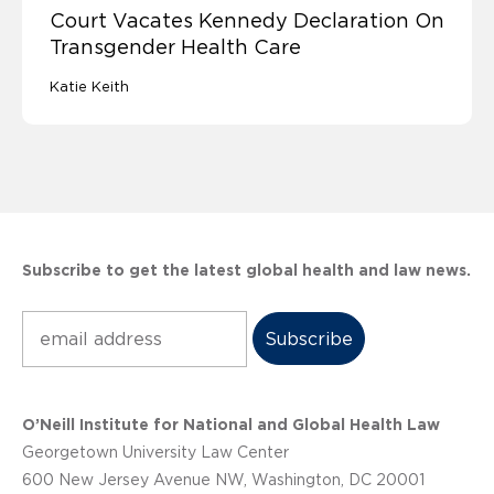
Court Vacates Kennedy Declaration On
Transgender Health Care
Katie Keith
Subscribe to get the latest global health and law news.
Subscribe
O’Neill Institute for National and Global Health Law
Georgetown University Law Center
600 New Jersey Avenue NW, Washington, DC 20001