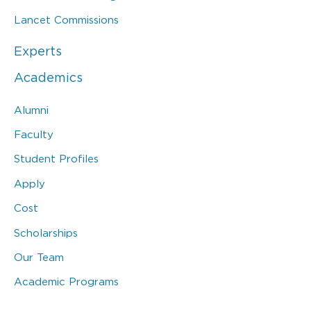
Lancet Commissions
Experts
Academics
Alumni
Faculty
Student Profiles
Apply
Cost
Scholarships
Our Team
Academic Programs