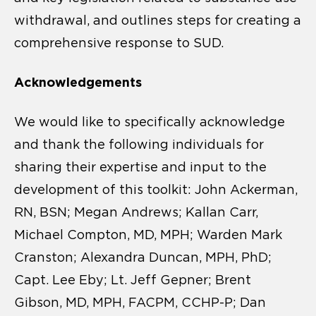
withdrawal, and outlines steps for creating a
comprehensive response to SUD.
Acknowledgements
We would like to specifically acknowledge
and thank the following individuals for
sharing their expertise and input to the
development of this toolkit: John Ackerman,
RN, BSN; Megan Andrews; Kallan Carr,
Michael Compton, MD, MPH; Warden Mark
Cranston; Alexandra Duncan, MPH, PhD;
Capt. Lee Eby; Lt. Jeff Gepner; Brent
Gibson, MD, MPH, FACPM, CCHP-P; Dan