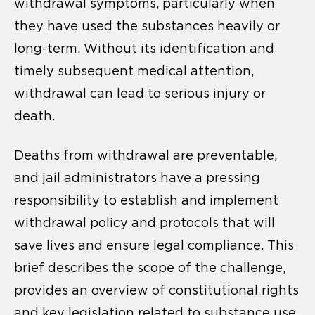
withdrawal symptoms, particularly when
they have used the substances heavily or
long-term. Without its identification and
timely subsequent medical attention,
withdrawal can lead to serious injury or
death.
Deaths from withdrawal are preventable,
and jail administrators have a pressing
responsibility to establish and implement
withdrawal policy and protocols that will
save lives and ensure legal compliance. This
brief describes the scope of the challenge,
provides an overview of constitutional rights
and key legislation related to substance use