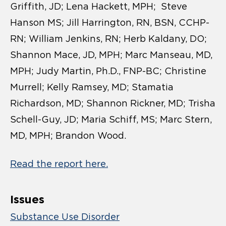
Griffith, JD; Lena Hackett, MPH; Steve
Hanson MS; Jill Harrington, RN, BSN, CCHP-
RN; William Jenkins, RN; Herb Kaldany, DO;
Shannon Mace, JD, MPH; Marc Manseau, MD,
MPH; Judy Martin, Ph.D., FNP-BC; Christine
Murrell; Kelly Ramsey, MD; Stamatia
Richardson, MD; Shannon Rickner, MD; Trisha
Schell-Guy, JD; Maria Schiff, MS; Marc Stern,
MD, MPH; Brandon Wood.
Read the report here.
Issues
Substance Use Disorder