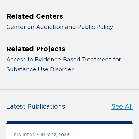
Related Centers
Center on Addiction and Public Policy
Related Projects
Access to Evidence-Based Treatment for
Substance Use Disorder
Latest Publications
See All
BIG IDEAS
JULY 22, 2026