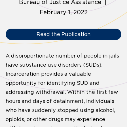
Bureau of Justice Assistance |
February 1, 2022
Read the Publication
A disproportionate number of people in jails
have substance use disorders (SUDs).
Incarceration provides a valuable
opportunity for identifying SUD and
addressing
withdrawal. Within the first few
hours and days of detainment, individuals
who have suddenly stopped using alcohol,
opioids, or other drugs may experience