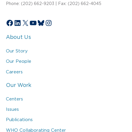
Phone: (202) 662-9203 | Fax: (202) 662-4045
Facebook
LinkedIn
X
YouTube
Bluesky
Instagram
About Us
Our Story
Our People
Careers
Our Work
Centers
Issues
Publications
WHO Collaborating Center