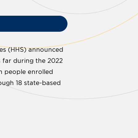
ces (HHS) announced
s far during the 2022
on people enrolled
ough 18 state-based