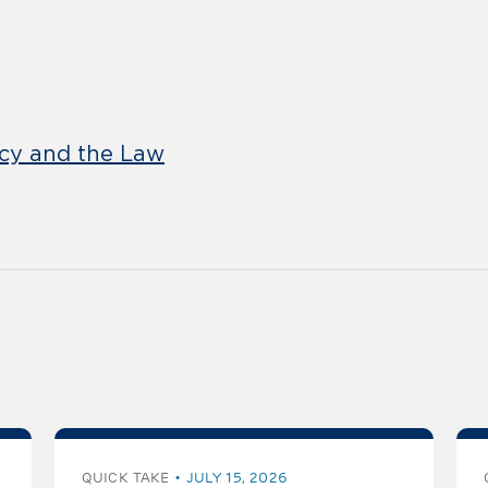
icy and the Law
QUICK TAKE
JULY 15, 2026