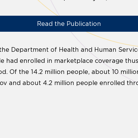
Read the Publication
 the Department of Health and Human Servi
ple had enrolled in marketplace coverage thu
d. Of the 14.2 million people, about 10 milli
v and about 4.2 million people enrolled thr