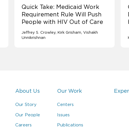
Quick Take: Medicaid Work
Requirement Rule Will Push
People with HIV Out of Care
Jeffrey S. Crowley
Kirk Grisham
Vishakh
Unnikrishnan
About Us
Our Work
Exper
Our Story
Centers
Our People
Issues
Careers
Publications