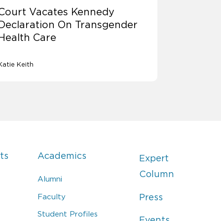
Court Vacates Kennedy
Declaration On Transgender
Health Care
Katie Keith
ts
Academics
Expert
Column
Alumni
Faculty
Press
Student Profiles
Events