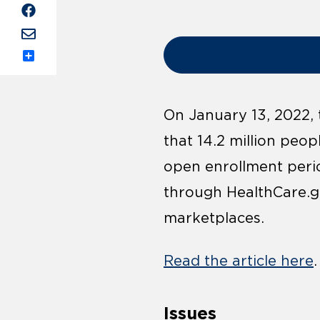
Share
On January 13, 2022,
that 14.2 million peo
open enrollment perio
through HealthCare.go
marketplaces.
Read the article here
.
Issues