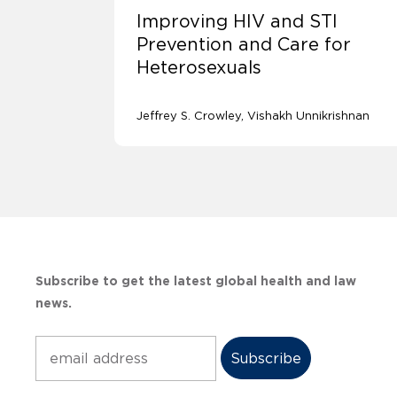
Improving HIV and STI
Prevention and Care for
Heterosexuals
Jeffrey S. Crowley
Vishakh Unnikrishnan
Subscribe to get the latest global health and law
news.
Subscribe