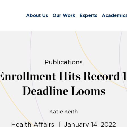
About Us
Our Work
Experts
Academic
Publications
nrollment Hits Record 1
Deadline Looms
Katie Keith
Health Affairs | January 14, 2022