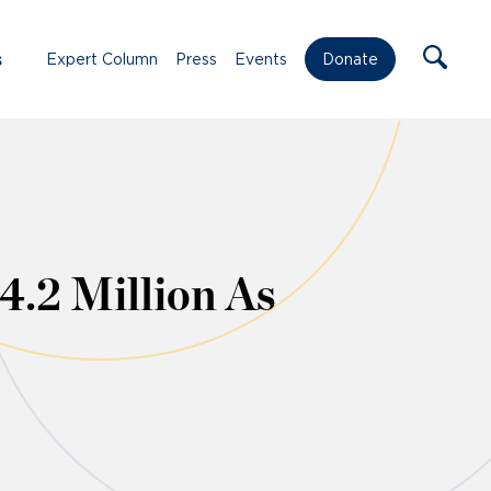
s
Expert Column
Press
Events
Donate
4.2 Million As