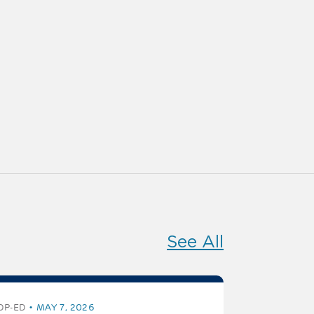
See All
OP-ED
MAY 7, 2026