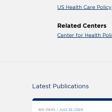
US Health Care Policy
Related Centers
Center for Health Pol
Latest Publications
BIG IDEAS
JULY 22, 2026