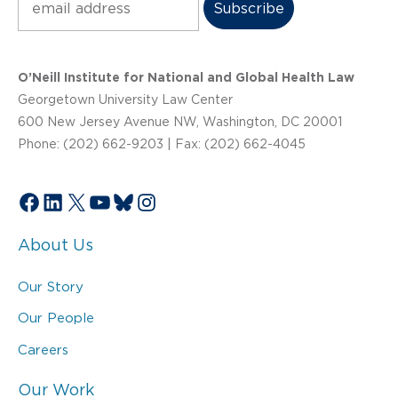
O’Neill Institute for National and Global Health Law
Georgetown University Law Center
600 New Jersey Avenue NW, Washington, DC 20001
Phone: (202) 662-9203 | Fax: (202) 662-4045
Facebook
LinkedIn
X
YouTube
Bluesky
Instagram
About Us
Our Story
Our People
Careers
Our Work