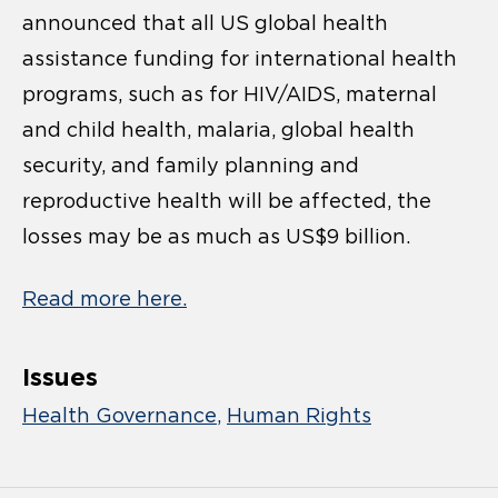
announced that all US global health
assistance funding for international health
programs, such as for HIV/AIDS, maternal
and child health, malaria, global health
security, and family planning and
reproductive health will be affected, the
losses may be as much as US$9 billion.
Read more here.
Issues
Health Governance
Human Rights