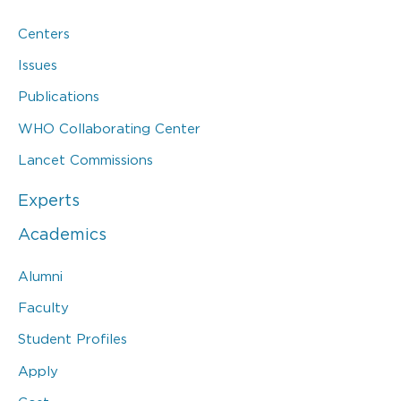
Centers
Issues
Publications
WHO Collaborating Center
Lancet Commissions
Experts
Academics
Alumni
Faculty
Student Profiles
Apply