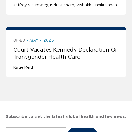
Jeffrey S. Crowley
Kirk Grisham
Vishakh Unnikrishnan
OP-ED
MAY 7, 2026
Court Vacates Kennedy Declaration On
Transgender Health Care
Katie Keith
Subscribe to get the latest global health and law news.
Subscribe