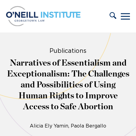
Skip to content
Publications
Narratives of Essentialism and
Exceptionalism: The Challenges
and Possibilities of Using
Human Rights to Improve
Access to Safe Abortion
Alicia Ely Yamin
Paola Bergallo