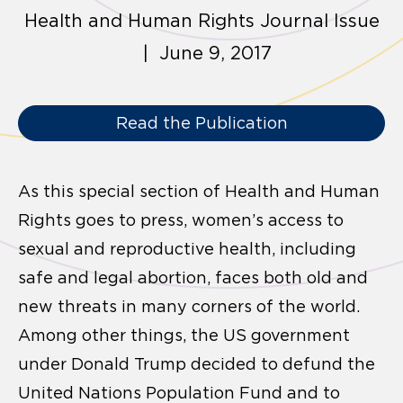
Health and Human Rights Journal Issue
| June 9, 2017
Read the Publication
As this special section of Health and Human
Rights goes to press, women’s access to
sexual and reproductive health, including
safe and legal abortion, faces both old and
new threats in many corners of the world.
Among other things, the US government
under Donald Trump decided to defund the
United Nations Population Fund and to