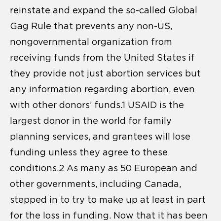
reinstate and expand the so-called Global
Gag Rule that prevents any non-US,
nongovernmental organization from
receiving funds from the United States if
they provide not just abortion services but
any information regarding abortion, even
with other donors’ funds.1 USAID is the
largest donor in the world for family
planning services, and grantees will lose
funding unless they agree to these
conditions.2 As many as 50 European and
other governments, including Canada,
stepped in to try to make up at least in part
for the loss in funding. Now that it has been