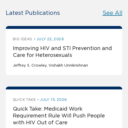
Latest Publications
See All
BIG IDEAS
JULY 22, 2026
Improving HIV and STI Prevention and
Care for Heterosexuals
Jeffrey S. Crowley
Vishakh Unnikrishnan
QUICK TAKE
JULY 15, 2026
Quick Take: Medicaid Work
Requirement Rule Will Push People
with HIV Out of Care