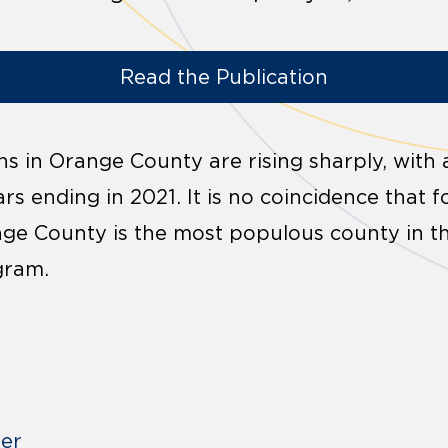
Read the Publication
s in Orange County are rising sharply, with 
ears ending in 2021. It is no coincidence that 
nge County is the most populous county in t
gram.
der