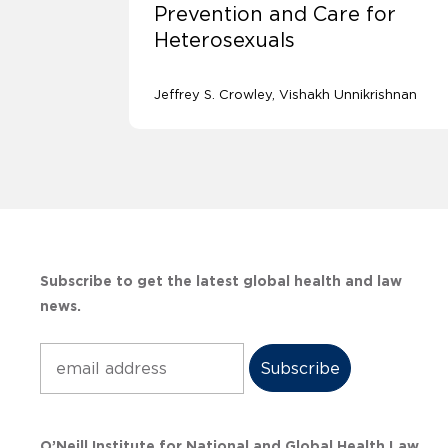
Prevention and Care for
Heterosexuals
Jeffrey S. Crowley
Vishakh Unnikrishnan
Subscribe to get the latest global health and law
news.
Subscribe
O’Neill Institute for National and Global Health Law