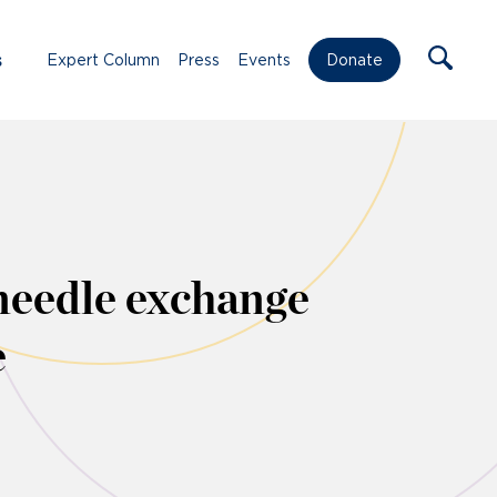
s
Expert Column
Press
Events
Donate
needle exchange
e