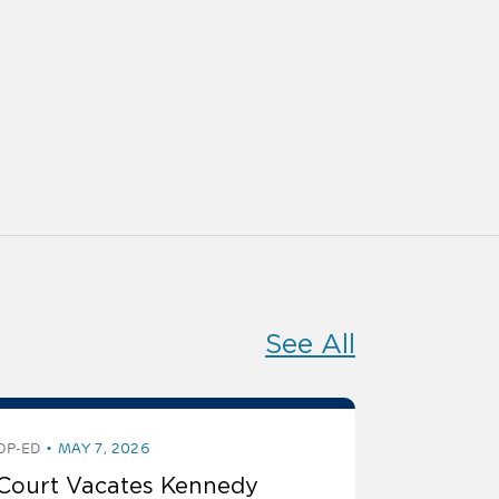
See All
OP-ED
MAY 7, 2026
Court Vacates Kennedy