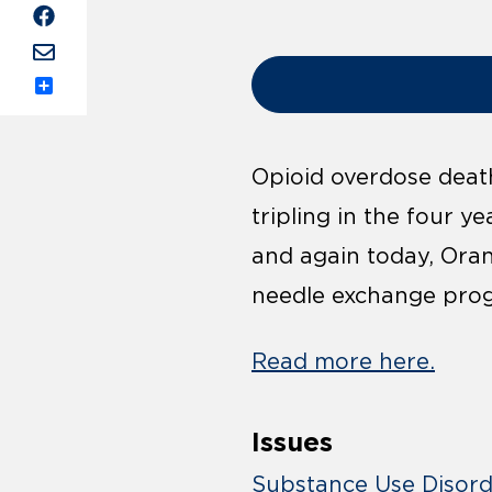
Share
Opioid overdose death
tripling in the four y
and again today, Ora
needle exchange pro
Read more here.
Issues
Substance Use Disor