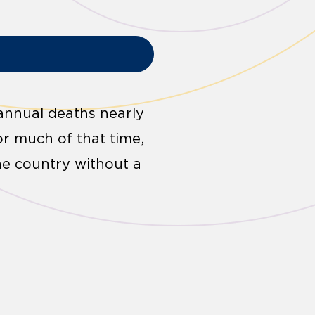
annual deaths nearly
for much of that time,
he country without a