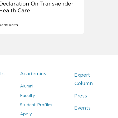
Declaration On Transgender
Health Care
Katie Keith
ts
Academics
Expert
Column
Alumni
Faculty
Press
Student Profiles
Events
Apply