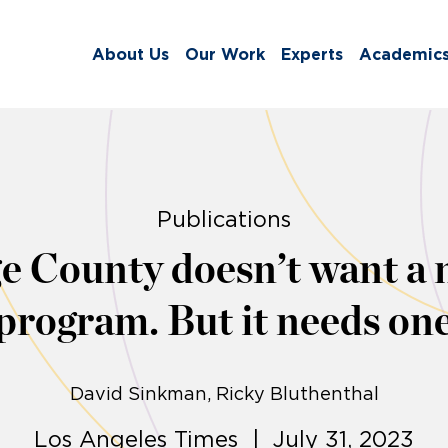
About Us
Our Work
Experts
Academic
Publications
e County doesn’t want a 
program. But it needs on
David Sinkman
Ricky Bluthenthal
Los Angeles Times | July 31, 2023