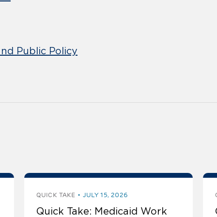
nd Public Policy
QUICK TAKE
JULY 15, 2026
Quick Take: Medicaid Work