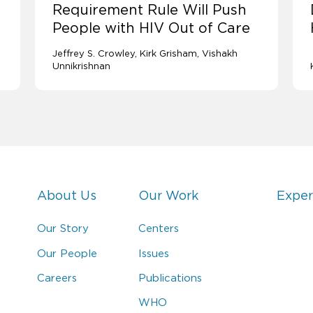
Requirement Rule Will Push
People with HIV Out of Care
Jeffrey S. Crowley
Kirk Grisham
Vishakh
Unnikrishnan
About Us
Our Work
Exper
Our Story
Centers
Our People
Issues
Careers
Publications
WHO