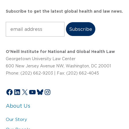
Subscribe to get the latest global health and law news.
Subscribe
O’Neill Institute for National and Global Health Law
Georgetown University Law Center
600 New Jersey Avenue NW, Washington, DC 20001
Phone: (202) 662-9203 | Fax: (202) 662-4045
Facebook
LinkedIn
X
YouTube
Bluesky
Instagram
About Us
Our Story