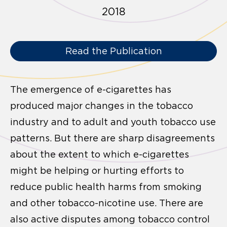
2018
Read the Publication
The emergence of e-cigarettes has
produced major changes in the tobacco
industry and to adult and youth tobacco use
patterns. But there are sharp disagreements
about the extent to which e-cigarettes
might be helping or hurting efforts to
reduce public health harms from smoking
and other tobacco-nicotine use. There are
also active disputes among tobacco control