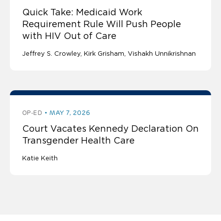
Quick Take: Medicaid Work
Requirement Rule Will Push People
with HIV Out of Care
Jeffrey S. Crowley
Kirk Grisham
Vishakh Unnikrishnan
OP-ED
MAY 7, 2026
Court Vacates Kennedy Declaration On
Transgender Health Care
Katie Keith