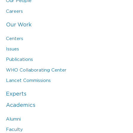
Our People
Careers
Our Work
Centers
Issues
Publications
WHO Collaborating Center
Lancet Commissions
Experts
Academics
Alumni
Faculty