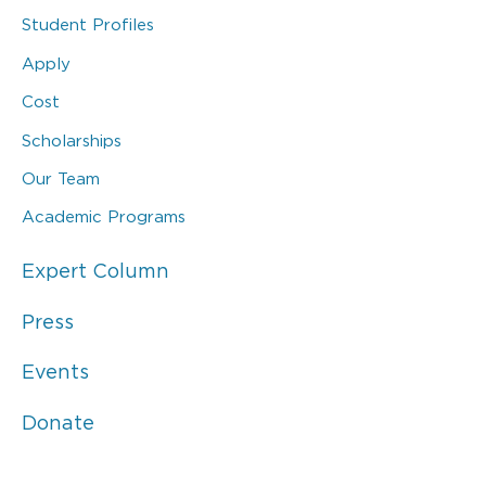
Student Profiles
Apply
Cost
Scholarships
Our Team
Academic Programs
Expert Column
Press
Events
Donate