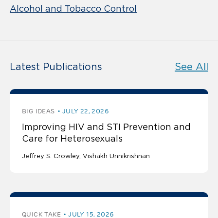
Alcohol and Tobacco Control
Latest Publications
See All
BIG IDEAS
JULY 22, 2026
Improving HIV and STI Prevention and
Care for Heterosexuals
Jeffrey S. Crowley
Vishakh Unnikrishnan
QUICK TAKE
JULY 15, 2026