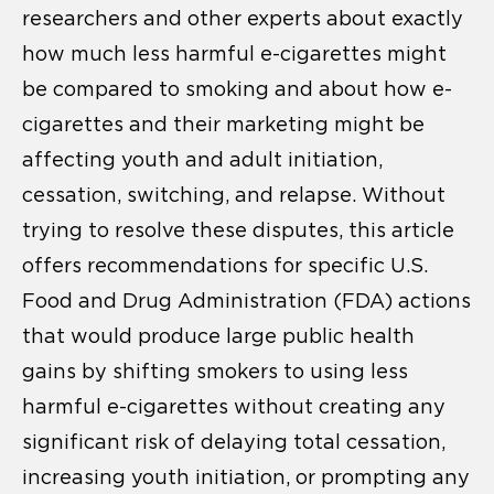
researchers and other experts about exactly
how much less harmful e-cigarettes might
be compared to smoking and about how e-
cigarettes and their marketing might be
affecting youth and adult initiation,
cessation, switching, and relapse. Without
trying to resolve these disputes, this article
offers recommendations for specific U.S.
Food and Drug Administration (FDA) actions
that would produce large public health
gains by shifting smokers to using less
harmful e-cigarettes without creating any
significant risk of delaying total cessation,
increasing youth initiation, or prompting any