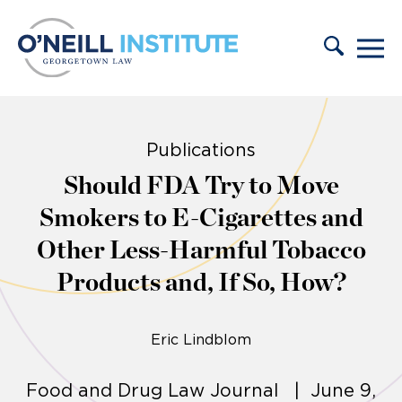
Skip to content
Publications
Should FDA Try to Move
Smokers to E-Cigarettes and
Other Less-Harmful Tobacco
Products and, If So, How?
Eric Lindblom
Food and Drug Law Journal | June 9,