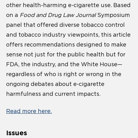
other health-harming e-cigarette use. Based
on a
Food and Drug Law Journal
Symposium
panel that offered diverse tobacco control
and tobacco industry viewpoints, this article
offers recommendations designed to make
sense not just for the public health but for
FDA, the industry, and the White House—
regardless of who is right or wrong in the
ongoing debates about e-cigarette
harmfulness and current impacts.
Read more here.
Issues