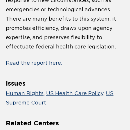
response to new circumstances, such as
emergencies or technological advances.
There are many benefits to this system: it
promotes efficiency, draws upon agency
expertise, and preserves flexibility to
effectuate federal health care legislation.
Read the report here.
Issues
Human Rights
US Health Care Policy
US
Supreme Court
Related Centers