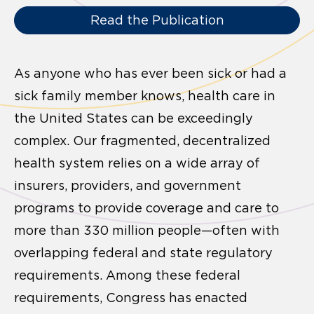
Read the Publication
As anyone who has ever been sick or had a
sick family member knows, health care in
the United States can be exceedingly
complex. Our fragmented, decentralized
health system relies on a wide array of
insurers, providers, and government
programs to provide coverage and care to
more than 330 million people—often with
overlapping federal and state regulatory
requirements. Among these federal
requirements, Congress has enacted