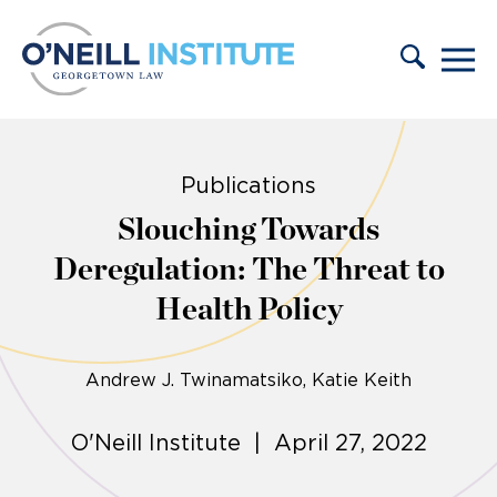
Skip to content
Publications
Slouching Towards
Deregulation: The Threat to
Health Policy
Andrew J. Twinamatsiko
Katie Keith
O'Neill Institute | April 27, 2022