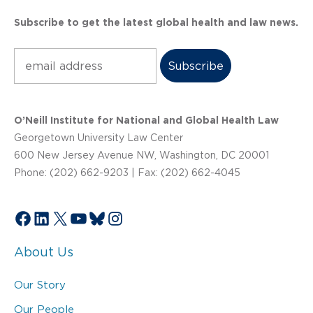
Subscribe to get the latest global health and law news.
Subscribe
O’Neill Institute for National and Global Health Law
Georgetown University Law Center
600 New Jersey Avenue NW, Washington, DC 20001
Phone: (202) 662-9203 | Fax: (202) 662-4045
Facebook
LinkedIn
X
YouTube
Bluesky
Instagram
About Us
Our Story
Our People