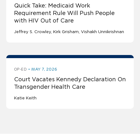
Quick Take: Medicaid Work
Requirement Rule Will Push People
with HIV Out of Care
Jeffrey S. Crowley
Kirk Grisham
Vishakh Unnikrishnan
OP-ED
MAY 7, 2026
Court Vacates Kennedy Declaration On
Transgender Health Care
Katie Keith