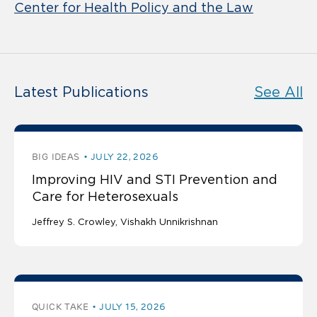
Center for Health Policy and the Law
Latest Publications
See All
BIG IDEAS
JULY 22, 2026
Improving HIV and STI Prevention and
Care for Heterosexuals
Jeffrey S. Crowley
Vishakh Unnikrishnan
QUICK TAKE
JULY 15, 2026