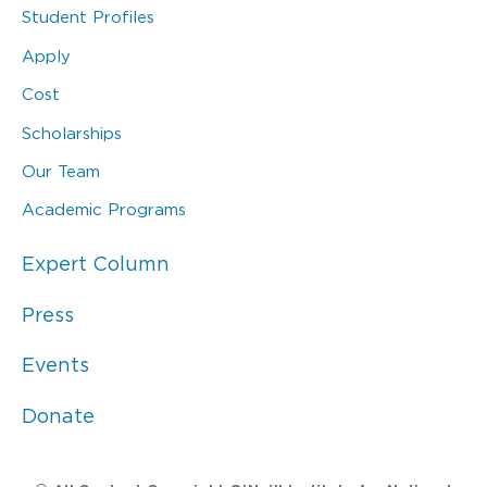
Student Profiles
Apply
Cost
Scholarships
Our Team
Academic Programs
Expert Column
Press
Events
Donate