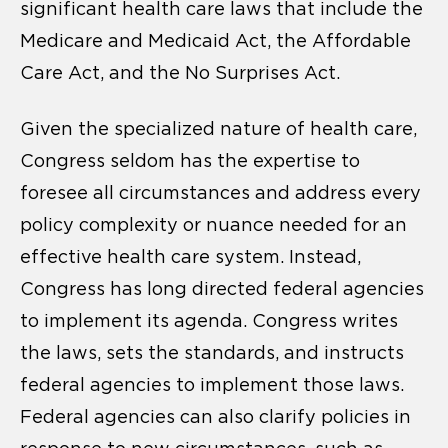
significant health care laws that include the
Medicare and Medicaid Act, the Affordable
Care Act, and the No Surprises Act.
Given the specialized nature of health care,
Congress seldom has the expertise to
foresee all circumstances and address every
policy complexity or nuance needed for an
effective health care system. Instead,
Congress has long directed federal agencies
to implement its agenda. Congress writes
the laws, sets the standards, and instructs
federal agencies to implement those laws.
Federal agencies can also clarify policies in