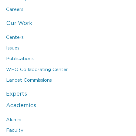
Careers
Our Work
Centers
Issues
Publications
WHO Collaborating Center
Lancet Commissions
Experts
Academics
Alumni
Faculty