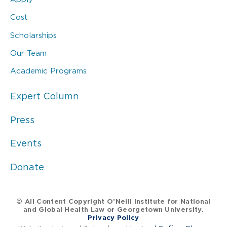
Cost
Scholarships
Our Team
Academic Programs
Expert Column
Press
Events
Donate
© All Content Copyright O’Neill Institute for National
and Global Health Law or Georgetown University.
Privacy Policy