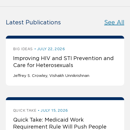
Latest Publications
See All
BIG IDEAS
JULY 22, 2026
Improving HIV and STI Prevention and
Care for Heterosexuals
Jeffrey S. Crowley
Vishakh Unnikrishnan
QUICK TAKE
JULY 15, 2026
Quick Take: Medicaid Work
Requirement Rule Will Push People