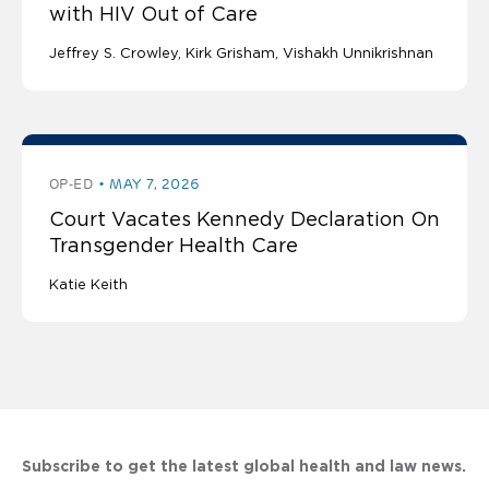
with HIV Out of Care
Jeffrey S. Crowley
Kirk Grisham
Vishakh Unnikrishnan
OP-ED
MAY 7, 2026
Court Vacates Kennedy Declaration On
Transgender Health Care
Katie Keith
Subscribe to get the latest global health and law news.