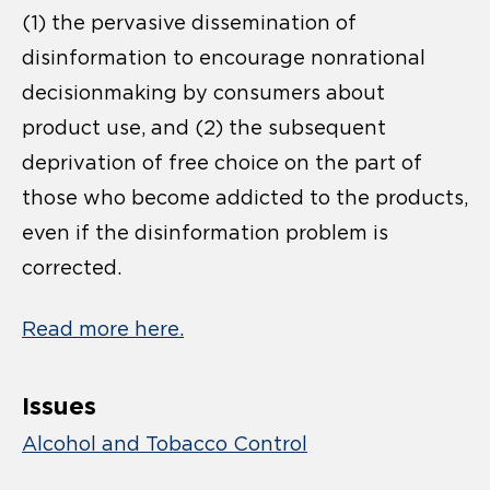
(1) the pervasive dissemination of
disinformation to encourage nonrational
decisionmaking by consumers about
product use, and (2) the subsequent
deprivation of free choice on the part of
those who become addicted to the products,
even if the disinformation problem is
corrected.
Read more here.
Issues
Alcohol and Tobacco Control