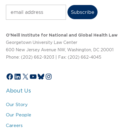
Subscribe
O’Neill Institute for National and Global Health Law
Georgetown University Law Center
600 New Jersey Avenue NW, Washington, DC 20001
Phone: (202) 662-9203 | Fax: (202) 662-4045
Facebook
LinkedIn
X
YouTube
Bluesky
Instagram
About Us
Our Story
Our People
Careers