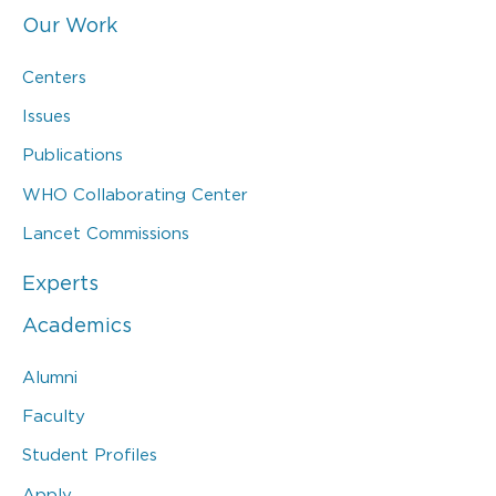
Our Work
Centers
Issues
Publications
WHO Collaborating Center
Lancet Commissions
Experts
Academics
Alumni
Faculty
Student Profiles
Apply