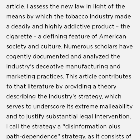
article, I assess the new law in light of the
means by which the tobacco industry made
a deadly and highly addictive product – the
cigarette – a defining feature of American
society and culture. Numerous scholars have
cogently documented and analyzed the
industry’s deceptive manufacturing and
marketing practices. This article contributes
to that literature by providing a theory
describing the industry’s strategy, which
serves to underscore its extreme malleability
and to justify substantial legal intervention.
I call the strategy a “disinformation plus
path-dependence” strategy, as it consists of