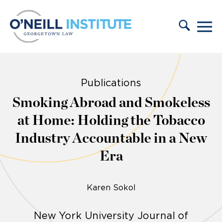
Skip to content
Publications
Smoking Abroad and Smokeless
at Home: Holding the Tobacco
Industry Accountable in a New
Era
Karen Sokol
New York University Journal of