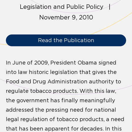
Legislation and Public Policy |
November 9, 2010
Read the Publication
In June of 2009, President Obama signed
into law historic legislation that gives the
Food and Drug Administration authority to
regulate tobacco products. With this law,
the government has finally meaningfully
addressed the pressing need for national
legal regulation of tobacco products, a need
that has been apparent for decades. In this