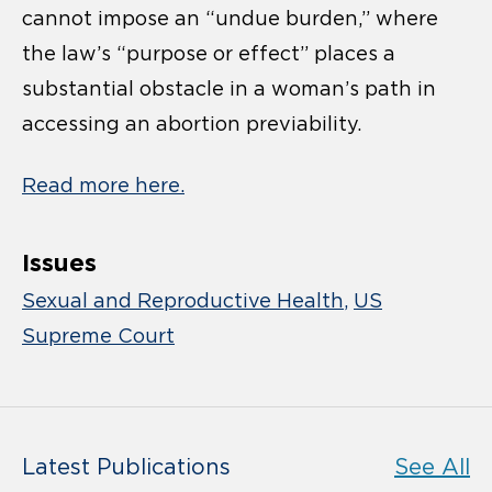
cannot impose an “undue burden,” where
the law’s “purpose or effect” places a
substantial obstacle in a woman’s path in
accessing an abortion previability.
Read more here.
Issues
Sexual and Reproductive Health
US
Supreme Court
Latest Publications
See All