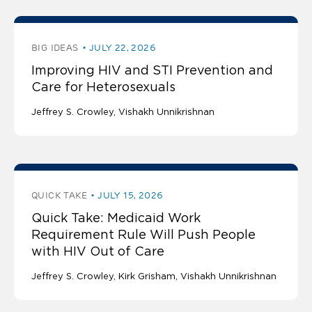
BIG IDEAS
JULY 22, 2026
Improving HIV and STI Prevention and
Care for Heterosexuals
Jeffrey S. Crowley
Vishakh Unnikrishnan
QUICK TAKE
JULY 15, 2026
Quick Take: Medicaid Work
Requirement Rule Will Push People
with HIV Out of Care
Jeffrey S. Crowley
Kirk Grisham
Vishakh Unnikrishnan