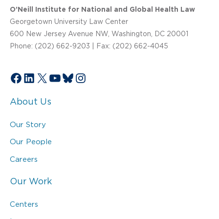
O’Neill Institute for National and Global Health Law
Georgetown University Law Center
600 New Jersey Avenue NW, Washington, DC 20001
Phone: (202) 662-9203 | Fax: (202) 662-4045
Facebook
LinkedIn
X
YouTube
Bluesky
Instagram
About Us
Our Story
Our People
Careers
Our Work
Centers