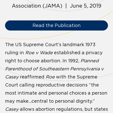
Association (JAMA) | June 5, 2019
Read the Publication
The US Supreme Court’s landmark 1973
ruling in
Roe v Wade
established a privacy
right to choose abortion. In 1992,
Planned
Parenthood of Southeastern Pennsylvania v
Casey
reaffirmed
Roe
with the Supreme
Court calling reproductive decisions “the
most intimate and personal choices a person
may make…central to personal dignity.”
Casey
allows abortion regulations, but states