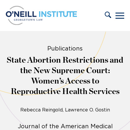
Skip to content
Publications
State Abortion Restrictions and
the New Supreme Court:
Women’s Access to
Reproductive Health Services
Rebecca Reingold
Lawrence O. Gostin
Journal of the American Medical