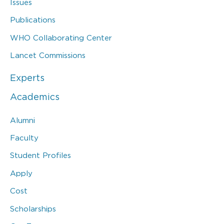
Issues
Publications
WHO Collaborating Center
Lancet Commissions
Experts
Academics
Alumni
Faculty
Student Profiles
Apply
Cost
Scholarships