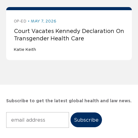
OP-ED
MAY 7, 2026
Court Vacates Kennedy Declaration On
Transgender Health Care
Katie Keith
Subscribe to get the latest global health and law news.
Subscribe