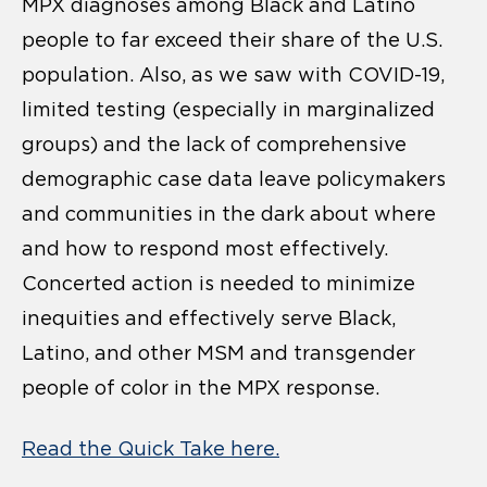
MPX diagnoses among Black and Latino
people to far exceed their share of the U.S.
population. Also, as we saw with COVID-19,
limited testing (especially in marginalized
groups) and the lack of comprehensive
demographic case data leave policymakers
and communities in the dark about where
and how to respond most effectively.
Concerted action is needed to minimize
inequities and effectively serve Black,
Latino, and other MSM and transgender
people of color in the MPX response.
Read the Quick Take here.