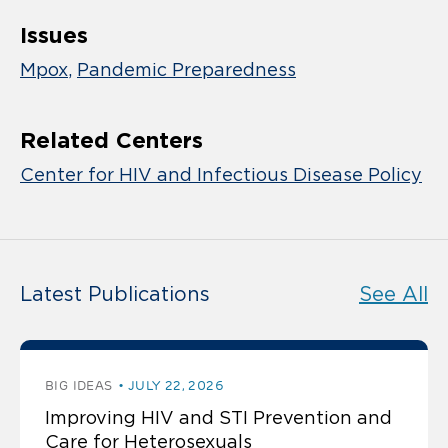
Issues
Mpox
Pandemic Preparedness
Related Centers
Center for HIV and Infectious Disease Policy
Latest Publications
See All
BIG IDEAS
JULY 22, 2026
Improving HIV and STI Prevention and
Care for Heterosexuals