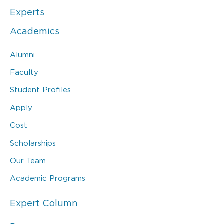
Experts
Academics
Alumni
Faculty
Student Profiles
Apply
Cost
Scholarships
Our Team
Academic Programs
Expert Column