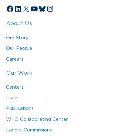
Facebook
LinkedIn
X
YouTube
Bluesky
Instagram
About Us
Our Story
Our People
Careers
Our Work
Centers
Issues
Publications
WHO Collaborating Center
Lancet Commissions