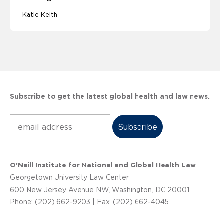
Katie Keith
Subscribe to get the latest global health and law news.
Subscribe
O’Neill Institute for National and Global Health Law
Georgetown University Law Center
600 New Jersey Avenue NW, Washington, DC 20001
Phone: (202) 662-9203 | Fax: (202) 662-4045