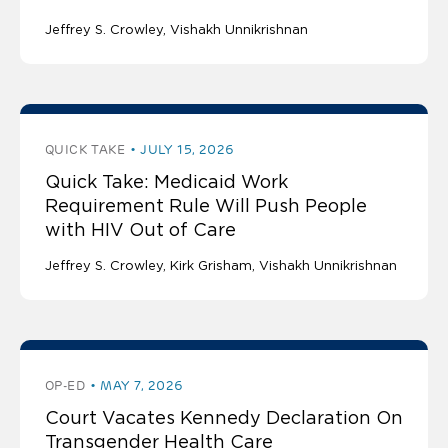
Jeffrey S. Crowley
Vishakh Unnikrishnan
QUICK TAKE
JULY 15, 2026
Quick Take: Medicaid Work
Requirement Rule Will Push People
with HIV Out of Care
Jeffrey S. Crowley
Kirk Grisham
Vishakh Unnikrishnan
OP-ED
MAY 7, 2026
Court Vacates Kennedy Declaration On
Transgender Health Care