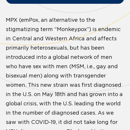
MPX (emPox, an alternative to the
stigmatizing term “Monkeypox”) is endemic
in Central and Western Africa and affects
primarily heterosexuals, but has been
introduced into a global network of men
who have sex with men (MSM, i.e., gay and
bisexual men) along with transgender
women. This new strain was first diagnosed
in the U.S. on May 18th and has grown into a
global crisis, with the U.S. leading the world
in the number of diagnosed cases. As we
saw with COVID-19, it did not take long for