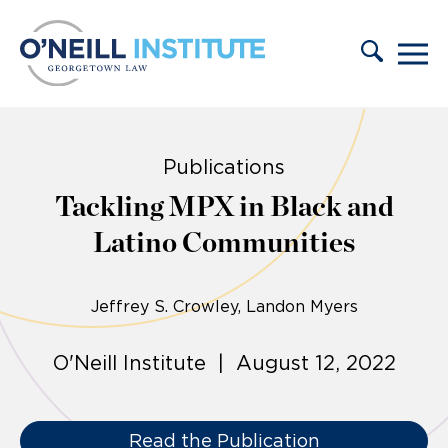
Skip to content
Publications
Tackling MPX in Black and
Latino Communities
Jeffrey S. Crowley
Landon Myers
O'Neill Institute | August 12, 2022
Read the Publication