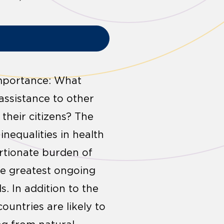
 importance: What
assistance to other
 their citizens? The
inequalities in health
ortionate burden of
he greatest ongoing
. In addition to the
ountries are likely to