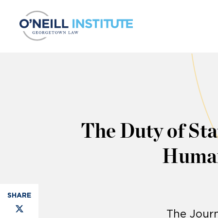
Skip to content
The Duty of Stat
Human
The Journ