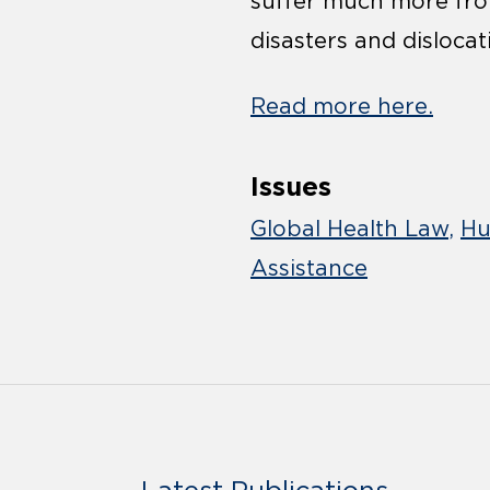
suffer much more from
disasters and dislocat
Read more here.
Issues
Global Health Law
Hu
Assistance