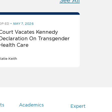
See All
OP-ED
MAY 7, 2026
Court Vacates Kennedy
Declaration On Transgender
Health Care
Katie Keith
ts
Academics
Expert