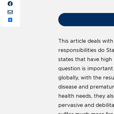
Share
This article deals wi
responsibilities do S
states that have high 
question is important 
globally, with the re
disease and prematur
health needs, they als
pervasive and debilita