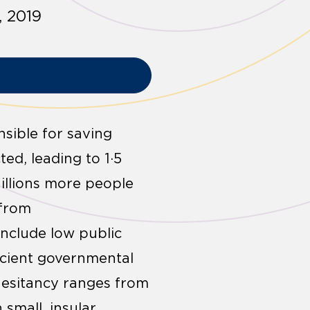
, 2019
nsible for saving
ted, leading to 1·5
Millions more people
 from
include low public
ficient governmental
hesitancy ranges from
small, insular