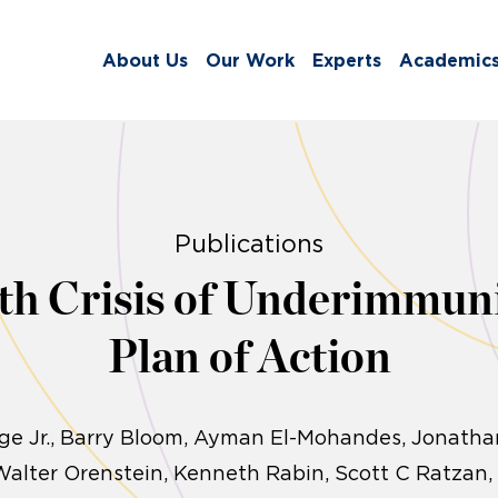
About Us
Our Work
Experts
Academic
Publications
th Crisis of Underimmuni
Plan of Action
e Jr., Barry Bloom, Ayman El-Mohandes, Jonathan
Walter Orenstein, Kenneth Rabin, Scott C Ratzan