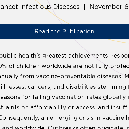
ancet Infectious Diseases | November 6
Read the Publication
 public health’s greatest achievements, respo
 20% of children worldwide are not fully protec
annually from vaccine-preventable diseases. 
illnesses, cancers, and disabilities stemming
asons for falling vaccination rates globally 
straints on affordability or access, and insuf
Consequently, an emerging crisis in vaccine 
 and worldwide. Outbreaks often originate in 