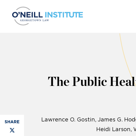
Skip to content
The Public Heal
Lawrence O. Gostin
James G. Hodg
Heidi Larson, 