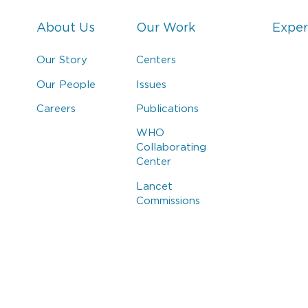
About Us
Our Work
Exper
Our Story
Centers
Our People
Issues
Careers
Publications
WHO
Collaborating
Center
Lancet
Commissions