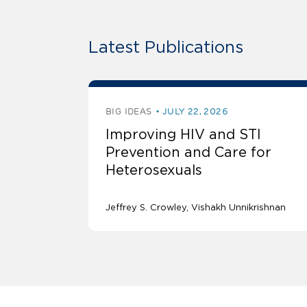
Latest Publications
BIG IDEAS
JULY 22, 2026
Improving HIV and STI
Prevention and Care for
Heterosexuals
Jeffrey S. Crowley
Vishakh Unnikrishnan