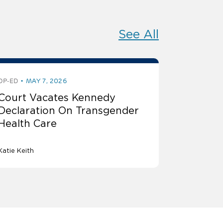
See All
OP-ED
MAY 7, 2026
Court Vacates Kennedy
Declaration On Transgender
Health Care
Katie Keith