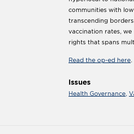
communities with low 
transcending borders
vaccination rates, we
rights that spans mult
Read the op-ed here
.
Issues
Health Governance
V