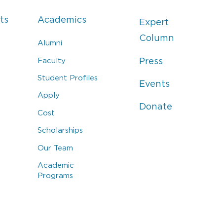
ts
Academics
Expert
Column
Alumni
Faculty
Press
Student Profiles
Events
Apply
Donate
Cost
Scholarships
Our Team
Academic
Programs