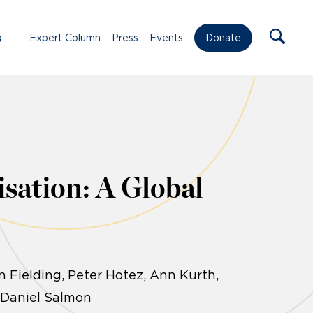
s
Expert Column
Press
Events
Donate
sation: A Global
 Fielding, Peter Hotez, Ann Kurth,
, Daniel Salmon