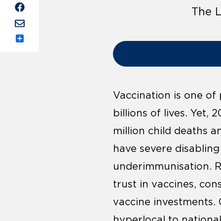
The L
Share
Vaccination is one of
billions of lives. Yet,
million child deaths 
have severe disabling 
underimmunisation. Re
trust in vaccines, con
vaccine investments. 
hyperlocal to national