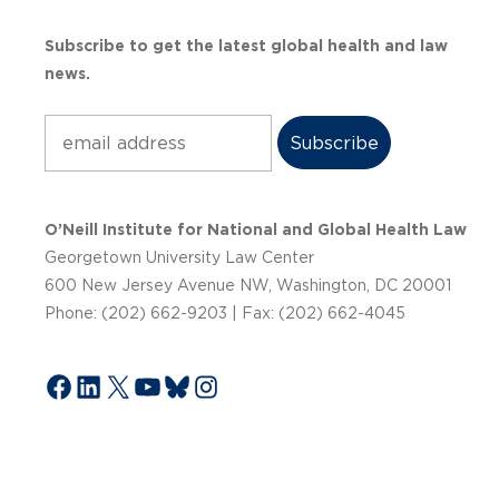
Subscribe to get the latest global health and law
news.
Subscribe
O’Neill Institute for National and Global Health Law
Georgetown University Law Center
600 New Jersey Avenue NW, Washington, DC 20001
Phone: (202) 662-9203 | Fax: (202) 662-4045
Facebook
LinkedIn
X
YouTube
Bluesky
Instagram