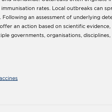
immunisation rates. Local outbreaks can spr
. Following an assessment of underlying det
 offer an action based on scientific evidence
iple governments, organisations, disciplines,
accines