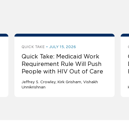
QUICK TAKE
JULY 15, 2026
Quick Take: Medicaid Work
Requirement Rule Will Push
People with HIV Out of Care
Jeffrey S. Crowley
Kirk Grisham
Vishakh
Unnikrishnan