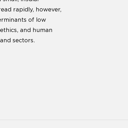
ead rapidly, however,
erminants of low
, ethics, and human
 and sectors.