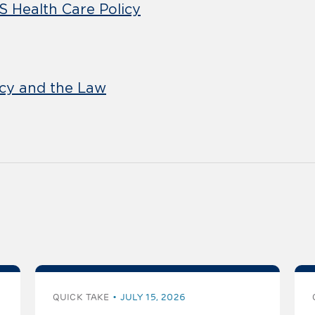
S Health Care Policy
icy and the Law
QUICK TAKE
JULY 15, 2026