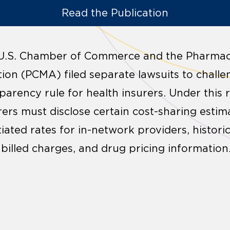
Read the Publication
 U.S. Chamber of Commerce and the Pharmac
on (PCMA) filed separate lawsuits to chall
parency rule for health insurers. Under this 
rers must disclose certain cost-sharing estim
iated rates for in-network providers, histori
illed charges, and drug pricing information