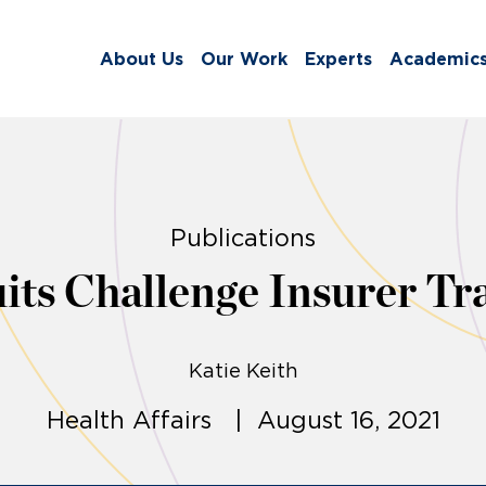
About Us
Our Work
Experts
Academic
Publications
ts Challenge Insurer Tr
Katie Keith
Health Affairs | August 16, 2021