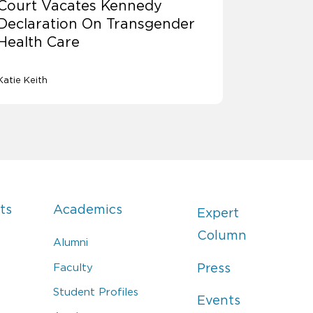
Court Vacates Kennedy
Declaration On Transgender
Health Care
Katie Keith
ts
Academics
Expert
Column
Alumni
Faculty
Press
Student Profiles
Events