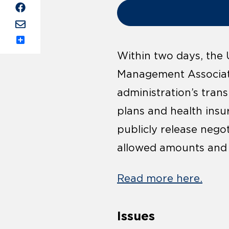
Share
Within two days, the
Management Associati
administration’s trans
plans and health insu
publicly release negot
allowed amounts and b
Read more here.
Issues