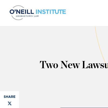
Skip to content
Two New Lawsui