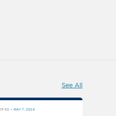
See All
OP-ED
MAY 7, 2026