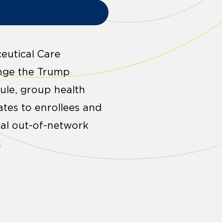
eutical Care
enge the Trump
rule, group health
ates to enrollees and
cal out-of-network
.