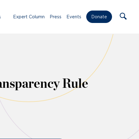
s
Expert Column
Press
Events
Donate
ansparency Rule