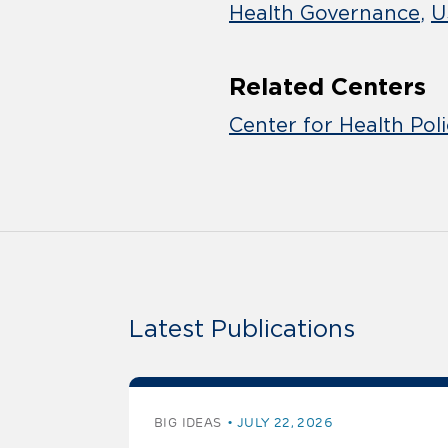
Health Governance
U
Related Centers
Center for Health Pol
Latest Publications
BIG IDEAS
JULY 22, 2026