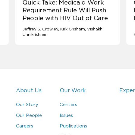
Quick Take: Medicaid Work
Requirement Rule Will Push
People with HIV Out of Care
Jeffrey S. Crowley
Kirk Grisham
Vishakh
Unnikrishnan
About Us
Our Work
Exper
Our Story
Centers
Our People
Issues
Careers
Publications