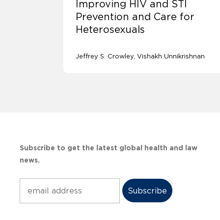
Improving HIV and STI
Prevention and Care for
Heterosexuals
Jeffrey S. Crowley
Vishakh Unnikrishnan
Subscribe to get the latest global health and law
news.
Subscribe