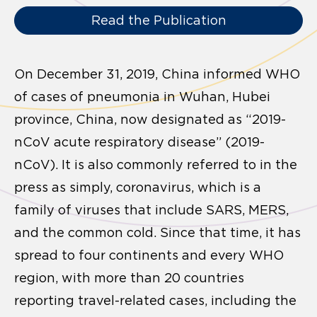
Read the Publication
On December 31, 2019, China informed WHO
of cases of pneumonia in Wuhan, Hubei
province, China, now designated as “2019-
nCoV acute respiratory disease” (2019-
nCoV). It is also commonly referred to in the
press as simply, coronavirus, which is a
family of viruses that include SARS, MERS,
and the common cold. Since that time, it has
spread to four continents and every WHO
region, with more than 20 countries
reporting travel-related cases, including the