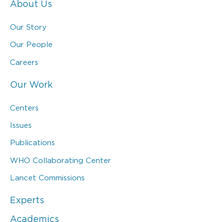
About Us
Our Story
Our People
Careers
Our Work
Centers
Issues
Publications
WHO Collaborating Center
Lancet Commissions
Experts
Academics