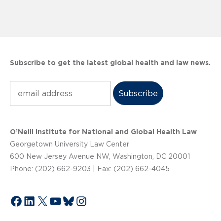
Subscribe to get the latest global health and law news.
Subscribe
O’Neill Institute for National and Global Health Law
Georgetown University Law Center
600 New Jersey Avenue NW, Washington, DC 20001
Phone: (202) 662-9203 | Fax: (202) 662-4045
Facebook
LinkedIn
X
YouTube
Bluesky
Instagram