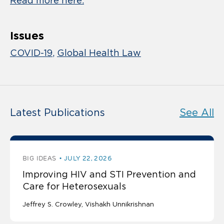
Read more here.
Issues
COVID-19
Global Health Law
Latest Publications
See All
BIG IDEAS
JULY 22, 2026
Improving HIV and STI Prevention and
Care for Heterosexuals
Jeffrey S. Crowley
Vishakh Unnikrishnan