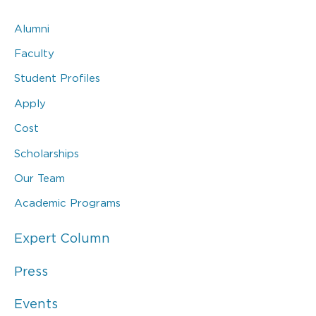
Alumni
Faculty
Student Profiles
Apply
Cost
Scholarships
Our Team
Academic Programs
Expert Column
Press
Events