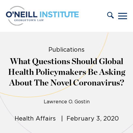
Skip to content
Publications
What Questions Should Global
Health Policymakers Be Asking
About The Novel Coronavirus?
Lawrence O. Gostin
Health Affairs | February 3, 2020