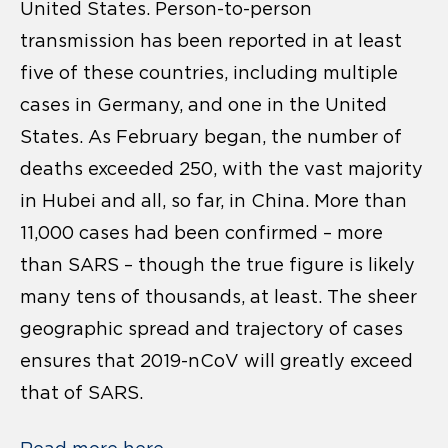
United States. Person-to-person
transmission has been reported in at least
five of these countries, including multiple
cases in Germany, and one in the United
States. As February began, the number of
deaths exceeded 250, with the vast majority
in Hubei and all, so far, in China. More than
11,000 cases had been confirmed – more
than SARS – though the true figure is likely
many tens of thousands, at least. The sheer
geographic spread and trajectory of cases
ensures that 2019-nCoV will greatly exceed
that of SARS.