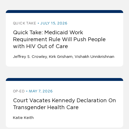
QUICK TAKE
JULY 15, 2026
Quick Take: Medicaid Work
Requirement Rule Will Push People
with HIV Out of Care
Jeffrey S. Crowley
Kirk Grisham
Vishakh Unnikrishnan
OP-ED
MAY 7, 2026
Court Vacates Kennedy Declaration On
Transgender Health Care
Katie Keith