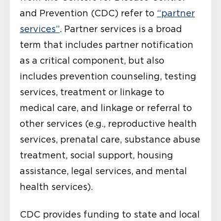
and Prevention (CDC) refer to
“partner
services”
. Partner services is a broad
term that includes partner notification
as a critical component, but also
includes prevention counseling, testing
services, treatment or linkage to
medical care, and linkage or referral to
other services (e.g., reproductive health
services, prenatal care, substance abuse
treatment, social support, housing
assistance, legal services, and mental
health services).
CDC provides funding to state and local