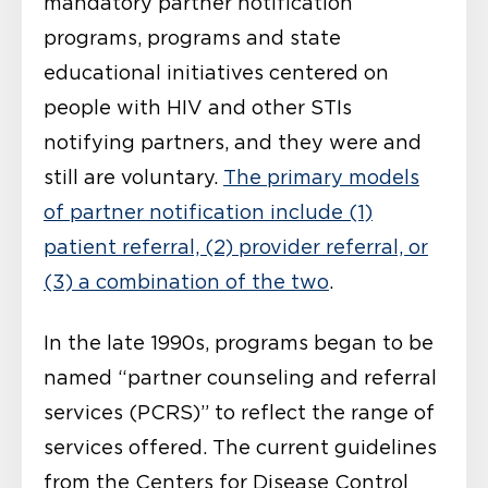
mandatory partner notification
programs, programs and state
educational initiatives centered on
people with HIV and other STIs
notifying partners, and they were and
still are voluntary.
The primary models
of partner notification include (1)
patient referral, (2) provider referral, or
(3) a combination of the two
.
In the late 1990s, programs began to be
named “partner counseling and referral
services (PCRS)” to reflect the range of
services offered. The current guidelines
from the Centers for Disease Control