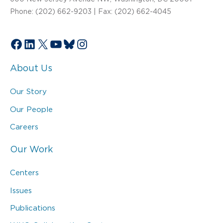
Phone: (202) 662-9203 | Fax: (202) 662-4045
Facebook
LinkedIn
X
YouTube
Bluesky
Instagram
About Us
Our Story
Our People
Careers
Our Work
Centers
Issues
Publications