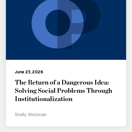
June 23, 2026
The Return of a Dangerous Idea:
Solving Social Problems Through
Institutionalization
Shelly Weizman