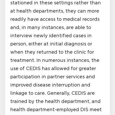
stationed in these settings rather than
at health departments, they can more
readily have access to medical records
and, in many instances, are able to
interview newly identified cases in
person, either at initial diagnosis or
when they returned to the clinic for
treatment. In numerous instances, the
use of CEDIS has allowed for greater
participation in partner services and
improved disease interruption and
linkage to care. Generally, CEDIS are
trained by the health department, and
health department-employed DIS meet