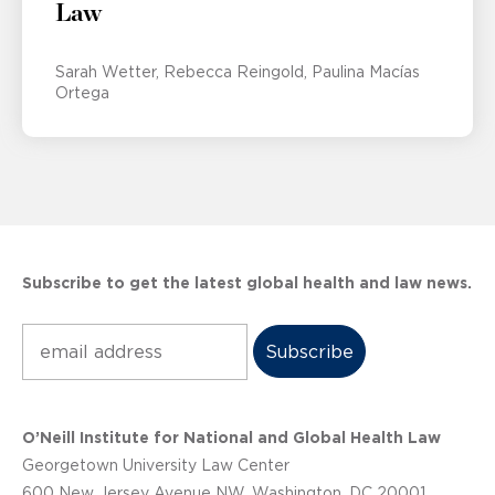
Law
Sarah Wetter
Rebecca Reingold
Paulina Macías
Ortega
Subscribe to get the latest global health and law news.
Subscribe
O’Neill Institute for National and Global Health Law
Georgetown University Law Center
600 New Jersey Avenue NW, Washington, DC 20001