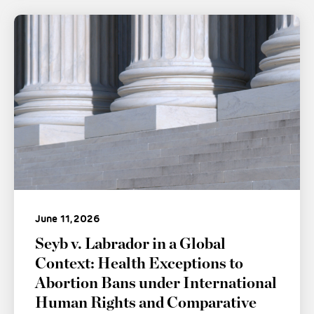
June 11, 2026
Seyb v. Labrador in a Global
Context: Health Exceptions to
Abortion Bans under International
Human Rights and Comparative