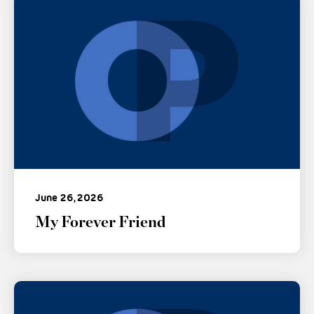
June 26, 2026
My Forever Friend