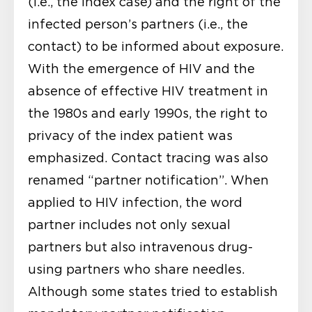
(i.e., the index case) and the right of the
infected person’s partners (i.e., the
contact) to be informed about exposure.
With the emergence of HIV and the
absence of effective HIV treatment in
the 1980s and early 1990s, the right to
privacy of the index patient was
emphasized. Contact tracing was also
renamed “partner notification”. When
applied to HIV infection, the word
partner includes not only sexual
partners but also intravenous drug-
using partners who share needles.
Although some states tried to establish