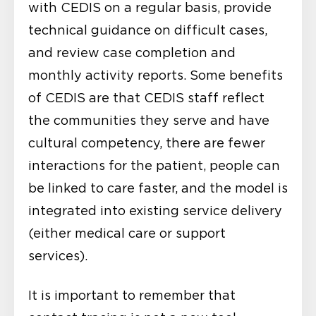
with CEDIS on a regular basis, provide
technical guidance on difficult cases,
and review case completion and
monthly activity reports. Some benefits
of CEDIS are that CEDIS staff reflect
the communities they serve and have
cultural competency, there are fewer
interactions for the patient, people can
be linked to care faster, and the model is
integrated into existing service delivery
(either medical care or support
services).
It is important to remember that