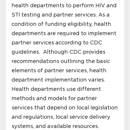
health departments to perform HIV and
STI testing and partner services. As a
condition of funding eligibility, health
departments are required to implement
partner services according to CDC
guidelines. Although CDC provides
recommendations outlining the basic
elements of partner services, health
department implementation varies.
Health departments use different
methods and models for partner
services that depend on local legislation
and regulations, local service delivery
systems, and available resources.