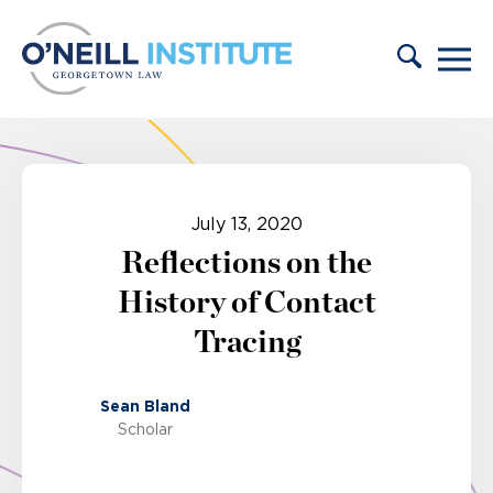
Skip to content
July 13, 2020
Reflections on the
History of Contact
Tracing
Sean Bland
Scholar