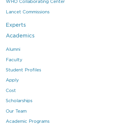
WHO Collaborating Center
Lancet Commissions
Experts
Academics
Alumni
Faculty
Student Profiles
Apply
Cost
Scholarships
Our Team
Academic Programs