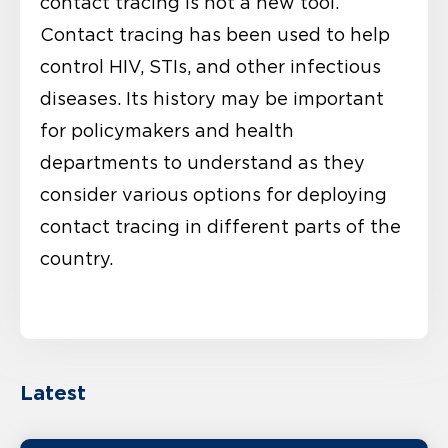
contact tracing is not a new tool.
Contact tracing has been used to help
control HIV, STIs, and other infectious
diseases. Its history may be important
for policymakers and health
departments to understand as they
consider various options for deploying
contact tracing in different parts of the
country.
Latest