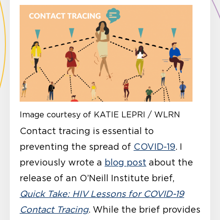
Image courtesy of KATIE LEPRI / WLRN
Contact tracing is essential to
preventing the spread of
COVID-19
. I
previously wrote a
blog post
about the
release of an O’Neill Institute brief,
Quick Take: HIV Lessons for COVID-19
Contact Tracing
. While the brief provides