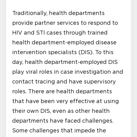
Traditionally, health departments
provide partner services to respond to
HIV and STI cases through trained
health department-employed disease
intervention specialists (DIS). To this
day, health department-employed DIS
play viral roles in case investigation and
contact tracing and have supervisory
roles. There are health departments
that have been very effective at using
their own DIS, even as other health
departments have faced challenges.
Some challenges that impede the