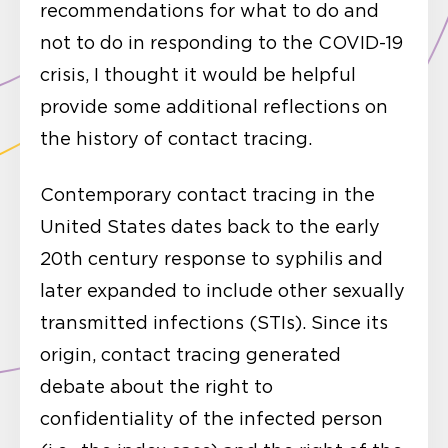
recommendations for what to do and
not to do in responding to the COVID-19
crisis, I thought it would be helpful
provide some additional reflections on
the history of contact tracing.
Contemporary contact tracing in the
United States dates back to the early
20th century response to syphilis and
later expanded to include other sexually
transmitted infections (STIs). Since its
origin, contact tracing generated
debate about the right to
confidentiality of the infected person