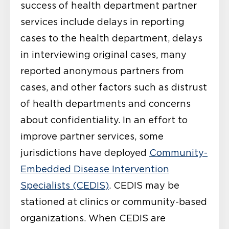
success of health department partner
services include delays in reporting
cases to the health department, delays
in interviewing original cases, many
reported anonymous partners from
cases, and other factors such as distrust
of health departments and concerns
about confidentiality. In an effort to
improve partner services, some
jurisdictions have deployed
Community-
Embedded Disease Intervention
Specialists (CEDIS)
. CEDIS may be
stationed at clinics or community-based
organizations. When CEDIS are