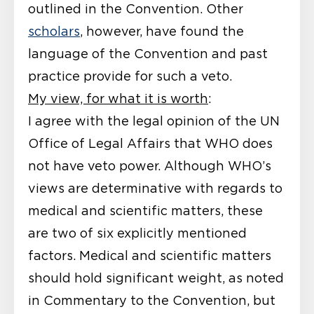
outlined in the Convention. Other
scholars
, however, have found the
language of the Convention and past
practice provide for such a veto.
My view, for what it is worth
:
I agree with the legal opinion of the UN
Office of Legal Affairs that WHO does
not have veto power. Although WHO’s
views are determinative with regards to
medical and scientific matters, these
are two of six explicitly mentioned
factors. Medical and scientific matters
should hold significant weight, as noted
in Commentary to the Convention, but