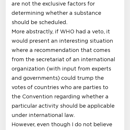
are not the exclusive factors for
determining whether a substance
should be scheduled.
More abstractly, if WHO had a veto, it
would present an interesting situation
where a recommendation that comes
from the secretariat of an international
organization (with input from experts
and governments) could trump the
votes of countries who are parties to
the Convention regarding whether a
particular activity should be applicable
under international law.
However, even though I do not believe