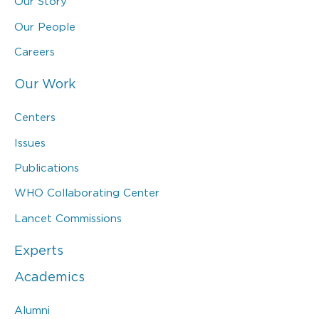
Our Story
Our People
Careers
Our Work
Centers
Issues
Publications
WHO Collaborating Center
Lancet Commissions
Experts
Academics
Alumni