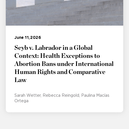
June 11, 2026
Seyb v. Labrador in a Global
Context: Health Exceptions to
Abortion Bans under International
Human Rights and Comparative
Law
Sarah Wetter
Rebecca Reingold
Paulina Macías
Ortega