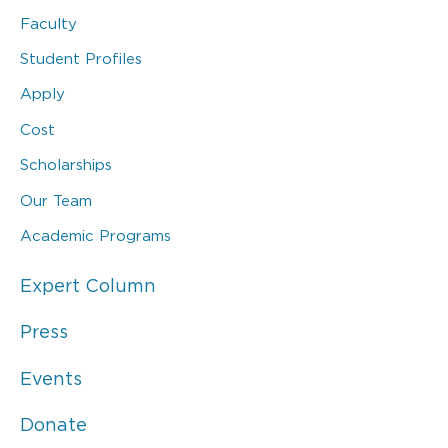
Faculty
Student Profiles
Apply
Cost
Scholarships
Our Team
Academic Programs
Expert Column
Press
Events
Donate