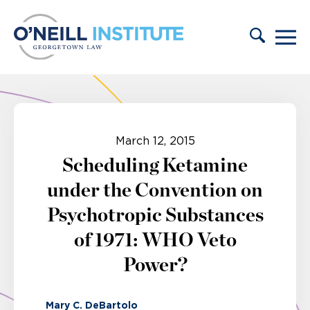
Skip to content
March 12, 2015
Scheduling Ketamine
under the Convention on
Psychotropic Substances
of 1971: WHO Veto
Power?
Mary C. DeBartolo