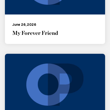
June 26, 2026
My Forever Friend