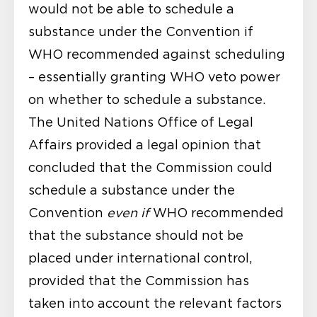
would not be able to schedule a
substance under the Convention if
WHO recommended against scheduling
– essentially granting WHO veto power
on whether to schedule a substance.
The United Nations Office of Legal
Affairs provided a
legal opinion
that
concluded that the Commission could
schedule a substance under the
Convention
even if
WHO recommended
that the substance should not be
placed under international control,
provided that the Commission has
taken into account the relevant factors