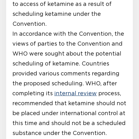
to access of ketamine as a result of
scheduling ketamine under the
Convention.
In accordance with the Convention,
the
views of parties to the Convention and
WHO were sought
about the potential
scheduling of ketamine. Countries
provided various comments regarding
the proposed scheduling. WHO, after
completing its
internal review
process,
recommended
that ketamine should not
be placed under international control at
this time and should not be a scheduled
substance under the Convention.