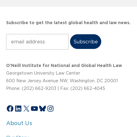
Subscribe to get the latest global health and law news.
Subscribe
O’Neill Institute for National and Global Health Law
Georgetown University Law Center
600 New Jersey Avenue NW, Washington, DC 20001
Phone: (202) 662-9203 | Fax: (202) 662-4045
Facebook
LinkedIn
X
YouTube
Bluesky
Instagram
About Us