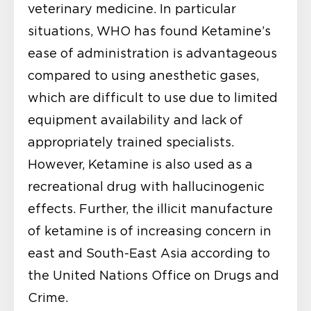
veterinary medicine. In particular
situations, WHO has found Ketamine’s
ease of administration is advantageous
compared to using anesthetic gases,
which are difficult to use due to limited
equipment availability and lack of
appropriately trained specialists.
However, Ketamine is also used as a
recreational drug with hallucinogenic
effects. Further, the illicit manufacture
of ketamine is of increasing concern in
east and South-East Asia according to
the United Nations Office on Drugs and
Crime.