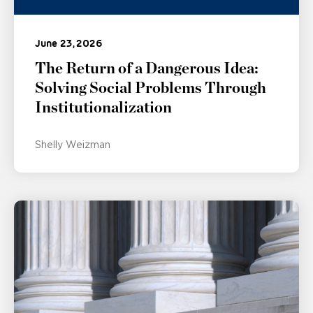
June 23, 2026
The Return of a Dangerous Idea:
Solving Social Problems Through
Institutionalization
Shelly Weizman