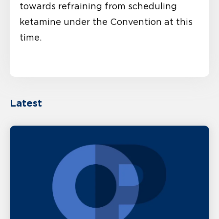
towards refraining from scheduling
ketamine under the Convention at this
time.
Latest