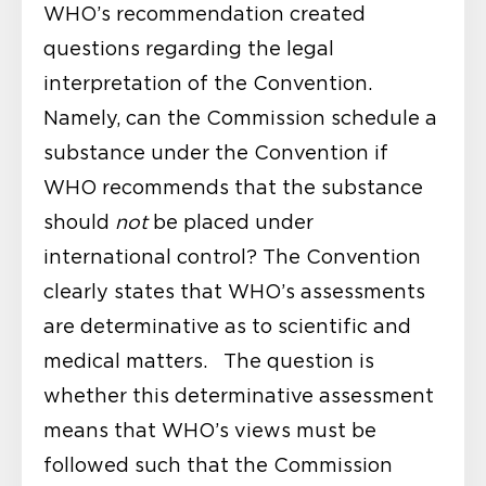
WHO’s recommendation created
questions regarding the legal
interpretation of the Convention.
Namely, can the Commission schedule a
substance under the Convention if
WHO recommends that the substance
should
not
be placed under
international control? The Convention
clearly states that WHO’s assessments
are determinative as to scientific and
medical matters. The question is
whether this determinative assessment
means that WHO’s views must be
followed such that the Commission