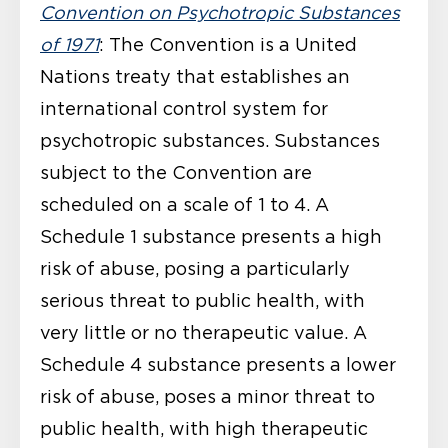
Convention on Psychotropic Substances
of 1971
: The Convention is a United
Nations treaty that establishes an
international control system for
psychotropic substances. Substances
subject to the Convention are
scheduled on a scale of 1 to 4. A
Schedule 1 substance presents a high
risk of abuse, posing a particularly
serious threat to public health, with
very little or no therapeutic value. A
Schedule 4 substance presents a lower
risk of abuse, poses a minor threat to
public health, with high therapeutic