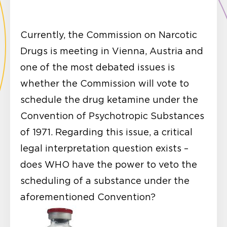
Currently, the Commission on Narcotic
Drugs is meeting in Vienna, Austria and
one of the most debated issues is
whether the Commission will vote to
schedule the drug ketamine under the
Convention of Psychotropic Substances
of 1971. Regarding this issue, a critical
legal interpretation question exists –
does WHO have the power to veto the
scheduling of a substance under the
aforementioned Convention?