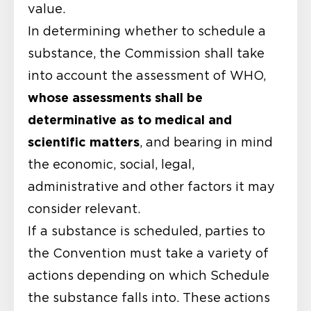
value.
In determining whether to schedule a
substance, the Commission shall take
into account the assessment of WHO,
whose assessments shall be
determinative as to medical and
scientific matters
, and bearing in mind
the economic, social, legal,
administrative and other factors it may
consider relevant.
If a substance is scheduled, parties to
the Convention must take a variety of
actions depending on which Schedule
the substance falls into. These actions