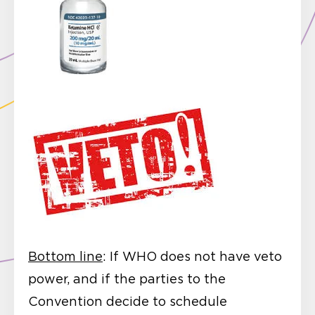
Bottom line
: If WHO does not have veto
power, and if the parties to the
Convention decide to schedule