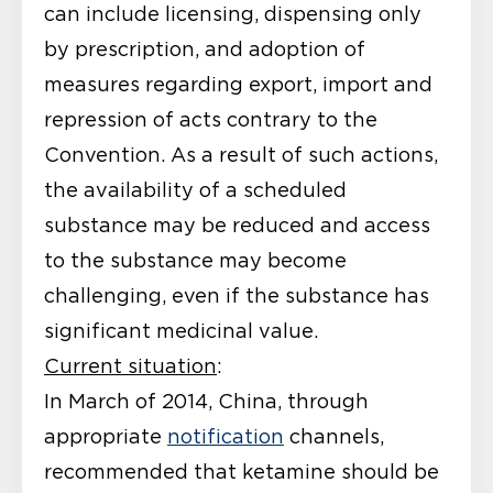
can include licensing, dispensing only
by prescription, and adoption of
measures regarding export, import and
repression of acts contrary to the
Convention. As a result of such actions,
the availability of a scheduled
substance may be reduced and access
to the substance may become
challenging, even if the substance has
significant medicinal value.
Current situation
:
In March of 2014, China, through
appropriate
notification
channels,
recommended that ketamine should be