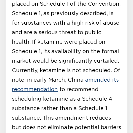
placed on Schedule 1 of the Convention.
Schedule 1, as previously described, is
for substances with a high risk of abuse
and are a serious threat to public
health. If ketamine were placed on
Schedule 1, its availability on the formal
market would be significantly curtailed.
Currently, ketamine is not scheduled. Of
note, in early March, China
amended its
recommendation
to recommend
scheduling ketamine as a Schedule 4
substance rather than a Schedule 1
substance. This amendment reduces
but does not eliminate potential barriers