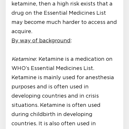
ketamine, then a high risk exists that a
drug on the Essential Medicines List
may become much harder to access and
acquire.
By way of background
:
Ketamine
: Ketamine is a medication on
WHO’s Essential Medicines List.
Ketamine is mainly used for anesthesia
purposes and is often used in
developing countries and in crisis
situations. Ketamine is often used
during childbirth in developing
countries. It is also often used in