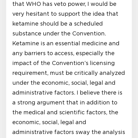
that WHO has veto power, I would be
very hesitant to support the idea that
ketamine should be a scheduled
substance under the Convention.
Ketamine is an essential medicine and
any barriers to access, especially the
impact of the Convention’s licensing
requirement, must be critically analyzed
under the economic, social, legal and
administrative factors. I believe there is
a strong argument that in addition to
the medical and scientific factors, the
economic, social, legal and
administrative factors sway the analysis