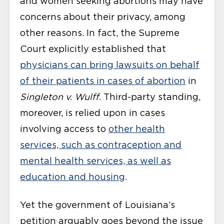
and women seeking abortions may have
concerns about their privacy, among
other reasons. In fact, the Supreme
Court explicitly established that
physicians can bring lawsuits on behalf
of their patients in cases of abortion
in
Singleton v. Wulff
. Third-party standing,
moreover, is relied upon in cases
involving access to
other health
services, such as contraception and
mental health services, as well as
education and housing
.
Yet the government of Louisiana’s
petition arguably goes beyond the issue