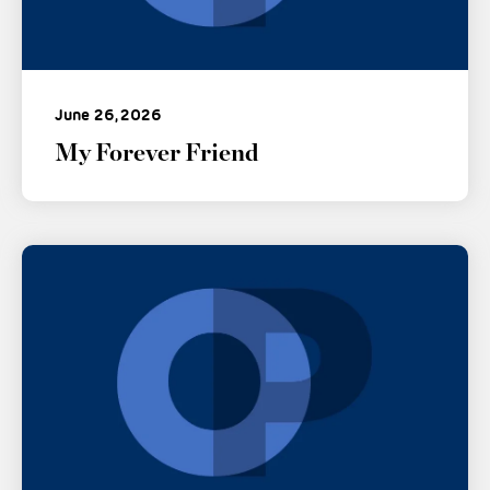
June 26, 2026
My Forever Friend