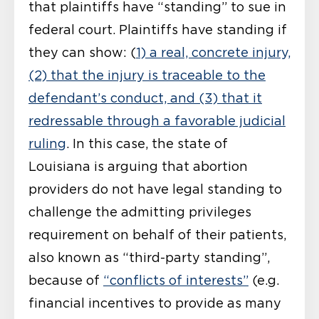
that plaintiffs have “standing” to sue in
federal court. Plaintiffs have standing if
they can show: (
1) a real, concrete injury,
(2) that the injury is traceable to the
defendant’s conduct, and (3) that it
redressable through a favorable judicial
ruling
. In this case, the state of
Louisiana is arguing that abortion
providers do not have legal standing to
challenge the admitting privileges
requirement on behalf of their patients,
also known as “third-party standing”,
because of
“conflicts of interests”
(e.g.
financial incentives to provide as many