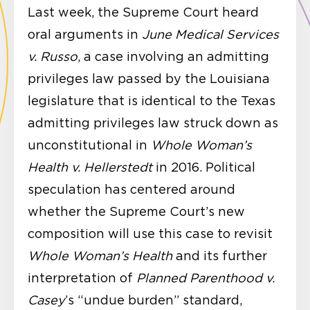
Last week, the Supreme Court heard
oral arguments in
June Medical Services
v. Russo
, a case involving an admitting
privileges law passed by the Louisiana
legislature that is identical to the Texas
admitting privileges law struck down as
unconstitutional in
Whole Woman’s
Health v. Hellerstedt
in 2016. Political
speculation has centered around
whether the Supreme Court’s new
composition will use this case to revisit
Whole Woman’s Health
and its further
interpretation of
Planned Parenthood v.
Casey
’s “undue burden” standard,