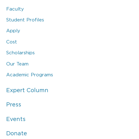
Faculty
Student Profiles
Apply
Cost
Scholarships
Our Team
Academic Programs
Expert Column
Press
Events
Donate