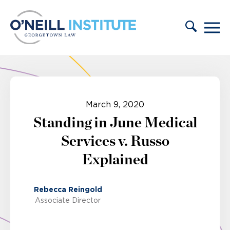
Skip to content
March 9, 2020
Standing in June Medical
Services v. Russo
Explained
Rebecca Reingold
Associate Director