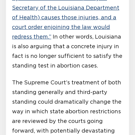
Secretary of the Louisiana Department
of Health) causes those injuries, and a
court order enjoining the law would
redress them.”
In other words, Louisiana
is also arguing that a concrete injury in
fact is no longer sufficient to satisfy the
standing test in abortion cases.
The Supreme Court’s treatment of both
standing generally and third-party
standing could dramatically change the
way in which state abortion restrictions
are reviewed by the courts going
forward, with potentially devastating