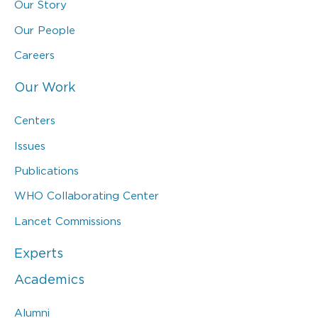
Our Story
Our People
Careers
Our Work
Centers
Issues
Publications
WHO Collaborating Center
Lancet Commissions
Experts
Academics
Alumni