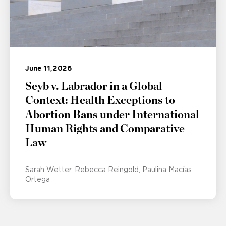
June 11, 2026
Seyb v. Labrador in a Global
Context: Health Exceptions to
Abortion Bans under International
Human Rights and Comparative
Law
Sarah Wetter
Rebecca Reingold
Paulina Macías
Ortega