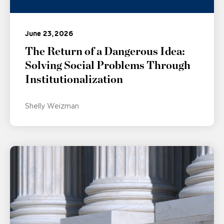
June 23, 2026
The Return of a Dangerous Idea:
Solving Social Problems Through
Institutionalization
Shelly Weizman