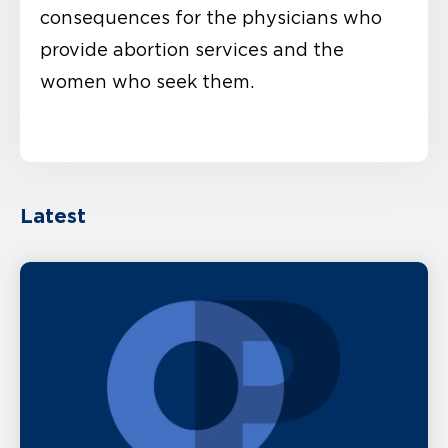
consequences for the physicians who
provide abortion services and the
women who seek them.
Latest