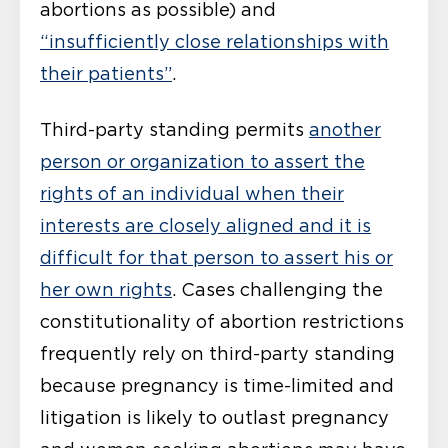
abortions as possible) and
“insufficiently close relationships with
their patients”
.
Third-party standing permits
another
person or organization to assert the
rights of an individual when their
interests are closely aligned and it is
difficult for that person to assert his or
her own rights
. Cases challenging the
constitutionality of abortion restrictions
frequently rely on third-party standing
because pregnancy is time-limited and
litigation is likely to outlast pregnancy