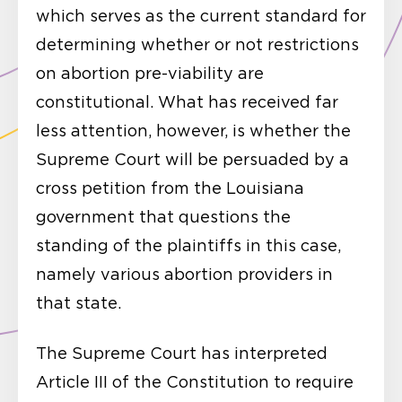
which serves as the current standard for
determining whether or not restrictions
on abortion pre-viability are
constitutional. What has received far
less attention, however, is whether the
Supreme Court will be persuaded by a
cross petition from the Louisiana
government that questions the
standing of the plaintiffs in this case,
namely various abortion providers in
that state.
The Supreme Court has interpreted
Article III of the Constitution to require