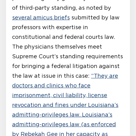
of third-party standing, as noted by
several amicus briefs
submitted by law
professors with expertise in
constitutional and federal courts law.
The physicians themselves meet
Supreme Court’s standing requirements
for bringing a federal litigation against
the law at issue in this case:
“They are
doctors and clinics who face
imprisonment, civil liability, license
revocation and fines under Louisiana’s
admitting-privileges law. Louisiana’s
admitting-privileges law (as enforced
by Rebekah Gee in her capacity as