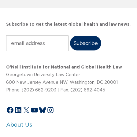
Subscribe to get the latest global health and law news.
Subscribe
O’Neill Institute for National and Global Health Law
Georgetown University Law Center
600 New Jersey Avenue NW, Washington, DC 20001
Phone: (202) 662-9203 | Fax: (202) 662-4045
Facebook
LinkedIn
X
YouTube
Bluesky
Instagram
About Us