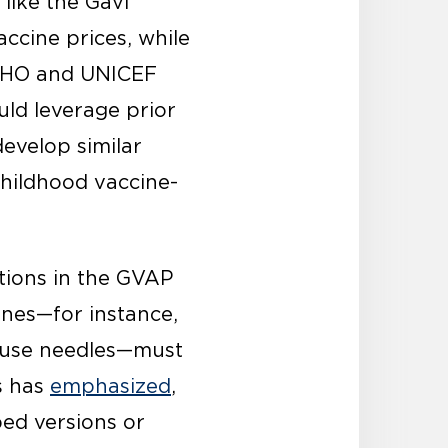
 like the Gavi
ccine prices, while
 WHO and UNICEF
uld leverage prior
evelop similar
childhood vaccine-
ions in the GVAP
ines—for instance,
t use needles—must
s has
emphasized
,
ped versions or