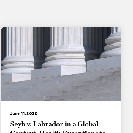
June 11, 2026
Seyb v. Labrador in a Global