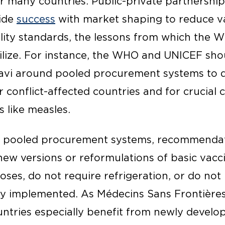
or many countries. Public-private partnership
wide
success
with market shaping to reduce va
lity standards, the lessons from which the
tilize. For instance, the WHO and UNICEF sho
avi around pooled procurement systems to d
 conflict-affected countries and for crucial 
 like measles.
d pooled procurement systems, recommendat
ew versions or reformulations of basic vacc
doses, do not require refrigeration, or do no
ly implemented. As Médecins Sans Frontière
untries especially benefit from newly develo