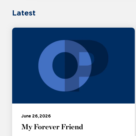
Latest
June 26, 2026
My Forever Friend