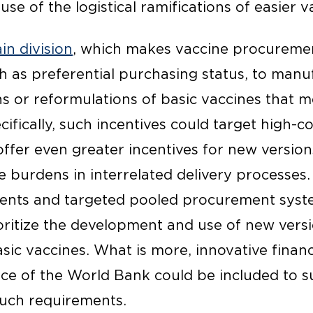
se of the logistical ramifications of easier v
in division
, which makes vaccine procureme
ch as preferential purchasing status, to manu
s or reformulations of basic vaccines that m
ifically, such incentives could target high-co
offer even greater incentives for new versio
 burdens in interrelated delivery processes. 
ents and targeted pooled procurement syste
oritize the development and use of new vers
asic vaccines. What is more, innovative finan
nce of the World Bank could be included to 
uch requirements.