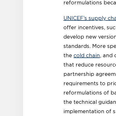
reformulations becau
UNICEF’s supply cha
offer incentives, su
develop new version
standards. More spec
the
cold chain
, and 
that reduce resource
partnership agreem
requirements to pri
reformulations of b
the technical guida
implementation of s