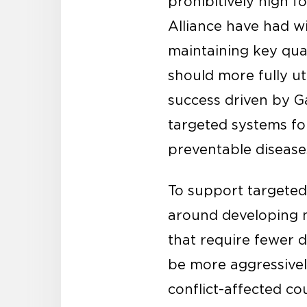
prohibitively high f
Alliance have had 
maintaining key qua
should more fully u
success driven by G
targeted systems for
preventable diseases
To support targete
around developing n
that require fewer 
be more aggressive
conflict-affected co