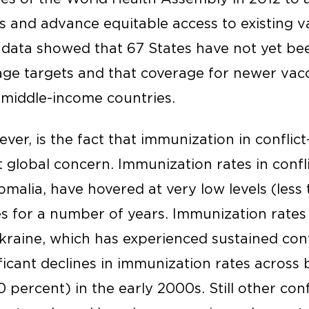
s and advance equitable access to existing v
t data showed that 67 States have not yet be
ge targets and that coverage for newer vacci
n middle-income countries.
ver, is the fact that immunization in conflic
t global concern. Immunization rates in confl
omalia, have hovered at very low levels (less
s for a number of years. Immunization rates 
kraine, which has experienced sustained confl
ificant declines in immunization rates across
0 percent) in the early 2000s. Still other conf