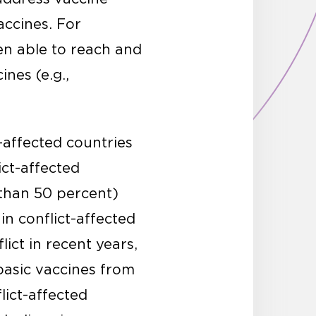
accines. For
en able to reach and
nes (e.g.,
t-affected countries
ict-affected
 than 50 percent)
in conflict-affected
ict in recent years,
 basic vaccines from
lict-affected