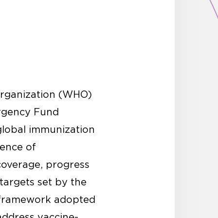
 Organization (WHO)
ergency Fund
global immunization
ence of
coverage, progress
targets set by the
 framework adopted
address vaccine-