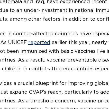
Guatemala and Iraq, have experienced recent 
due to an under-investment in national imm
ts, among other factors, in addition to confli
en in conflict-affected countries have especi
. As UNICEF
reported
earlier this year, nearly
t been immunized with basic vaccines live in 
untries. As a result, vaccine-preventable dis
 children in conflict-affected countries espec
ides a crucial blueprint for improving globa
t expand GVAP’s reach, particularly to add
untries. As a threshold concern, vaccine pric