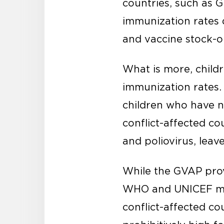
countries, such as 
immunization rates 
and vaccine stock-ou
What is more, childr
immunization rates
children who have no
conflict-affected co
and poliovirus, leave
While the GVAP prov
WHO and UNICEF mus
conflict-affected co