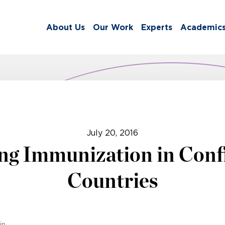
About Us
Our Work
Experts
Academic
July 20, 2016
ng Immunization in Confl
Countries
in