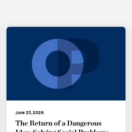
June 23, 2026
The Return of a Dangerous