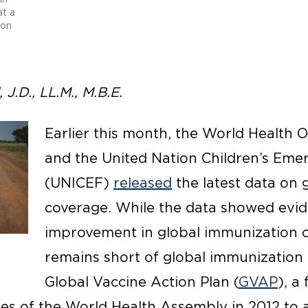
at a
con
J.D., LL.M., M.B.E.
Earlier this month, the World Health
and the United Nation Children’s Em
(UNICEF)
released
the latest data on 
coverage. While the data showed evid
improvement in global immunization 
remains short of global immunization 
Global Vaccine Action Plan (
GVAP
), a
s of the World Health Assembly in 2012 to 