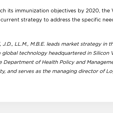
each its immunization objectives by 2020, t
urrent strategy to address the specific need
J.D., LL.M., M.B.E. leads market strategy in t
a global technology headquartered in Silicon V
the Department of Health Policy and Managem
ty, and serves as the managing director of L