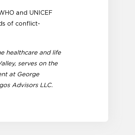
he WHO and UNICEF
s of conflict-
he healthcare and life
alley, serves on the
ent at George
ogos Advisors LLC.