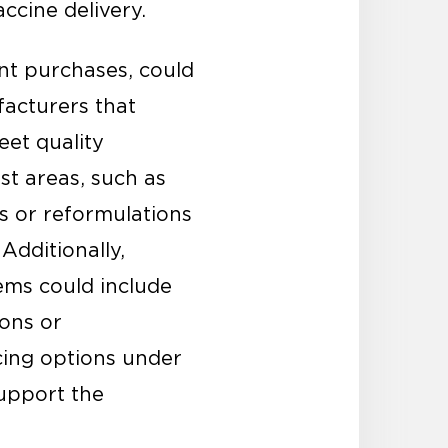
accine delivery.
nt purchases, could
facturers that
eet quality
st areas, such as
ns or reformulations
Additionally,
ms could include
ions or
cing options under
support the