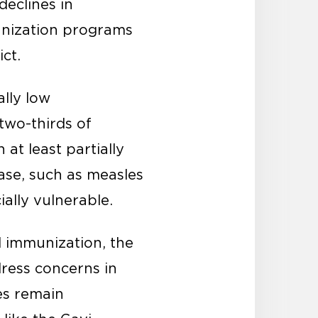
declines in
unization programs
ct.
ally low
 two-thirds of
at least partially
ease, such as measles
ially vulnerable.
l immunization, the
ress concerns in
es remain