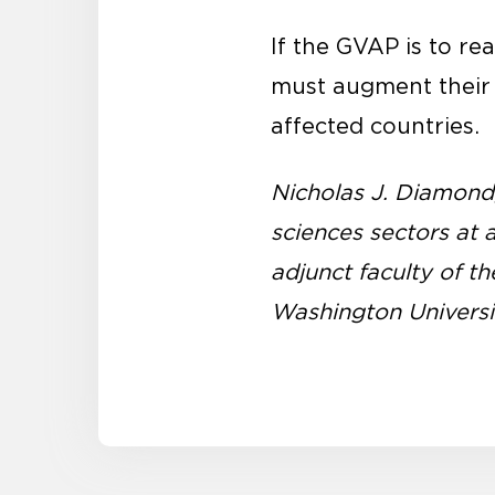
If the GVAP is to r
must augment their c
affected countries.
Nicholas J. Diamond, 
sciences sectors at 
adjunct faculty of 
Washington Universi