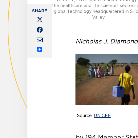
the healthcare and life sciences sectors 
global technology headquartered in Sili
Valley
Nicholas J. Diamond, 
Share
Source:
UNICEF
by 194 Member State