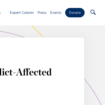
s
Expert Column
Press
Events
Donate
ict-Affected