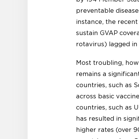
preventable disease
instance, the recen
sustain GVAP covera
rotavirus) lagged i
Most troubling, howe
remains a significan
countries, such as S
across basic vaccine
countries, such as U
has resulted in sign
higher rates (over 9