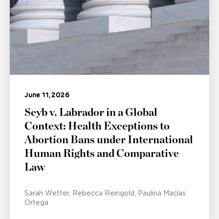
June 11, 2026
Seyb v. Labrador in a Global
Context: Health Exceptions to
Abortion Bans under International
Human Rights and Comparative
Law
Sarah Wetter
Rebecca Reingold
Paulina Macías
Ortega