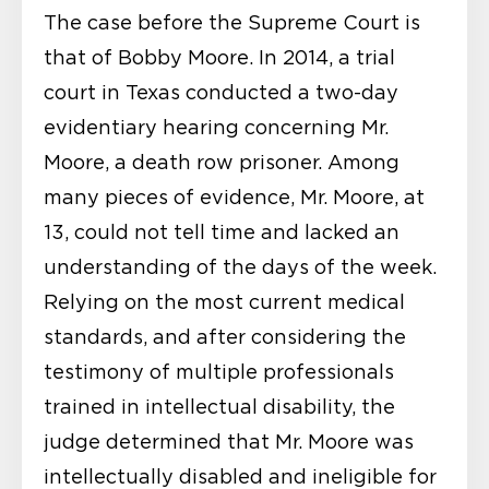
The case before the Supreme Court is
that of Bobby Moore. In 2014, a trial
court in Texas conducted a two-day
evidentiary hearing concerning Mr.
Moore, a death row prisoner. Among
many pieces of evidence, Mr. Moore, at
13, could not tell time and lacked an
understanding of the days of the week.
Relying on the most current medical
standards, and after considering the
testimony of multiple professionals
trained in intellectual disability, the
judge determined that Mr. Moore was
intellectually disabled and ineligible for