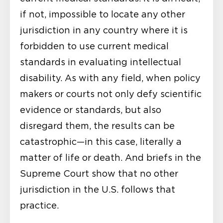
if not, impossible to locate any other
jurisdiction in any country where it is
forbidden to use current medical
standards in evaluating intellectual
disability. As with any field, when policy
makers or courts not only defy scientific
evidence or standards, but also
disregard them, the results can be
catastrophic—in this case, literally a
matter of life or death. And briefs in the
Supreme Court show that no other
jurisdiction in the U.S. follows that
practice.