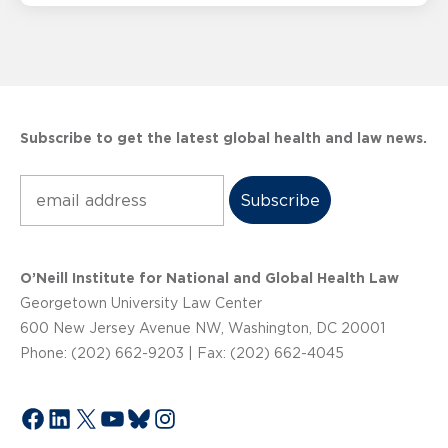
Subscribe to get the latest global health and law news.
Subscribe
O’Neill Institute for National and Global Health Law
Georgetown University Law Center
600 New Jersey Avenue NW, Washington, DC 20001
Phone: (202) 662-9203 | Fax: (202) 662-4045
Facebook
LinkedIn
X
YouTube
Bluesky
Instagram