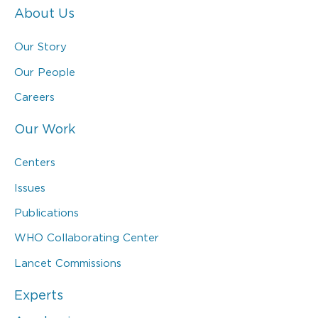
About Us
Our Story
Our People
Careers
Our Work
Centers
Issues
Publications
WHO Collaborating Center
Lancet Commissions
Experts