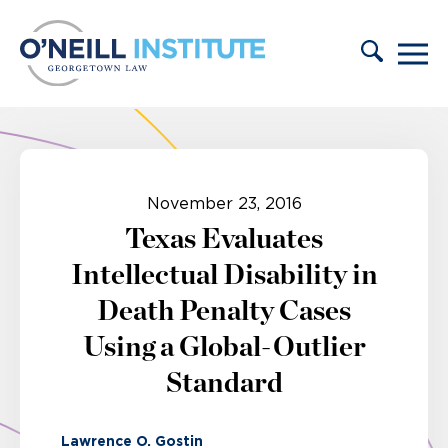
Skip to content
November 23, 2016
Texas Evaluates
Intellectual Disability in
Death Penalty Cases
Using a Global-Outlier
Standard
Lawrence O. Gostin