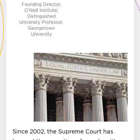
Founding Director,
O’Neill Institute;
Distinguished
University Professor,
Georgetown
University
Since 2002, the Supreme Court has