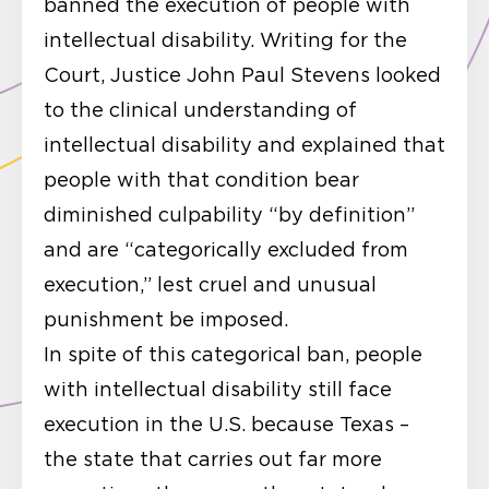
banned the execution of people with
intellectual disability. Writing for the
Court, Justice John Paul Stevens looked
to the clinical understanding of
intellectual disability and explained that
people with that condition bear
diminished culpability “by definition”
and are “categorically excluded from
execution,” lest cruel and unusual
punishment be imposed.
In spite of this categorical ban, people
with intellectual disability still face
execution in the U.S. because Texas –
the state that carries out far more