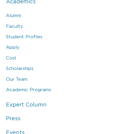
Academics
Alumni
Faculty
Student Profiles
Apply
Cost
Scholarships
Our Team
Academic Programs
Expert Column
Press
Events