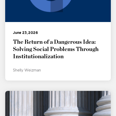
June 23, 2026
The Return of a Dangerous Idea:
Solving Social Problems Through
Institutionalization
Shelly Weizman