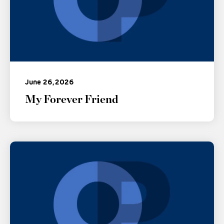
June 26, 2026
My Forever Friend