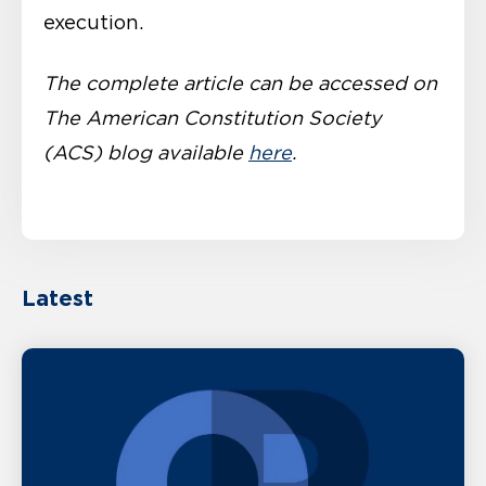
execution.
The complete article can be accessed on
The American Constitution Society
(ACS) blog available
here
.
Latest