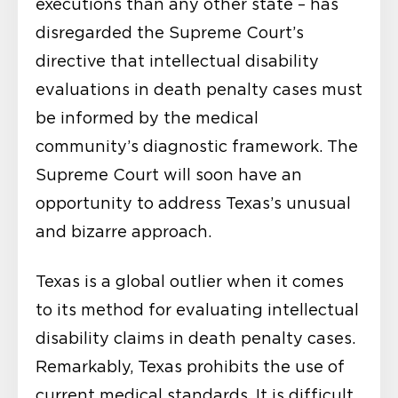
executions than any other state – has
disregarded the Supreme Court’s
directive that intellectual disability
evaluations in death penalty cases must
be informed by the medical
community’s diagnostic framework. The
Supreme Court will soon have an
opportunity to address Texas’s unusual
and bizarre approach.
Texas is a global outlier when it comes
to its method for evaluating intellectual
disability claims in death penalty cases.
Remarkably, Texas prohibits the use of
current medical standards. It is difficult,