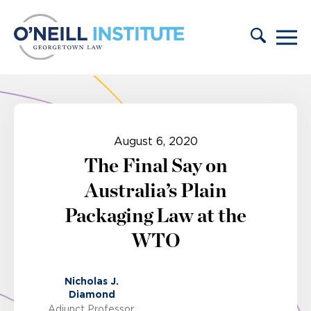
Skip to content
August 6, 2020
The Final Say on
Australia’s Plain
Packaging Law at the
WTO
Nicholas J.
Diamond
Adjunct Professor,