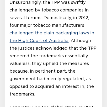
Unsurprisingly, the TPP was swiftly
challenged by tobacco companies in
several forums. Domestically, in 2012,
four major tobacco manufacturers
challenged the plain packaging laws in
the High Court of Australia
. Although
the justices acknowledged that the TPP
rendered the trademarks essentially
valueless, they upheld the measures
because, in pertinent part, the
government had merely regulated, as
opposed to acquired an interest in, the
trademarks.