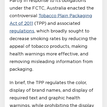
Partly in response to its obligations
under the FCTC, Australia enacted the
controversial
Tobacco Plain Packaging
Act of 2011
(TPP) and associated
regulations
, which broadly sought to
decrease smoking rates by reducing the
appeal of tobacco products, making
health warnings more effective, and
removing misleading information from
packaging.
In brief, the TPP regulates the color,
display of brand names, and display of
required text and graphic health
warnings, while prohibiting the display