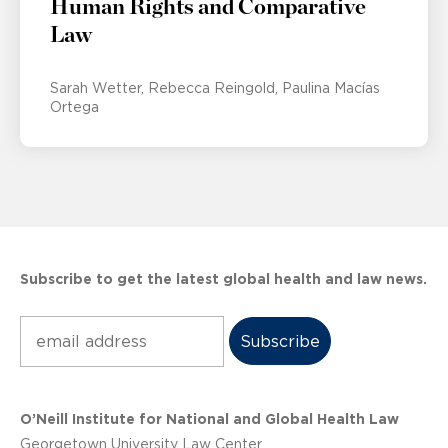
Human Rights and Comparative
Law
Sarah Wetter
Rebecca Reingold
Paulina Macías
Ortega
Subscribe to get the latest global health and law news.
Subscribe
O’Neill Institute for National and Global Health Law
Georgetown University Law Center