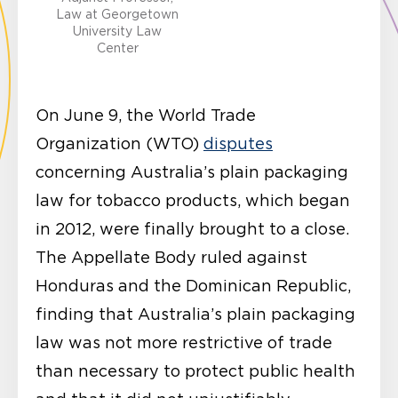
Law at Georgetown
University Law
Center
On June 9, the World Trade
Organization (WTO)
disputes
concerning Australia’s plain packaging
law for tobacco products, which began
in 2012, were finally brought to a close.
The Appellate Body ruled against
Honduras and the Dominican Republic,
finding that Australia’s plain packaging
law was not more restrictive of trade
than necessary to protect public health