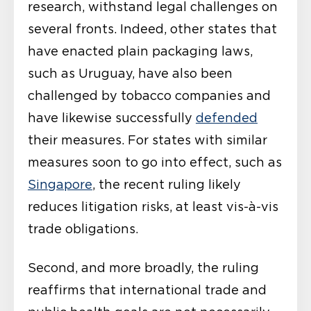
research, withstand legal challenges on
several fronts. Indeed, other states that
have enacted plain packaging laws,
such as Uruguay, have also been
challenged by tobacco companies and
have likewise successfully
defended
their measures. For states with similar
measures soon to go into effect, such as
Singapore
, the recent ruling likely
reduces litigation risks, at least vis-à-vis
trade obligations.
Second, and more broadly, the ruling
reaffirms that international trade and