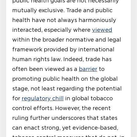
public health goals are not necessarily
mutually exclusive. Trade and public
health have not always harmoniously
interacted, especially where
viewed
within the broader normative and legal
framework provided by international
human rights law. Indeed, trade has
often been viewed as a
barrier
to
promoting public health on the global
stage, not least regarding the potential
for
regulatory chill
in global tobacco
control efforts. However, the recent
ruling further underscores that states
can enact strong, yet evidence-based,