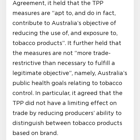
Agreement, it held that the TPP
measures are “apt to, and do in fact,
contribute to Australia’s objective of
reducing the use of, and exposure to,
tobacco products”. It further held that
the measures are not “more trade-
restrictive than necessary to fulfill a
legitimate objective”, namely, Australia’s
public health goals relating to tobacco
control. In particular, it agreed that the
TPP did not have a limiting effect on
trade by reducing producers’ ability to
distinguish between tobacco products
based on brand.