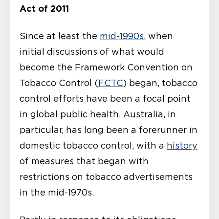
Act of 2011
Since at least the
mid-1990s
, when
initial discussions of what would
become the Framework Convention on
Tobacco Control (
FCTC
) began, tobacco
control efforts have been a focal point
in global public health. Australia, in
particular, has long been a forerunner in
domestic tobacco control, with a
history
of measures that began with
restrictions on tobacco advertisements
in the mid-1970s.