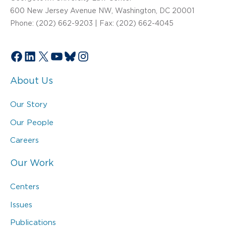
600 New Jersey Avenue NW, Washington, DC 20001
Phone: (202) 662-9203 | Fax: (202) 662-4045
Facebook
LinkedIn
X
YouTube
Bluesky
Instagram
About Us
Our Story
Our People
Careers
Our Work
Centers
Issues
Publications