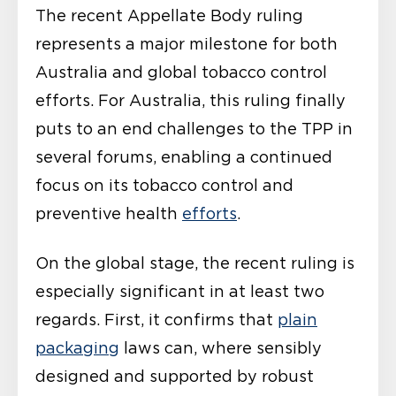
The recent Appellate Body ruling
represents a major milestone for both
Australia and global tobacco control
efforts. For Australia, this ruling finally
puts to an end challenges to the TPP in
several forums, enabling a continued
focus on its tobacco control and
preventive health
efforts
.
On the global stage, the recent ruling is
especially significant in at least two
regards. First, it confirms that
plain
packaging
laws can, where sensibly
designed and supported by robust