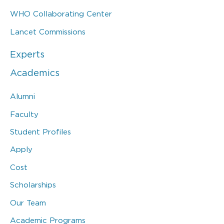
WHO Collaborating Center
Lancet Commissions
Experts
Academics
Alumni
Faculty
Student Profiles
Apply
Cost
Scholarships
Our Team
Academic Programs