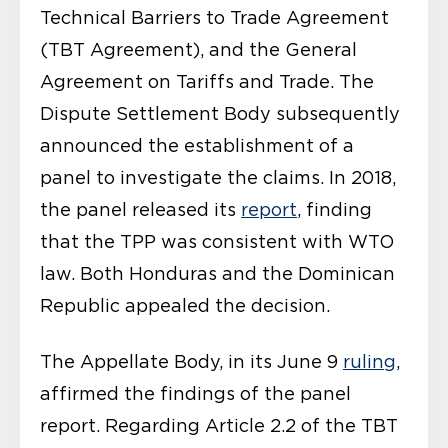
Technical Barriers to Trade Agreement
(TBT Agreement), and the General
Agreement on Tariffs and Trade. The
Dispute Settlement Body subsequently
announced the establishment of a
panel to investigate the claims. In 2018,
the panel released its
report
, finding
that the TPP was consistent with WTO
law. Both Honduras and the Dominican
Republic appealed the decision.
The Appellate Body, in its June 9
ruling
,
affirmed the findings of the panel
report. Regarding Article 2.2 of the TBT