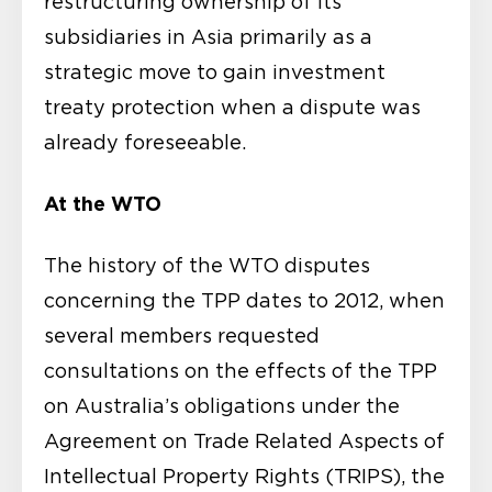
restructuring ownership of its
subsidiaries in Asia primarily as a
strategic move to gain investment
treaty protection when a dispute was
already foreseeable.
At the WTO
The history of the WTO disputes
concerning the TPP dates to 2012, when
several members requested
consultations on the effects of the TPP
on Australia’s obligations under the
Agreement on Trade Related Aspects of
Intellectual Property Rights (TRIPS), the