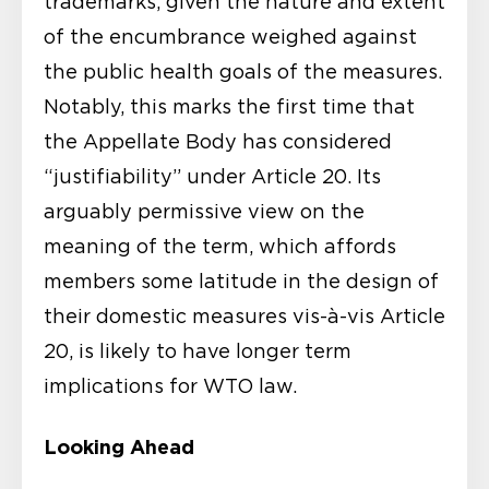
trademarks, given the nature and extent
of the encumbrance weighed against
the public health goals of the measures.
Notably, this marks the first time that
the Appellate Body has considered
“justifiability” under Article 20. Its
arguably permissive view on the
meaning of the term, which affords
members some latitude in the design of
their domestic measures vis-à-vis Article
20, is likely to have longer term
implications for WTO law.
Looking Ahead