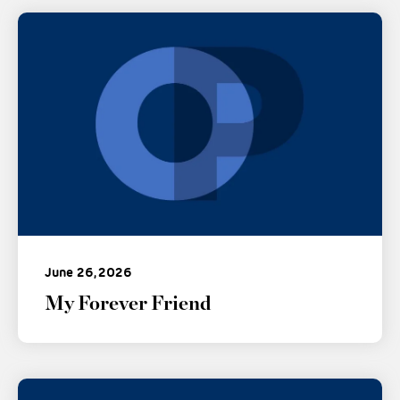
June 26, 2026
My Forever Friend