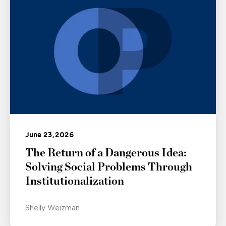
June 23, 2026
The Return of a Dangerous Idea:
Solving Social Problems Through
Institutionalization
Shelly Weizman