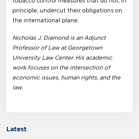
tobacco control measures that do not, in
principle, undercut their obligations on
the international plane.
Nicholas J. Diamond is an Adjunct
Professor of Law at Georgetown
University Law Center. His academic
work focuses on the intersection of
economic issues, human rights, and the
law.
Latest