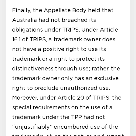
Finally, the Appellate Body held that
Australia had not breached its
obligations under TRIPS. Under Article
16.1 of TRIPS, a trademark owner does
not have a positive right to use its
trademark or a right to protect its
distinctiveness through use; rather, the
trademark owner only has an exclusive
right to preclude unauthorized use.
Moreover, under Article 20 of TRIPS, the
special requirements on the use of a
trademark under the TPP had not
“unjustifiably” encumbered use of the