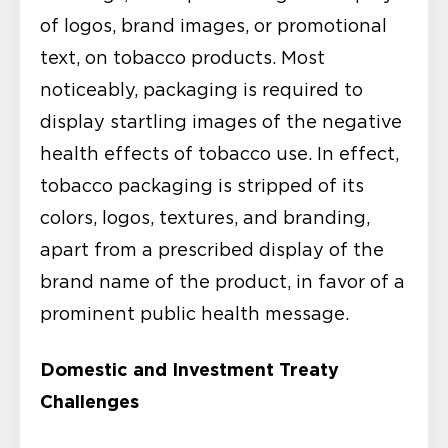
of logos, brand images, or promotional
text, on tobacco products. Most
noticeably, packaging is required to
display startling images of the negative
health effects of tobacco use. In effect,
tobacco packaging is stripped of its
colors, logos, textures, and branding,
apart from a prescribed display of the
brand name of the product, in favor of a
prominent public health message.
Domestic and Investment Treaty
Challenges