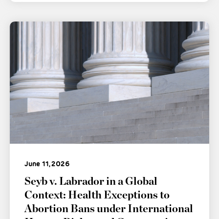
June 11, 2026
Seyb v. Labrador in a Global
Context: Health Exceptions to
Abortion Bans under International