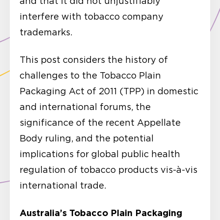
and that it did not unjustifiably
interfere with tobacco company
trademarks.
This post considers the history of
challenges to the Tobacco Plain
Packaging Act of 2011 (TPP) in domestic
and international forums, the
significance of the recent Appellate
Body ruling, and the potential
implications for global public health
regulation of tobacco products vis-à-vis
international trade.
Australia’s Tobacco Plain Packaging