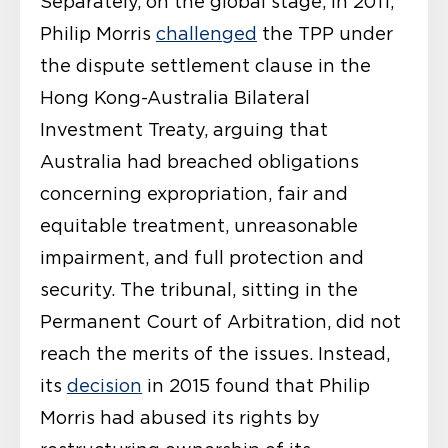
Separately, on the global stage, in 2011,
Philip Morris
challenged
the TPP under
the dispute settlement clause in the
Hong Kong-Australia Bilateral
Investment Treaty, arguing that
Australia had breached obligations
concerning expropriation, fair and
equitable treatment, unreasonable
impairment, and full protection and
security. The tribunal, sitting in the
Permanent Court of Arbitration, did not
reach the merits of the issues. Instead,
its
decision
in 2015 found that Philip
Morris had abused its rights by