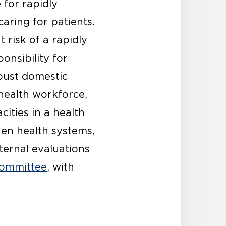
 for rapidly
aring for patients.
 risk of a rapidly
onsibility for
obust domestic
 health workforce,
cities in a health
hen health systems,
ternal evaluations
Committee
, with