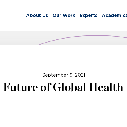
About Us
Our Work
Experts
Academic
September 9, 2021
 Future of Global Health