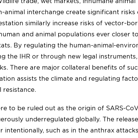
Wildlife trade, wet markets, inhumane animal
animal interchange create significant risks 
estation similarly increase risks of vector-bo
human and animal populations ever closer t
tats. By regulating the human-animal-enviro
g the IHR or through new legal instruments
. There are major collateral benefits of suc
tion assists the climate and regulating fact
 resistance.
ere to be ruled out as the origin of SARS-CoV
erously underregulated globally. The releas
intentionally, such as in the anthrax attacks