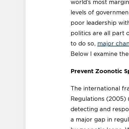
world’s most margin
levels of governmen
poor leadership with
politics are all par
to do so,
major chan
Below I examine the
Prevent Zoonotic Sp
The international f
Regulations (2005) (
detecting and respo
a major gap in regu