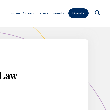
s
Expert Column
Press
Events
Donate
 Law