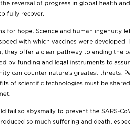
 the reversal of progress in global health an
o fully recover.
ons for hope. Science and human ingenuity le
peed with which vaccines were developed. In
ve, they offer a clear pathway to ending the
ked by funding and legal instruments to assu
nity can counter nature’s greatest threats. 
its of scientific technologies must be shared
net.
ld fail so abysmally to prevent the SARS-Co
t produced so much suffering and death, espe