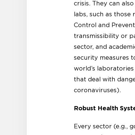
crisis. They can als
labs, such as those 
Control and Prevent
transmissibility or
sector, and academi
security measures t
world’s laboratories
that deal with dange
coronaviruses).
Robust Health Sys
Every sector (e.g., g