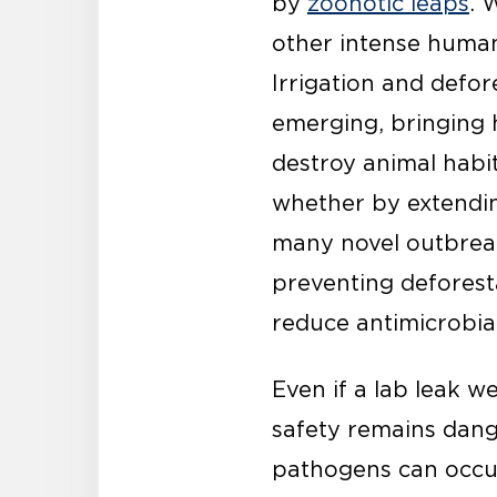
by
zoonotic leaps
. 
other intense human-
Irrigation and defor
emerging, bringing 
destroy animal habi
whether by extendin
many novel outbreaks
preventing deforesta
reduce antimicrobial
Even if a lab leak w
safety remains dang
pathogens can occur 