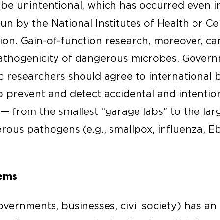
o be unintentional, which has occurred even 
run by the National Institutes of Health or Ce
ion. Gain-of-function research, moreover, c
 pathogenicity of dangerous microbes. Govern
c researchers should agree to international 
o prevent and detect accidental and intentio
 — from the smallest “garage labs” to the larg
rous pathogens (e.g., smallpox, influenza, E
tems
overnments, businesses, civil society) has an 