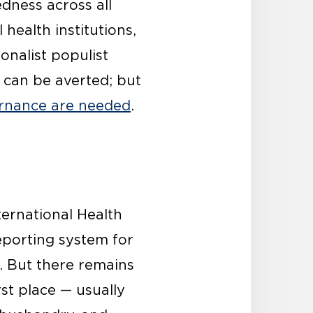
dness across all
health institutions,
onalist populist
y can be averted; but
vernance are needed
.
ernational Health
reporting system for
. But there remains
st place — usually