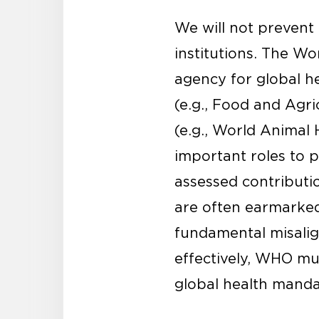
We will not prevent 
institutions. The Wo
agency for global h
(e.g., Food and Agr
(e.g., World Animal
important roles to p
assessed contributio
are often earmarked 
fundamental misalig
effectively, WHO mu
global health manda