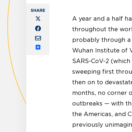
A year and a half ha
throughout the worl
probably through a n
Wuhan Institute of V
Share
SARS-CoV-2 (which c
sweeping first thro
then on to devastat
months, no corner o
outbreaks — with th
the Americas, and C
previously unimagin