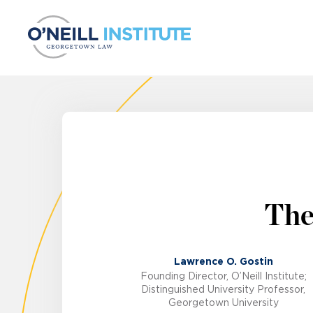
Skip to content
The
Lawrence O. Gostin
Founding Director, O’Neill Institute;
Distinguished University Professor,
Georgetown University