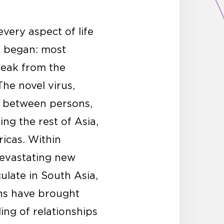
very aspect of life
t began: most
 leak from the
The novel virus,
y between persons,
ng the rest of Asia,
icas. Within
devastating new
ulate in South Asia,
ths have brought
ng of relationships