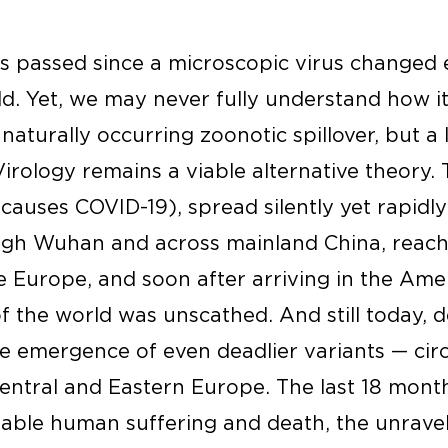
s passed since a microscopic virus changed e
d. Yet, we may never fully understand how i
aturally occurring zoonotic spillover, but a
irology remains a viable alternative theory. 
auses COVID-19), spread silently yet rapidl
ugh Wuhan and across mainland China, reachi
e Europe, and soon after arriving in the Amer
f the world was unscathed. And still today, 
e emergence of even deadlier variants — circ
entral and Eastern Europe. The last 18 mon
able human suffering and death, the unraveli