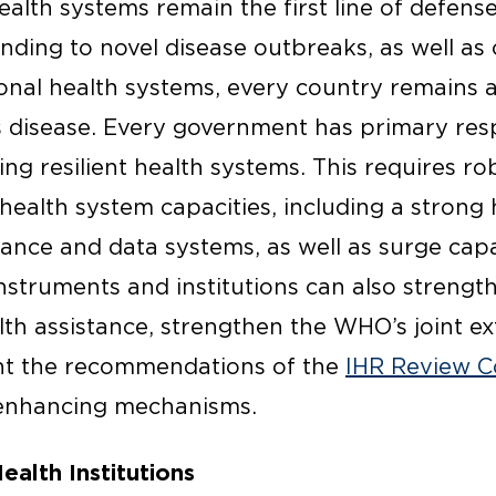
alth systems remain the first line of defense
ding to novel disease outbreaks, as well as c
nal health systems, every country remains at
s disease. Every government has primary resp
ing resilient health systems. This requires r
health system capacities, including a strong
llance and data systems, as well as surge capa
nstruments and institutions can also strengt
lth assistance, strengthen the WHO’s joint ex
nt the recommendations of the
IHR Review 
enhancing mechanisms.
ealth Institutions