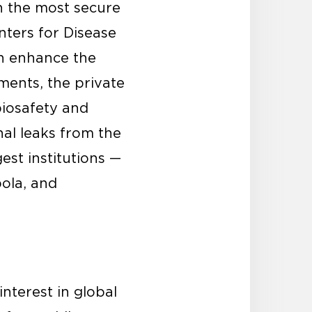
in the most secure
nters for Disease
an enhance the
ments, the private
biosafety and
nal leaks from the
est institutions —
bola, and
interest in global