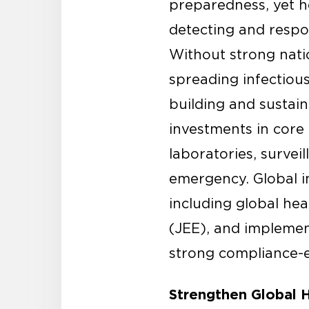
preparedness, yet he
detecting and respon
Without strong natio
spreading infectiou
building and sustain
investments in core 
laboratories, survei
emergency. Global i
including global hea
(JEE), and impleme
strong compliance-
Strengthen Global H