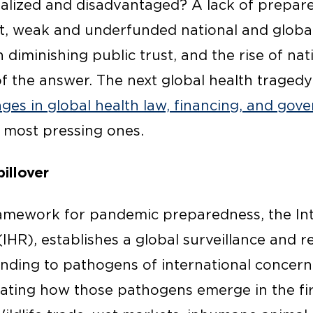
alized and disadvantaged? A lack of prepare
t, weak and underfunded national and global 
 diminishing public trust, and the rise of nati
t of the answer. The next global health traged
ges in global health law, financing, and go
 most pressing ones.
illover
ramework for pandemic preparedness, the Int
IHR), establishes a global surveillance and 
nding to pathogens of international concern
lating how those pathogens emerge in the fir