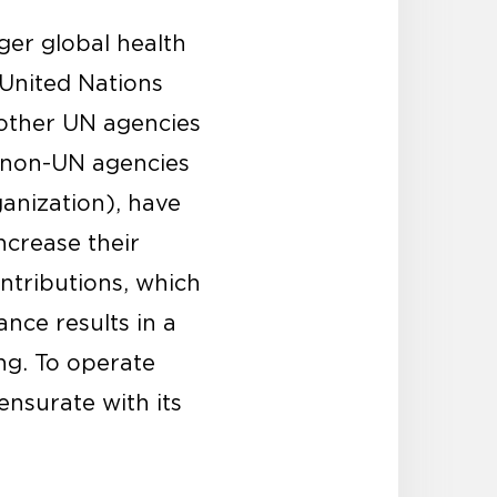
ger global health
 United Nations
other UN agencies
s non-UN agencies
anization), have
ncrease their
ontributions, which
nce results in a
ng. To operate
ensurate with its