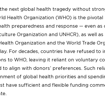
the next global health tragedy without stron
rld Health Organization (WHO) is the pivotal
ealth preparedness and response — even as 
iculture Organization and UNHCR), as well a
 Health Organization and the World Trade Org
lay. For decades, countries have refused to i
ns to WHO, leaving it reliant on voluntary c
to align with donors’ preferences. Such relia
nment of global health priorities and spendi
st have sufficient and flexible funding comm
te.