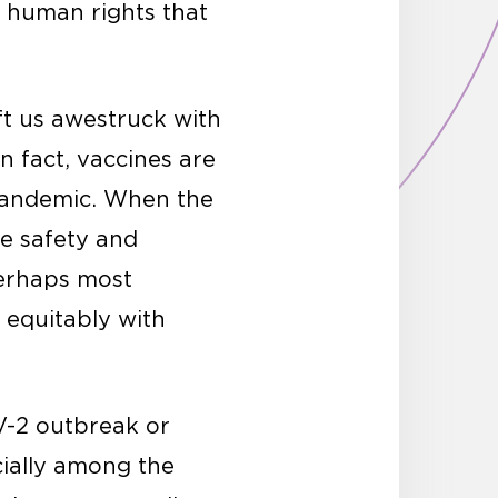
d human rights that
ft us awestruck with
 fact, vaccines are
 pandemic. When the
re safety and
Perhaps most
 equitably with
V-2 outbreak or
cially among the