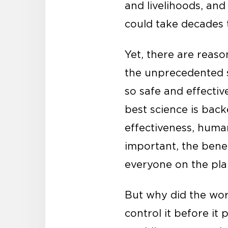
and livelihoods, and
could take decades t
Yet, there are reas
the unprecedented s
so safe and effecti
best science is bac
effectiveness, huma
important, the benef
everyone on the pla
But why did the wor
control it before i