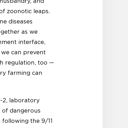
 husbandry, and
of zoonotic leaps.
rne diseases
ogether as we
nment interface,
, we can prevent
h regulation, too —
ory farming can
-2, laboratory
e of dangerous
 following the 9/11