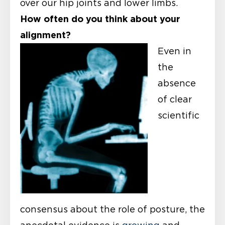
over our hip joints and lower limbs.
How often do you think about your
alignment?
Even in
the
absence
of clear
scientific
consensus about the role of posture, the