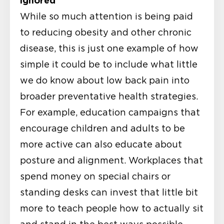
ignored
While so much attention is being paid
to reducing obesity and other chronic
disease, this is just one example of how
simple it could be to include what little
we do know about low back pain into
broader preventative health strategies.
For example, education campaigns that
encourage children and adults to be
more active can also educate about
posture and alignment. Workplaces that
spend money on special chairs or
standing desks can invest that little bit
more to teach people how to actually sit