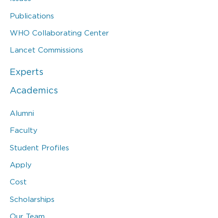
Publications
WHO Collaborating Center
Lancet Commissions
Experts
Academics
Alumni
Faculty
Student Profiles
Apply
Cost
Scholarships
Our Team