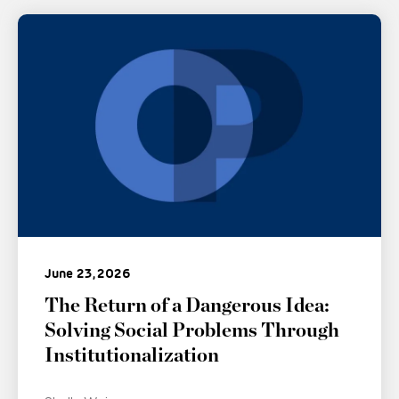
June 23, 2026
The Return of a Dangerous Idea:
Solving Social Problems Through
Institutionalization