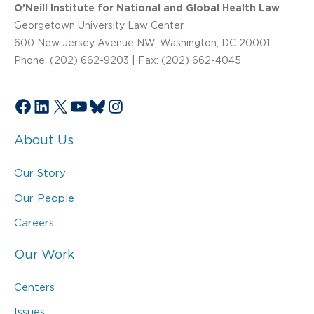
O’Neill Institute for National and Global Health Law
Georgetown University Law Center
600 New Jersey Avenue NW, Washington, DC 20001
Phone: (202) 662-9203 | Fax: (202) 662-4045
Facebook
LinkedIn
X
YouTube
Bluesky
Instagram
About Us
Our Story
Our People
Careers
Our Work
Centers
Issues