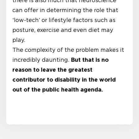
there is also much that neuroscience
can offer in determining the role that
‘low-tech’ or lifestyle factors such as
posture, exercise and even diet may
play.
The complexity of the problem makes it
But that is no
incredibly daunting.
reason to leave the greatest
contributor to disability in the world
out of the public health agenda.