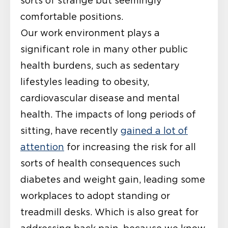
sorts of strange but seemingly
comfortable positions.
Our work environment plays a
significant role in many other public
health burdens, such as sedentary
lifestyles leading to obesity,
cardiovascular disease and mental
health. The impacts of long periods of
sitting, have recently
gained a lot of
attention
for increasing the risk for all
sorts of health consequences such
diabetes and weight gain, leading some
workplaces to adopt standing or
treadmill desks. Which is also great for