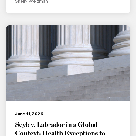
Shelly Weizman
June 11, 2026
Seyb v. Labrador in a Global
Context: Health Exceptions to