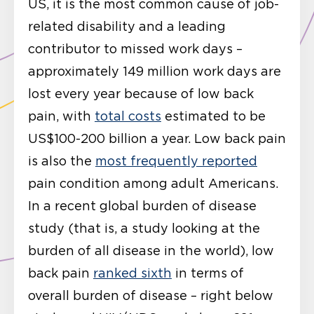
US, it is the most common cause of job-
related disability and a leading
contributor to missed work days –
approximately 149 million work days are
lost every year because of low back
pain, with
total costs
estimated to be
US$100-200 billion a year. Low back pain
is also the
most frequently reported
pain condition among adult Americans.
In a recent global burden of disease
study (that is, a study looking at the
burden of all disease in the world), low
back pain
ranked sixth
in terms of
overall burden of disease – right below