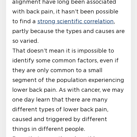
alignment have long been associated
with back pain, it hasn’t been possible
to find a
strong scientific correlation
,
partly because the types and causes are
so varied.
That doesn’t mean it is impossible to
identify some common factors, even if
they are only common to a small
segment of the population experiencing
lower back pain. As with cancer, we may
one day learn that there are many
different types of lower back pain,
caused and triggered by different
things in different people.