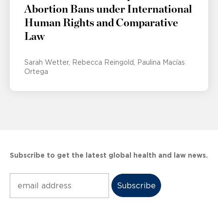
Abortion Bans under International
Human Rights and Comparative
Law
Sarah Wetter
Rebecca Reingold
Paulina Macías
Ortega
Subscribe to get the latest global health and law news.
Subscribe