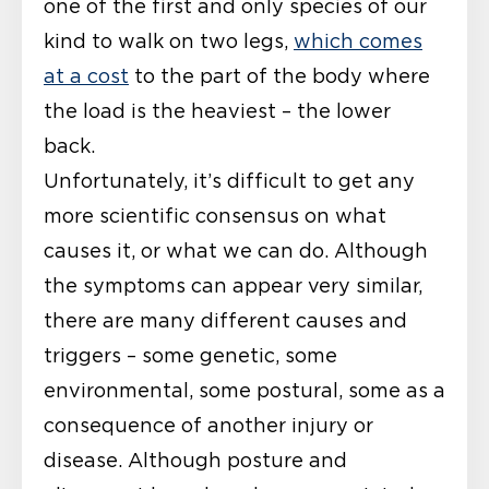
one of the first and only species of our
kind to walk on two legs,
which comes
at a cost
to the part of the body where
the load is the heaviest – the lower
back.
Unfortunately, it’s difficult to get any
more scientific consensus on what
causes it, or what we can do. Although
the symptoms can appear very similar,
there are many different causes and
triggers – some genetic, some
environmental, some postural, some as a
consequence of another injury or
disease. Although posture and