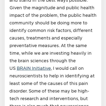
and stand in the best ways possible.
Given the magnitude and public health
impact of the problem, the public health
community should be doing more to
identify common risk factors, different
causes, treatments and especially
preventative measures. At the same
time, while we are investing heavily in
the brain sciences through the
US
BRAIN Initiative
, I would call on
neuroscientists to help in identifying at
least some of the causes of this pain
disorder. Some of these may be high-
tech research and interventions, but