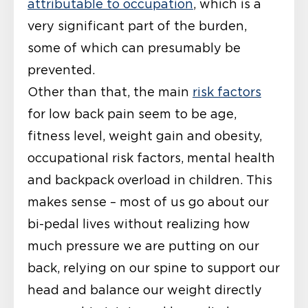
attributable to occupation
, which is a
very significant part of the burden,
some of which can presumably be
prevented.
Other than that, the main
risk factors
for low back pain seem to be age,
fitness level, weight gain and obesity,
occupational risk factors, mental health
and backpack overload in children. This
makes sense – most of us go about our
bi-pedal lives without realizing how
much pressure we are putting on our
back, relying on our spine to support our
head and balance our weight directly