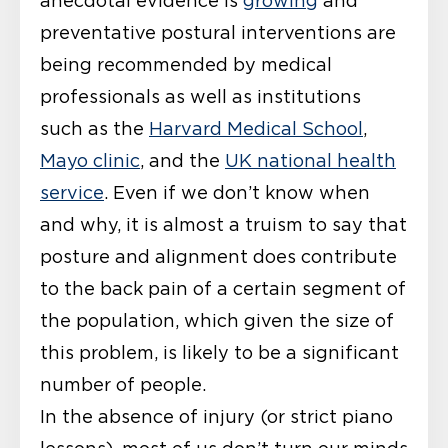
anecdotal evidence is
growing
and
preventative postural interventions are
being recommended by medical
professionals as well as institutions
such as the
Harvard Medical School
,
Mayo clinic
, and the
UK national health
service
. Even if we don’t know when
and why, it is almost a truism to say that
posture and alignment does contribute
to the back pain of a certain segment of
the population, which given the size of
this problem, is likely to be a significant
number of people.
In the absence of injury (or strict piano