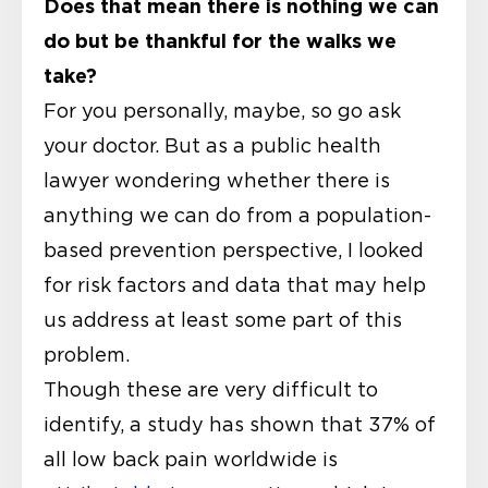
Does that mean there is nothing we can
do but be thankful for the walks we
take?
For you personally, maybe, so go ask
your doctor. But as a public health
lawyer wondering whether there is
anything we can do from a population-
based prevention perspective, I looked
for risk factors and data that may help
us address at least some part of this
problem.
Though these are very difficult to
identify, a study has shown that 37% of
all low back pain worldwide is