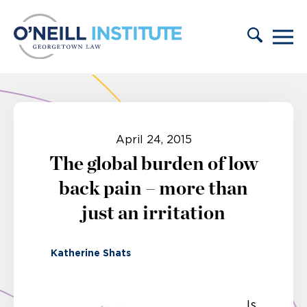
Skip to content
April 24, 2015
The global burden of low
back pain – more than
just an irritation
Katherine Shats
Is