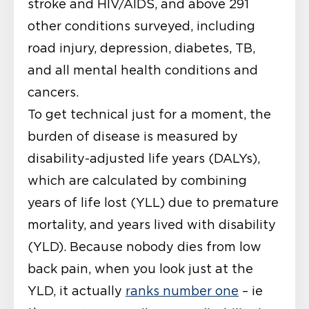
stroke and HIV/AIDS, and above 291
other conditions surveyed, including
road injury, depression, diabetes, TB,
and all mental health conditions and
cancers.
To get technical just for a moment, the
burden of disease is measured by
disability-adjusted life years (DALYs),
which are calculated by combining
years of life lost (YLL) due to premature
mortality, and years lived with disability
(YLD). Because nobody dies from low
back pain, when you look just at the
YLD, it actually
ranks number one
– ie