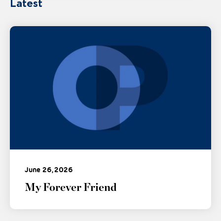
Latest
June 26, 2026
My Forever Friend