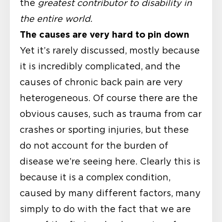
the
greatest contributor to disability in
the entire world.
The causes are very hard to pin down
Yet it’s rarely discussed, mostly because
it is incredibly complicated, and the
causes of chronic back pain are very
heterogeneous. Of course there are the
obvious causes, such as trauma from car
crashes or sporting injuries, but these
do not account for the burden of
disease we’re seeing here. Clearly this is
because it is a complex condition,
caused by many different factors, many
simply to do with the fact that we are