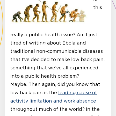
this
really a public health issue? Am I just
tired of writing about Ebola and
traditional non-communicable diseases
that I’ve decided to make low back pain,
something that we’ve all experienced,
into a public health problem?
Maybe. Then again, did you know that
low back pain is the
leading cause of
activity limitation and work absence
throughout much of the world? In the