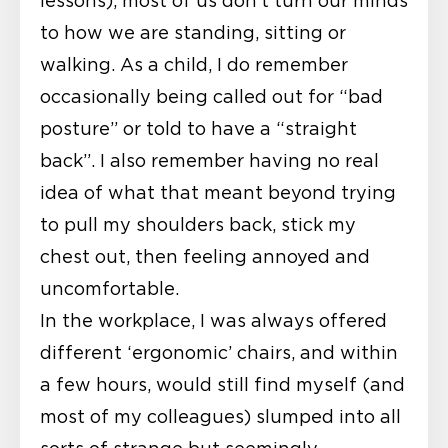
lessons), most of us don’t turn our minds
to how we are standing, sitting or
walking. As a child, I do remember
occasionally being called out for “bad
posture” or told to have a “straight
back”. I also remember having no real
idea of what that meant beyond trying
to pull my shoulders back, stick my
chest out, then feeling annoyed and
uncomfortable.
In the workplace, I was always offered
different ‘ergonomic’ chairs, and within
a few hours, would still find myself (and
most of my colleagues) slumped into all