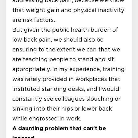
addressing back pain, because we know
that weight gain and physical inactivity
are risk factors.
But given the public health burden of
low back pain, we should also be
ensuring to the extent we can that we
are teaching people to stand and sit
appropriately. In my experience, training
was rarely provided in workplaces that
instituted standing desks, and I would
constantly see colleagues slouching or
sinking into their hips or lower back
while engrossed in work.
A daunting problem that can’t be