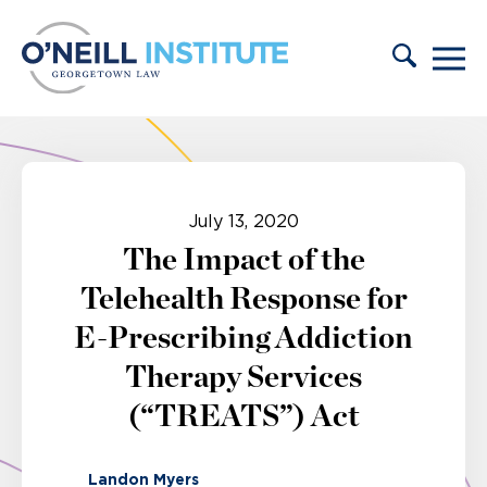
Skip to content
July 13, 2020
The Impact of the
Telehealth Response for
E-Prescribing Addiction
Therapy Services
(“TREATS”) Act
Landon Myers