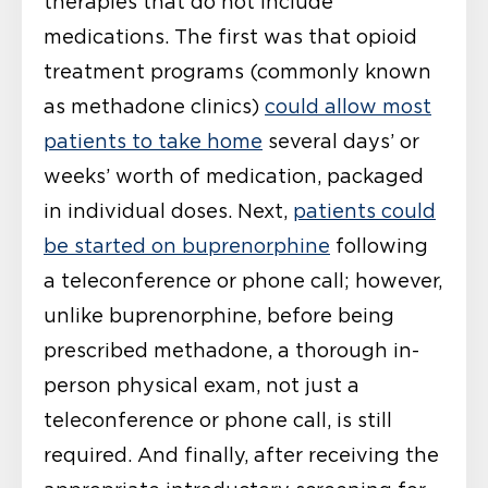
therapies that do not include
medications. The first was that opioid
treatment programs (commonly known
as methadone clinics)
could allow most
patients to take home
several days’ or
weeks’ worth of medication, packaged
in individual doses. Next,
patients could
be started on buprenorphine
following
a teleconference or phone call; however,
unlike buprenorphine, before being
prescribed methadone, a thorough in-
person physical exam, not just a
teleconference or phone call, is still
required. And finally, after receiving the