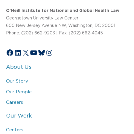
O’Neill Institute for National and Global Health Law
Georgetown University Law Center
600 New Jersey Avenue NW, Washington, DC 20001
Phone: (202) 662-9203 | Fax: (202) 662-4045
Facebook
LinkedIn
X
YouTube
Bluesky
Instagram
About Us
Our Story
Our People
Careers
Our Work
Centers