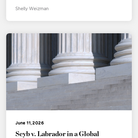
Shelly Weizman
June 11, 2026
Seyb v. Labrador in a Global