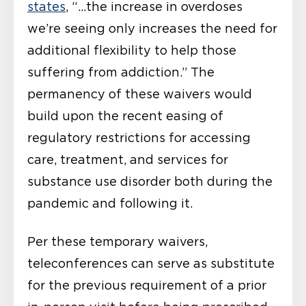
states
, “…the increase in overdoses
we’re seeing only increases the need for
additional flexibility to help those
suffering from addiction.” The
permanency of these waivers would
build upon the recent easing of
regulatory restrictions for accessing
care, treatment, and services for
substance use disorder both during the
pandemic and following it.
Per these temporary waivers,
teleconferences can serve as substitute
for the previous requirement of a prior