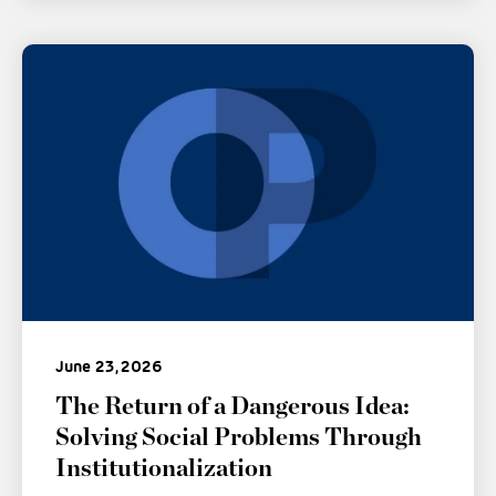
June 23, 2026
The Return of a Dangerous Idea:
Solving Social Problems Through
Institutionalization