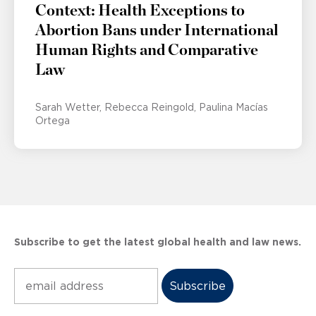
Context: Health Exceptions to
Abortion Bans under International
Human Rights and Comparative
Law
Sarah Wetter
Rebecca Reingold
Paulina Macías
Ortega
Subscribe to get the latest global health and law news.
Subscribe