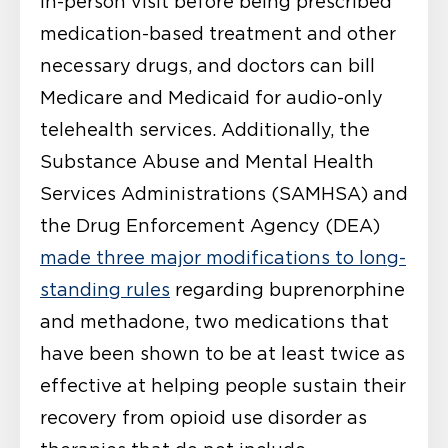
in-person visit before being prescribed
medication-based treatment and other
necessary drugs, and doctors can bill
Medicare and Medicaid for audio-only
telehealth services. Additionally, the
Substance Abuse and Mental Health
Services Administrations (SAMHSA) and
the Drug Enforcement Agency (DEA)
made three major modifications to long-
standing rules
regarding buprenorphine
and methadone, two medications that
have been shown to be at least twice as
effective at helping people sustain their
recovery from opioid use disorder as