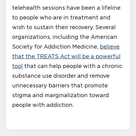
telehealth sessions have been a lifeline
to people who are in treatment and
wish to sustain their recovery. Several
organizations, including the American
Society for Addiction Medicine,
believe
that the TREATS Act will be a powerful
tool
that can help people with a chronic
substance use disorder and remove
unnecessary barriers that promote
stigma and marginalization toward
people with addiction.