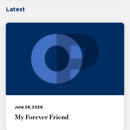
Latest
June 26, 2026
My Forever Friend