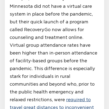
Minnesota did not have a virtual care
system in place before the pandemic,
but their quick launch of a program
called RecoveryGo now allows for
counseling and treatment online.
Virtual group attendance rates have
been higher than in-person attendance
of facility-based groups before the
pandemic. This difference is especially
stark for individuals in rural
communities and beyond who, prior to
the public health emergency and
relaxed restrictions, were
required to
travel great distances to inconvenient