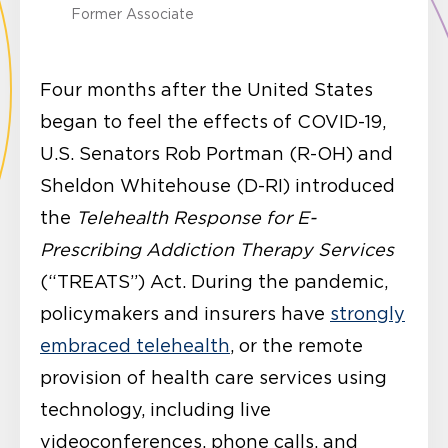
Former Associate
Four months after the United States
began to feel the effects of COVID-19,
U.S. Senators Rob Portman (R-OH) and
Sheldon Whitehouse (D-RI) introduced
the
Telehealth Response for E-
Prescribing Addiction Therapy Services
(“TREATS”) Act. During the pandemic,
policymakers and insurers have
strongly
embraced telehealth
, or the remote
provision of health care services using
technology, including live
videoconferences, phone calls, and