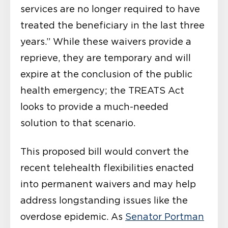
services are no longer required to have
treated the beneficiary in the last three
years.” While these waivers provide a
reprieve, they are temporary and will
expire at the conclusion of the public
health emergency; the TREATS Act
looks to provide a much-needed
solution to that scenario.
This proposed bill would convert the
recent telehealth flexibilities enacted
into permanent waivers and may help
address longstanding issues like the
overdose epidemic. As
Senator Portman