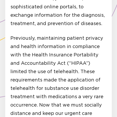
sophisticated online portals, to
exchange information for the diagnosis,
treatment, and prevention of diseases.
Previously, maintaining patient privacy
and health information in compliance
with the Health Insurance Portability
and Accountability Act (“HIPAA”)
limited the use of telehealth. These
requirements made the application of
telehealth for substance use disorder
treatment with medications a very rare
occurrence. Now that we must socially
distance and keep our urgent care