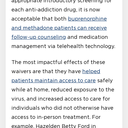
appropriate introductory screening for
each anti-addiction drug, it is now
acceptable that both
buprenorphine
and methadone patients can receive
follow-up counseling
and medication
management via telehealth technology.
The most impactful effects of these
waivers are that they have
helped
patients maintain access to care
safely
while at home, reduced exposure to the
virus, and increased access to care for
individuals who did not otherwise have
access to in-person treatment. For
example, Hazelden Betty Ford in