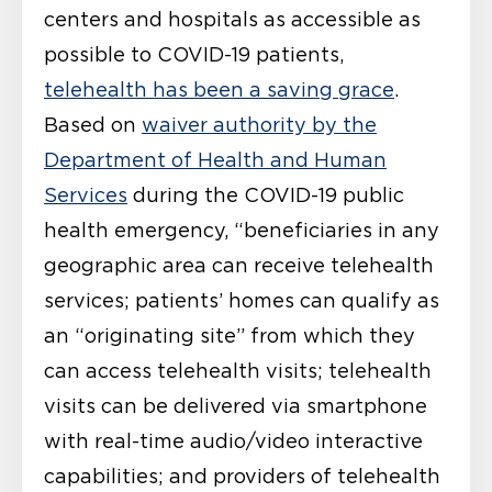
centers and hospitals as accessible as
possible to COVID-19 patients,
telehealth has been a saving grace
.
Based on
waiver authority by the
Department of Health and Human
Services
during the COVID-19 public
health emergency, “beneficiaries in any
geographic area can receive telehealth
services; patients’ homes can qualify as
an “originating site” from which they
can access telehealth visits; telehealth
visits can be delivered via smartphone
with real-time audio/video interactive
capabilities; and providers of telehealth