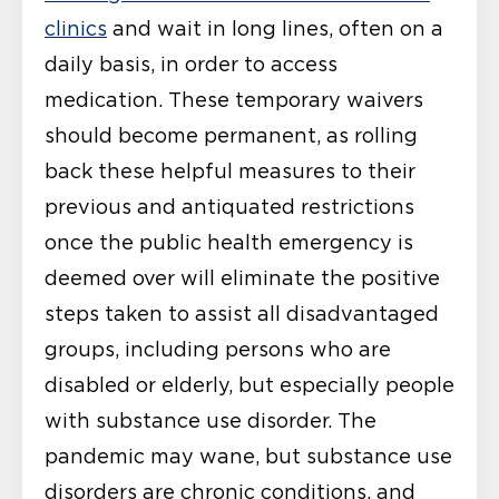
clinics
and wait in long lines, often on a
daily basis, in order to access
medication. These temporary waivers
should become permanent, as rolling
back these helpful measures to their
previous and antiquated restrictions
once the public health emergency is
deemed over will eliminate the positive
steps taken to assist all disadvantaged
groups, including persons who are
disabled or elderly, but especially people
with substance use disorder. The
pandemic may wane, but substance use
disorders are chronic conditions, and