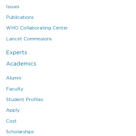
Issues
Publications
WHO Collaborating Center
Lancet Commissions
Experts
Academics
Alumni
Faculty
Student Profiles
Apply
Cost
Scholarships