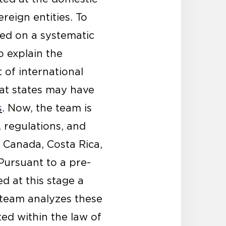
ereign entities. To
sed on a systematic
o explain the
t of international
hat states may have
s
. Now, the team is
, regulations, and
, Canada, Costa Rica,
Pursuant to a pre-
d at this stage a
h team analyzes these
ed within the law of