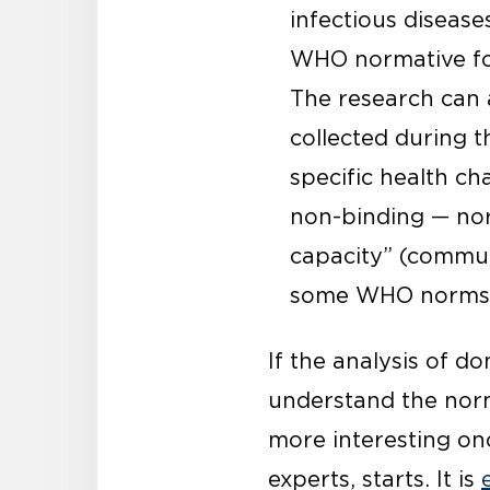
infectious disease
WHO normative foo
The research can 
collected during 
specific health ch
non-binding — nor
capacity” (commun
some WHO norms
If the analysis of d
understand the norma
more interesting onc
experts, starts. It is