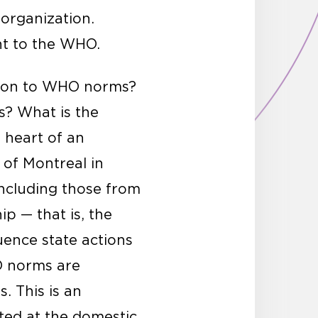
organization.
t to the WHO.
ation to WHO norms?
? What is the
 heart of an
 of Montreal in
including those from
p — that is, the
uence state actions
O norms are
. This is an
ted at the domestic