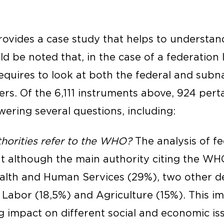
ovides a case study that helps to understand
uld be noted that, in the case of a federation l
equires to look at both the federal and subna
ters. Of the 6,111 instruments above, 924 pert
wering several questions, including:
horities refer to the WHO?
The analysis of fe
t although the main authority citing the WHO
alth and Human Services (29%), two other 
s: Labor (18,5%) and Agriculture (15%). This 
 impact on different social and economic iss