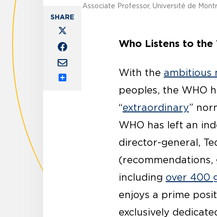
Associate Professor, Université de Mont
Who Listens to the
With the
ambitious
Share
peoples, the WHO ha
“
extraordinary
” nor
WHO has left an ind
director-general, T
(recommendations, gu
including
over 400 g
enjoys a prime posit
exclusively dedicat