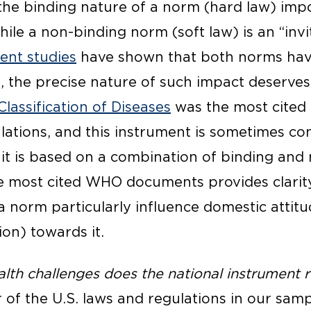
 the binding nature of a norm (hard law) imp
hile a non-binding norm (soft law) is an “invit
rent studies
have shown that both norms have
t, the precise nature of such impact deserves
Classification of Diseases
was the most cited
lations, and this instrument is sometimes co
 it is based on a combination of binding and
he most cited WHO documents provides clarit
 a norm particularly influence domestic attit
on) towards it.
lth challenges does the national instrument r
of the U.S. laws and regulations in our samp