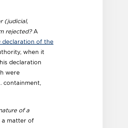
(judicial,
rm rejected?
A
declaration of the
thority, when it
his declaration
ch were
e. containment,
ature of a
 a matter of