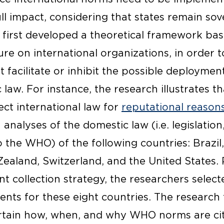
ull impact, considering that states remain sov
t first developed a theoretical framework ba
ture on international organizations, in order t
t facilitate or inhibit the possible deploymen
law. For instance, the research illustrates t
ect international law for
reputational reason
analyses of the domestic law (i.e. legislation
o the WHO) of the following countries: Brazil
Zealand, Switzerland, and the United States. 
 collection strategy, the researchers selecte
uments for these eight countries. The researc
rtain how, when, and why WHO norms are cit