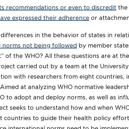
ts recommendations or even to discredit
the 
have expressed their adherence
or attachmen
differences in the behavior of states in rel
norms not being followed
by member states
” of the WHO? All these questions are at the
ject carried out by a team at the University
tion with researchers from eight countries, 
e. Aimed at analyzing WHO normative leadershi
O to adopt and deploy norms, as well as infl
oject seeks to understand how and when WH
 countries to guide their health policy efforts
nce international norms need to be implemen