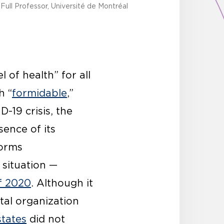
Full Professor, Université de Montréal
 of health” for all
h “
formidable
,”
-19 crisis, the
ence of its
norms
 situation —
f 2020
. Although it
tal organization
states
did not