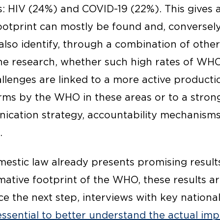
s: HIV (24%) and COVID-19 (22%). This gives 
tprint can mostly be found and, conversely, 
also identify, through a combination of othe
the research, whether such high rates of WH
allenges are linked to a more active producti
ms by the WHO in these areas or to a stron
ication strategy, accountability mechanisms,
.
omestic law already presents promising result
tive footprint of the WHO, these results are
e the next step, interviews with key national
essential to better understand the actual im