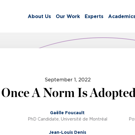
About Us
Our Work
Experts
Academic
September 1, 2022
 Once A Norm Is Adopte
Gaëlle Foucault
PhD Candidate, Université de Montréal
Pos
Jean-Louis Denis