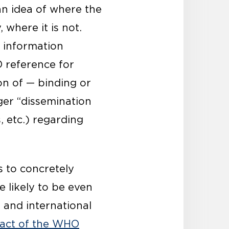
an idea of where the
where it is not.
r information
O reference for
on of — binding or
ger “dissemination
 etc.) regarding
s to concretely
 likely to be even
 and international
pact of the WHO