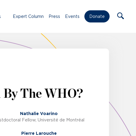
s
Expert Column
Press
Events
Donate
d By The WHO?
Nathalie Voarino
tdoctoral Fellow, Université de Montréal
Pierre Larouche