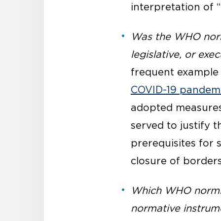
interpretation of 
Was the WHO norm 
legislative, or ex
frequent example 
COVID-19 pandem
adopted measures t
served to justify 
prerequisites for 
closure of borders
Which WHO norms a
normative instrume