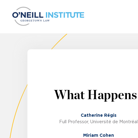
Skip to content
What Happens
Catherine Régis
Full Professor, Université de Montréal
Miriam Cohen