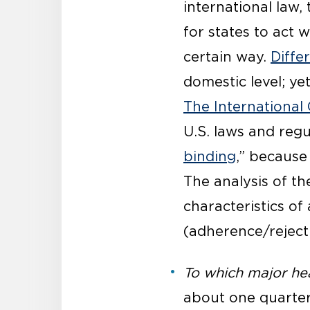
international law,
for states to act w
certain way.
Diffe
domestic level; ye
The International 
U.S. laws and regu
binding
,” because
The analysis of t
characteristics of
(adherence/rejecti
To which major hea
about one quarter 