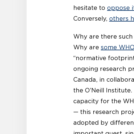
hesitate to
oppose i
Conversely,
others 
Why are there such 
Why are
some WHO 
“normative footprint
ongoing research pro
Canada, in collabora
the O’Neill Institut
capacity for the WH
— this research pr
adopted by different
important quest, si