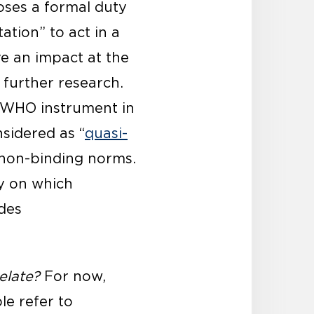
oses a formal duty
ation” to act in a
 an impact at the
 further research.
 WHO instrument in
nsidered as “
quasi-
 non-binding norms.
y on which
udes
elate?
For now,
le refer to