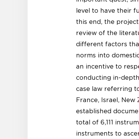
level to have their f
this end, the projec
review of the litera
different factors tha
norms into domestic 
an incentive to resp
conducting in-depth 
case law referring t
France, Israel, New 
established document
total of 6,111 instr
instruments to asce