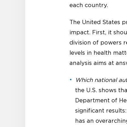
each country.
The United States pr
impact. First, it sho
division of powers r
levels in health mat
analysis aims at ans
Which national aut
the U.S. shows tha
Department of He
significant result
has an overarching