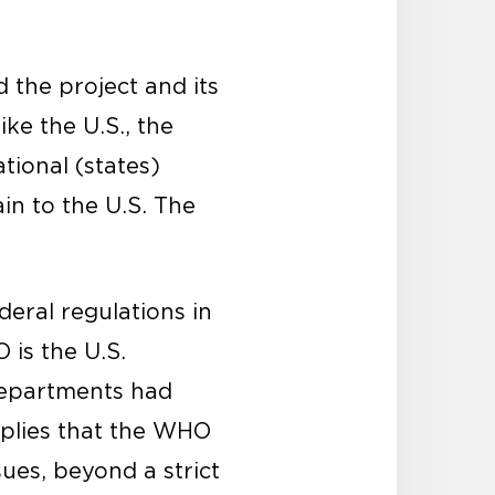
 the project and its
ike the U.S., the
tional (states)
ain to the U.S. The
deral regulations in
 is the U.S.
departments had
implies that the WHO
ues, beyond a strict