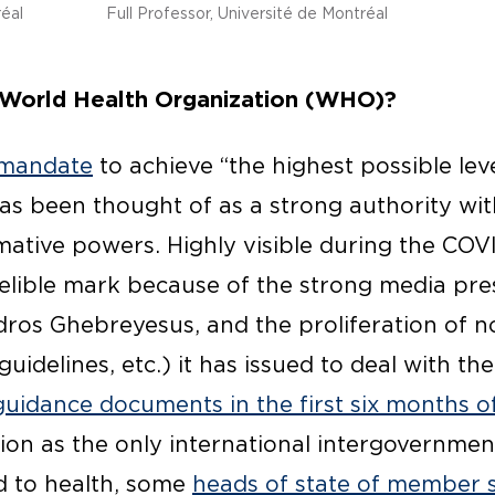
réal
Full Professor, Université de Montréal
 World Health Organization (WHO)?
 mandate
to achieve “the highest possible level
s been thought of as a strong authority wit
mative powers. Highly visible during the COVID
elible mark because of the strong media pres
edros Ghebreyesus, and the proliferation of 
idelines, etc.) it has issued to deal with the
uidance documents in the first six months o
ion as the only international intergovernmen
ed to health, some
heads of state of member 