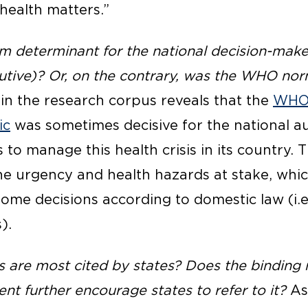
“health matters.”
determinant for the national decision-maker 
ecutive)? Or, on the contrary, was the WHO no
in the research corpus reveals that the
WHO 
ic
was sometimes decisive for the national au
o manage this health crisis in its country. T
the urgency and health hazards at stake, whi
some decisions according to domestic law (i.
).
re most cited by states? Does the binding n
nt further encourage states to refer to it?
As