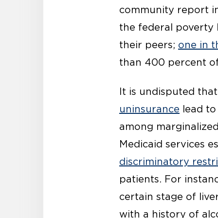
community report i
the federal poverty 
their peers;
one in 
than 400 percent of
It is undisputed tha
uninsurance
lead t
among marginalized 
Medicaid services e
discriminatory restr
patients. For instan
certain stage of liv
with a history of al