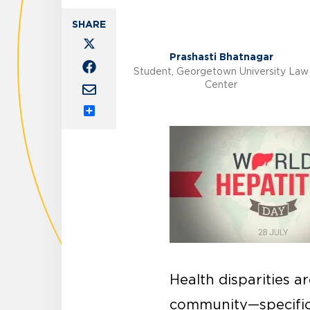
Prashasti Bhatnagar
Student, Georgetown University Law
Center
Share
Health disparities a
community—specific