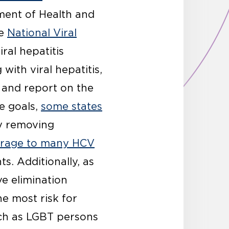
tment of Health and
he
National Viral
ral hepatitis
with viral hepatitis,
, and report on the
se goals,
some states
by removing
verage to many HCV
. Additionally, as
e elimination
he most risk for
uch as LGBT persons