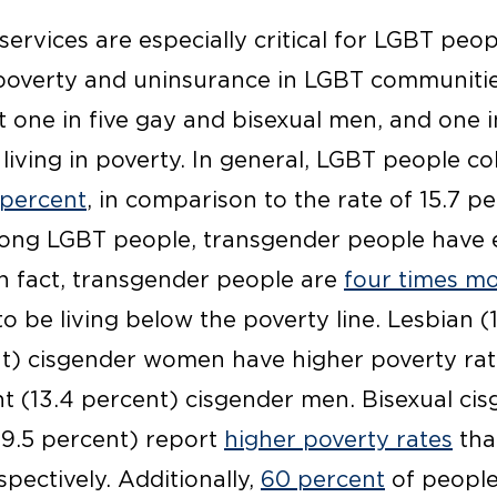
ervices are especially critical for LGBT peo
 poverty and uninsurance in LGBT communiti
 one in five gay and bisexual men, and one i
iving in poverty. In general, LGBT people col
 percent
, in comparison to the rate of 15.7 p
ong LGBT people, transgender people have e
n fact, transgender people are
four times mo
o be living below the poverty line. Lesbian (
ent) cisgender women have higher poverty rate
ht (13.4 percent) cisgender men. Bisexual c
9.5 percent) report
higher poverty rates
tha
ectively. Additionally,
60 percent
of people