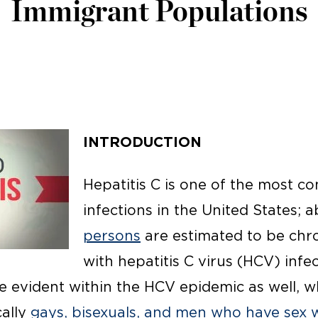
Immigrant Populations
INTRODUCTION
Hepatitis C is one of the most 
infections in the United States; 
persons
are estimated to be chro
with hepatitis C virus (HCV) infec
re evident within the HCV epidemic as well, 
ally
gays, bisexuals, and men who have sex 