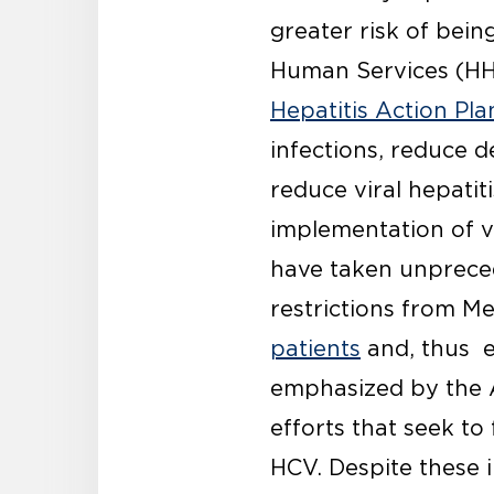
greater risk of bei
Human Services (HHS
Hepatitis Action Pl
infections, reduce d
reduce viral hepatit
implementation of vir
have taken unpreced
restrictions from Me
patients
and, thus e
emphasized by the A
efforts that seek to
HCV. Despite these 