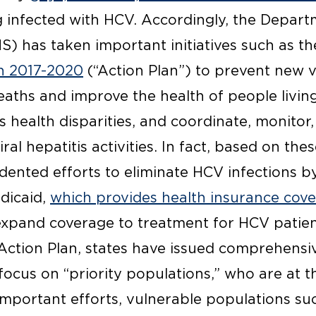
ng infected with HCV. Accordingly, the Depar
) has taken important initiatives such as t
an 2017-2020
(“Action Plan”) to prevent new vi
eaths and improve the health of people living 
is health disparities, and coordinate, monitor
al hepatitis activities. In fact, based on the
ented efforts to eliminate HCV infections 
dicaid,
which provides health insurance co
xpand coverage to treatment for HCV patients
ction Plan, states have issued comprehensiv
 focus on “priority populations,” who are at t
important efforts, vulnerable populations s