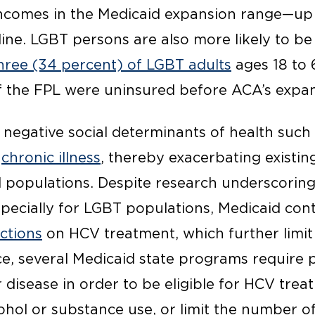
ncomes in the Medicaid expansion range—up 
line. LGBT persons are also more likely to b
three (34 percent) of LGBT adults
ages 18 to 
 the FPL were uninsured before ACA’s expan
t negative social determinants of health such
o
chronic illness
, thereby exacerbating existi
populations. Despite research underscoring
specially for LGBT populations, Medicaid cont
ictions
on HCV treatment, which further limit
ce, several Medicaid state programs require p
er disease in order to be eligible for HCV trea
cohol or substance use, or limit the number o