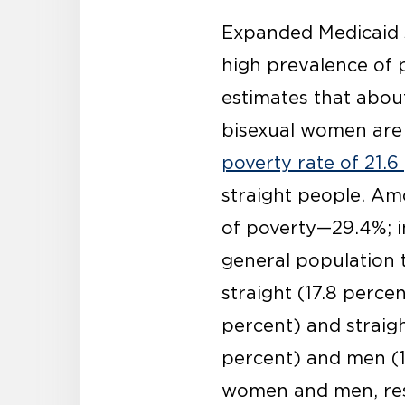
Expanded Medicaid s
high prevalence of
estimates that about
bisexual women are l
poverty rate of 21.6
straight people. Am
of poverty—29.4%; i
general population t
straight (17.8 perc
percent) and straig
percent) and men (1
women and men, resp