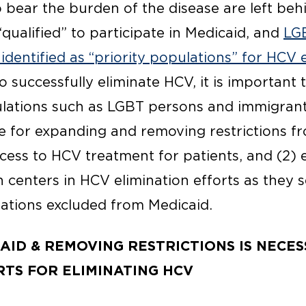
bear the burden of the disease are left beh
qualified” to participate in Medicaid, and
LG
identified as “priority populations” for HCV 
to successfully eliminate HCV, it is important 
lations such as LGBT persons and immigrants
te for expanding and removing restrictions f
ccess to HCV treatment for patients, and (2)
 centers in HCV elimination efforts as they 
lations excluded from Medicaid.
AID & REMOVING RESTRICTIONS IS NECE
TS FOR ELIMINATING HCV