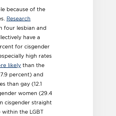
ple because of the
es.
Research
n four lesbian and
lectively have a
ercent for cisgender
specially high rates
re likely
than the
17.9 percent) and
s than gay (12.1
isgender women (29.4
n cisgender straight
 within the LGBT