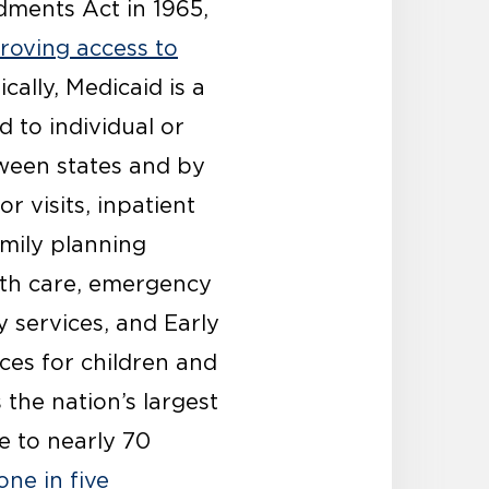
dments Act in 1965,
proving access to
ically, Medicaid is a
d to individual or
tween states and by
r visits, inpatient
amily planning
alth care, emergency
y services, and Early
ces for children and
 the nation’s largest
e to nearly 70
one in five