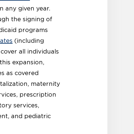
n any given year.
gh the signing of
edicaid programs
tates
(including
over all individuals
this expansion,
es as covered
talization, maternity
vices, prescription
tory services,
nt, and pediatric