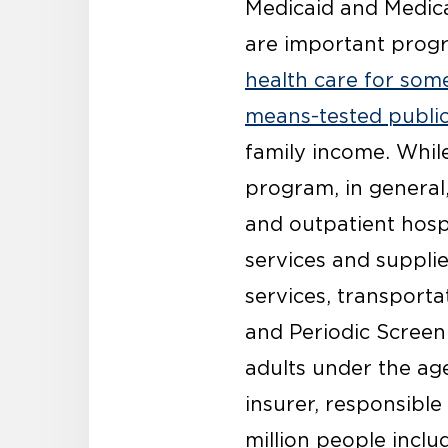
Medicaid and Medica
are important prog
health care for som
means-tested publi
family income. Whil
program, in general
and outpatient hospi
services and supplie
services, transporta
and Periodic Screen
adults under the age
insurer, responsible
million people inclu