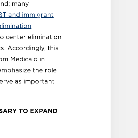
ind; many
BT and immigrant
elimination
to center elimination
. Accordingly, this
rom Medicaid in
 emphasize the role
serve as important
SSARY TO EXPAND