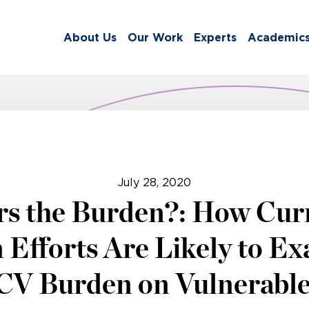
About Us
Our Work
Experts
Academic
July 28, 2020
s the Burden?: How Cu
 Efforts Are Likely to Ex
HCV Burden on Vulnerabl