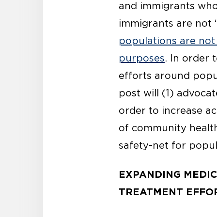
and immigrants who 
immigrants are not “
populations are not 
purposes
. In order 
efforts around popu
post will (1) advoca
order to increase a
of community health
safety-net for popu
EXPANDING MEDIC
TREATMENT EFFOR