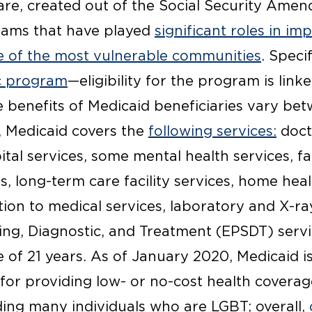
re, created out of the Social Security Amen
rams that have played
significant roles in im
e of the most vulnerable communities
. Specif
c program
—eligibility for the program is linke
e benefits of Medicaid beneficiaries vary be
, Medicaid covers the
following services:
docto
tal services, some mental health services, f
s, long-term care facility services, home he
tion to medical services, laboratory and X-ra
ing, Diagnostic, and Treatment (EPSDT) servi
 of 21 years. As of January 2020, Medicaid is
 for providing low- or no-cost health coverag
ding many individuals who are LGBT; overall,