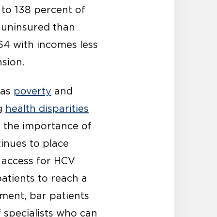
to 138 percent of
e uninsured than
64 with incomes less
sion.
 as
poverty
and
ng
health disparities
 the importance of
inues to place
 access for HCV
atients to reach a
tment, bar patients
f specialists who can