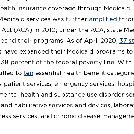
ealth insurance coverage through Medicaid i
Medicaid services was further
amplified
throu
 Act (ACA) in 2010; under the ACA, state M
xpand their programs. As of April 2020,
37 s
) have expanded their Medicaid programs to c
38 percent of the federal poverty line. With 
titled to
ten
essential health benefit categori
 patient services, emergency services, hospi
ental health and substance use disorder ser
 and habilitative services and devices, labora
ness services, and chronic disease manageme