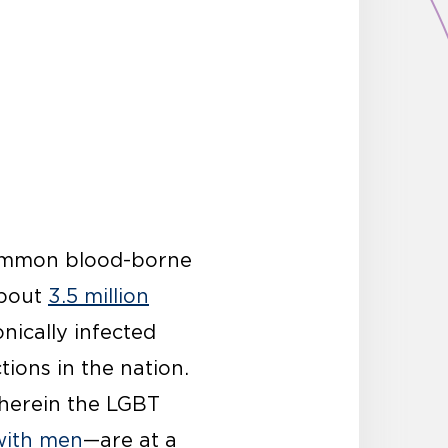
common blood-borne
about
3.5 million
nically infected
tions in the nation.
wherein the LGBT
with men
—are at a