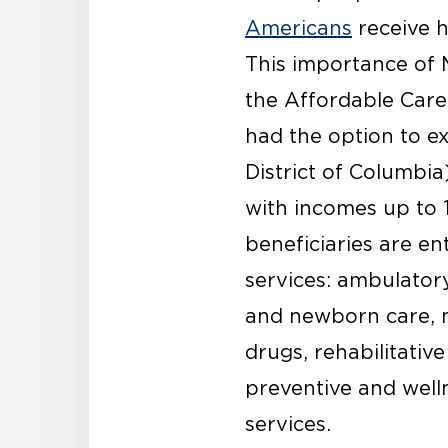
Americans
receive h
This importance of 
the Affordable Care
had the option to e
District of Columbia
with incomes up to 1
beneficiaries are en
services: ambulatory
and newborn care, m
drugs, rehabilitative
preventive and well
services.