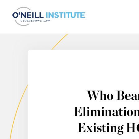
Skip to content
Who Bear
Elimination
Existing 