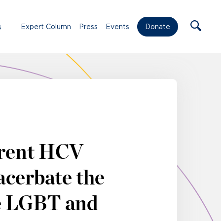
s
Expert Column
Press
Events
Donate
rrent HCV
acerbate the
e LGBT and