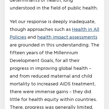
determinants of health, long
understood in the field of public health.
Yet our response is deeply inadequate,
though approaches such as
Health in All
Policies
and
health impact assessments
are grounded in this understanding. The
fifteen years of the Millennium
Development Goals, for all their
progress in improving global health –
and from reduced maternal and child
mortality to increased AIDS treatment,
there were immense gains – they did
little for health equity within countries.
There, progress was generally limited,