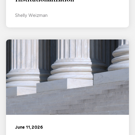
Shelly Weizman
June 11, 2026