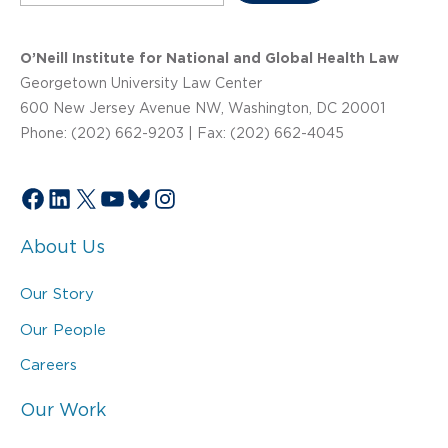
O’Neill Institute for National and Global Health Law
Georgetown University Law Center
600 New Jersey Avenue NW, Washington, DC 20001
Phone: (202) 662-9203 | Fax: (202) 662-4045
Facebook
LinkedIn
X
YouTube
Bluesky
Instagram
About Us
Our Story
Our People
Careers
Our Work