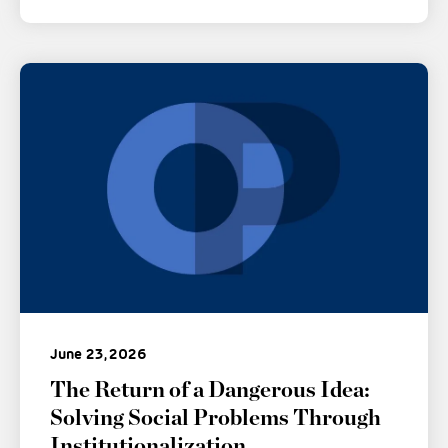
June 23, 2026
The Return of a Dangerous Idea:
Solving Social Problems Through
Institutionalization