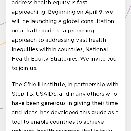
address health equity is fast
approaching. Beginning on April 9, we
will be launching a global consultation
on a draft guide to a promising
approach to addressing vast health
inequities within countries, National
Health Equity Strategies. We invite you
to join us.
The O’Neill Institute, in partnership with
Stop TB, USAIDS, and many others who
have been generous in giving their time
and ideas, has developed this guide as a
tool to enable countries to achieve