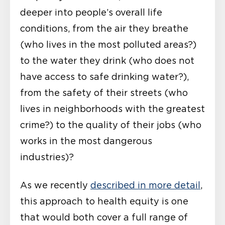
deeper into people’s overall life
conditions, from the air they breathe
(who lives in the most polluted areas?)
to the water they drink (who does not
have access to safe drinking water?),
from the safety of their streets (who
lives in neighborhoods with the greatest
crime?) to the quality of their jobs (who
works in the most dangerous
industries)?
As we recently
described in more detail
,
this approach to health equity is one
that would both cover a full range of