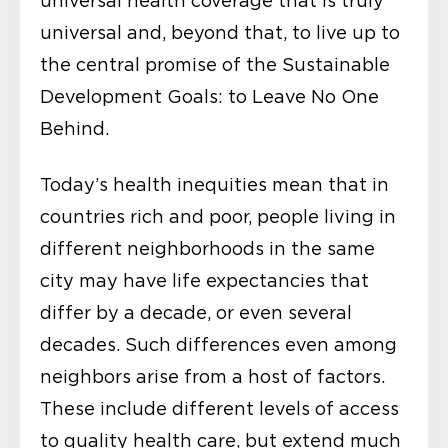
universal health coverage that is truly
universal and, beyond that, to live up to
the central promise of the Sustainable
Development Goals: to Leave No One
Behind.
Today’s health inequities mean that in
countries rich and poor, people living in
different neighborhoods in the same
city may have life expectancies that
differ by a decade, or even several
decades. Such differences even among
neighbors arise from a host of factors.
These include different levels of access
to quality health care, but extend much