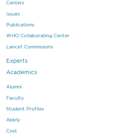
Centers
Issues
Publications
WHO Collaborating Center
Lancet Commissions
Experts
Academics
Alumni
Faculty
Student Profiles
Apply
Cost