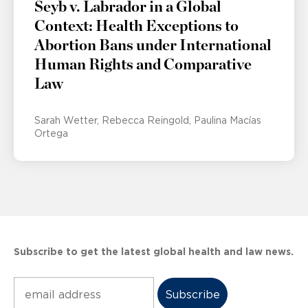
Seyb v. Labrador in a Global
Context: Health Exceptions to
Abortion Bans under International
Human Rights and Comparative
Law
Sarah Wetter
Rebecca Reingold
Paulina Macías
Ortega
Subscribe to get the latest global health and law news.
Subscribe