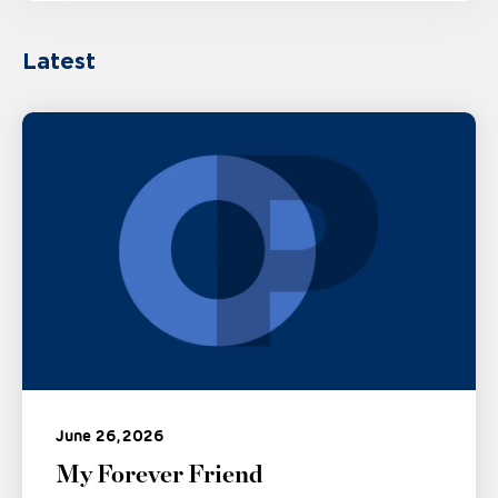
Latest
June 26, 2026
My Forever Friend