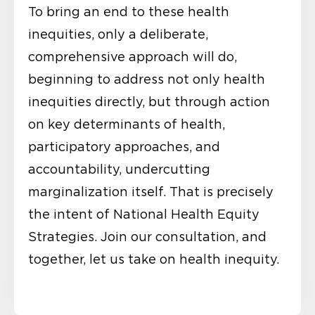
To bring an end to these health
inequities, only a deliberate,
comprehensive approach will do,
beginning to address not only health
inequities directly, but through action
on key determinants of health,
participatory approaches, and
accountability, undercutting
marginalization itself. That is precisely
the intent of National Health Equity
Strategies. Join our consultation, and
together, let us take on health inequity.