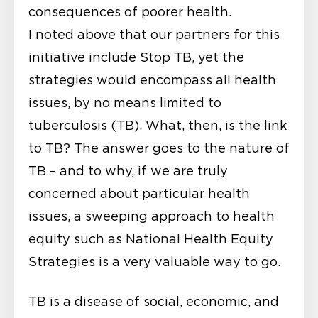
consequences of poorer health.
I noted above that our partners for this
initiative include Stop TB, yet the
strategies would encompass all health
issues, by no means limited to
tuberculosis (TB). What, then, is the link
to TB? The answer goes to the nature of
TB – and to why, if we are truly
concerned about particular health
issues, a sweeping approach to health
equity such as National Health Equity
Strategies is a very valuable way to go.
TB is a disease of social, economic, and