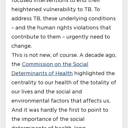
focused interventions to end their
heightened vulnerability to TB. To
address TB, these underlying conditions
– and the human rights violations that
contribute to them – urgently need to
change.
This is not new, of course. A decade ago,
the
Commission on the Social
Determinants of Health
highlighted the
centrality to our health of the totality of
our lives and the social and
environmental factors that affects us.
And it was hardly the first to point to
the importance of the social