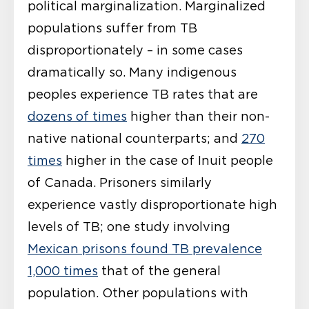
political marginalization. Marginalized
populations suffer from TB
disproportionately – in some cases
dramatically so. Many indigenous
peoples experience TB rates that are
dozens of times
higher than their non-
native national counterparts; and
270
times
higher in the case of Inuit people
of Canada. Prisoners similarly
experience vastly disproportionate high
levels of TB; one study involving
Mexican prisons found TB prevalence
1,000 times
that of the general
population. Other populations with