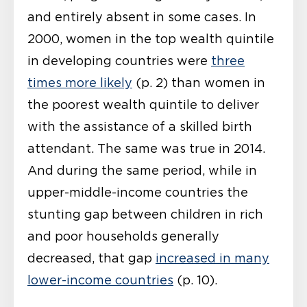
and entirely absent in some cases. In
2000, women in the top wealth quintile
in developing countries were
three
times more likely
(p. 2) than women in
the poorest wealth quintile to deliver
with the assistance of a skilled birth
attendant. The same was true in 2014.
And during the same period, while in
upper-middle-income countries the
stunting gap between children in rich
and poor households generally
decreased, that gap
increased in many
lower-income countries
(p. 10).