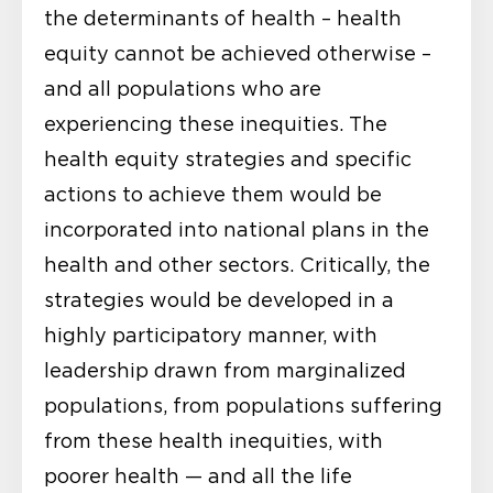
the determinants of health – health
equity cannot be achieved otherwise –
and all populations who are
experiencing these inequities. The
health equity strategies and specific
actions to achieve them would be
incorporated into national plans in the
health and other sectors. Critically, the
strategies would be developed in a
highly participatory manner, with
leadership drawn from marginalized
populations, from populations suffering
from these health inequities, with
poorer health — and all the life