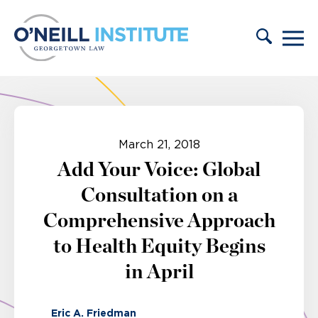
Skip to content
March 21, 2018
Add Your Voice: Global
Consultation on a
Comprehensive Approach
to Health Equity Begins
in April
Eric A. Friedman