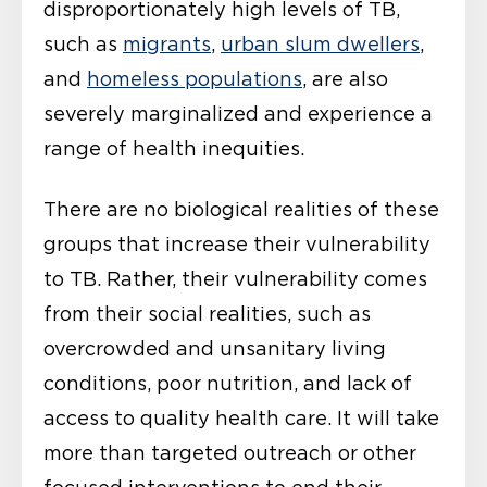
disproportionately high levels of TB,
such as
migrants
,
urban slum dwellers
,
and
homeless populations
, are also
severely marginalized and experience a
range of health inequities.
There are no biological realities of these
groups that increase their vulnerability
to TB. Rather, their vulnerability comes
from their social realities, such as
overcrowded and unsanitary living
conditions, poor nutrition, and lack of
access to quality health care. It will take
more than targeted outreach or other