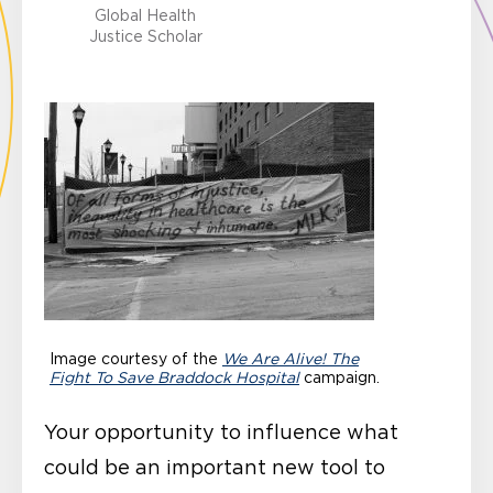
Global Health
Justice Scholar
Image courtesy of the
We Are Alive! The
Fight To Save Braddock Hospital
campaign.
Your opportunity to influence what
could be an important new tool to