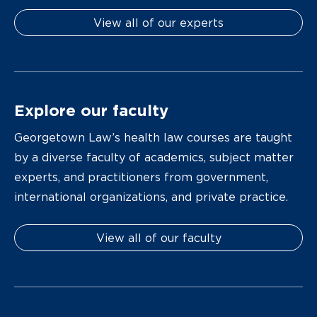
View all of our experts
Explore our faculty
Georgetown Law’s health law courses are taught
by a diverse faculty of academics, subject matter
experts, and practitioners from government,
international organizations, and private practice.
View all of our faculty