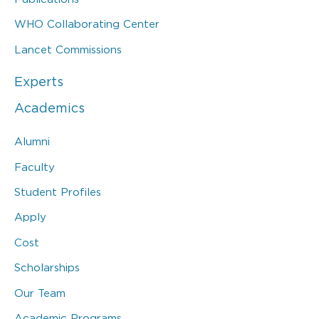
WHO Collaborating Center
Lancet Commissions
Experts
Academics
Alumni
Faculty
Student Profiles
Apply
Cost
Scholarships
Our Team
Academic Programs