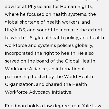
advisor at Physicians for Human Rights,
where he focused on health systems, the
global shortage of health workers, and
HIV/AIDS, and sought to increase the extent
to which U.S. global health policy, and health
workforce and systems policies globally,
incorporated the right to health. He also
served on the board of the Global Health
Workforce Alliance, an international
partnership hosted by the World Health
Organization, and chaired the Health
Workforce Advocacy Initiative.
Friedman holds a law degree from Yale Law