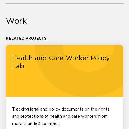
Work
RELATED PROJECTS
Health and Care Worker Policy
Lab
Tracking legal and policy documents on the rights
and protections of health and care workers from
more than 180 countries