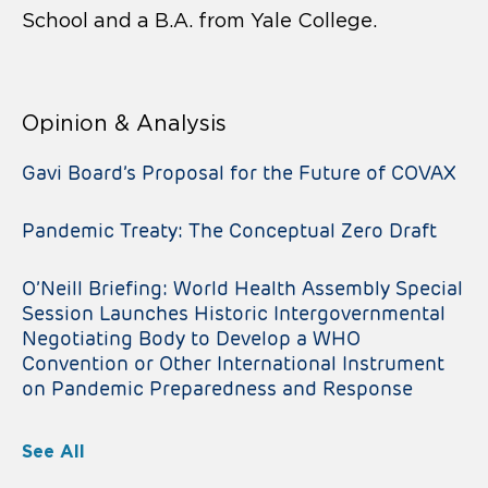
School and a B.A. from Yale College.
Opinion & Analysis
Gavi Board’s Proposal for the Future of COVAX
Pandemic Treaty: The Conceptual Zero Draft
O’Neill Briefing: World Health Assembly Special
Session Launches Historic Intergovernmental
Negotiating Body to Develop a WHO
Convention or Other International Instrument
on Pandemic Preparedness and Response
See All