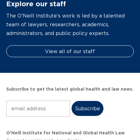
Explore our staff
The O’Neill Institute’s work is led by a talented
team of lawyers, researchers, academics,
administrators, and public policy experts.
View all of our staff
Subscribe to get the latest global health and law news.
Subscribe
O’Neill Institute for National and Global Health Law