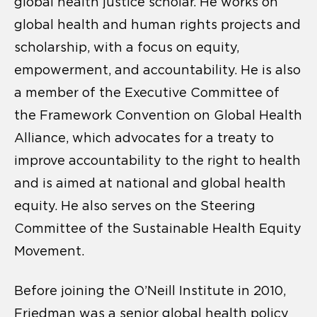
global health justice scholar. He works on
global health and human rights projects and
scholarship, with a focus on equity,
empowerment, and accountability. He is also
a member of the Executive Committee of
the Framework Convention on Global Health
Alliance, which advocates for a treaty to
improve accountability to the right to health
and is aimed at national and global health
equity. He also serves on the Steering
Committee of the Sustainable Health Equity
Movement.
Before joining the O’Neill Institute in 2010,
Friedman was a senior global health policy