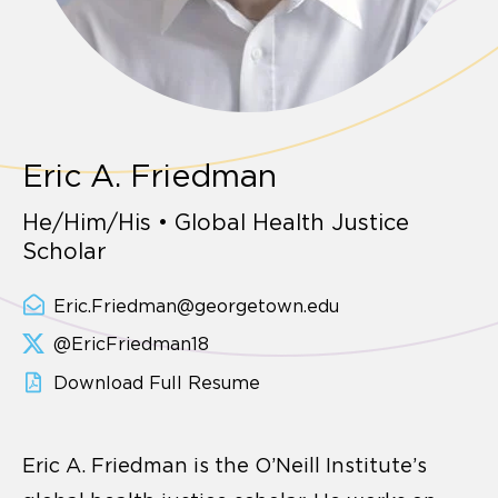
Eric A. Friedman
He/Him/His • Global Health Justice
Scholar
Eric.Friedman@georgetown.edu
@EricFriedman18
Download Full Resume
Eric A. Friedman is the O’Neill Institute’s