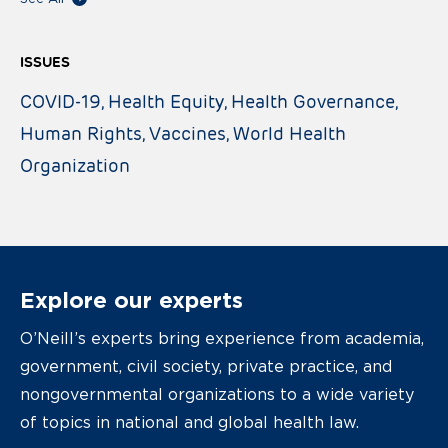
ISSUES
COVID-19
Health Equity
Health Governance
Human Rights
Vaccines
World Health
Organization
Explore our experts
O’Neill’s experts bring experience from academia,
government, civil society, private practice, and
nongovernmental organizations to a wide variety
of topics in national and global health law.